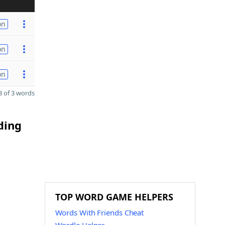
on
on
on
 of 3 words
ding
TOP WORD GAME HELPERS
Words With Friends Cheat