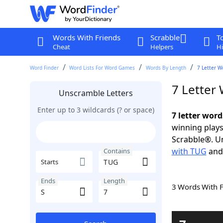
Words With Friends
Scrabble
T
Cheat
Helpers
Hi
Word Finder
Word Lists For Word Games
Words By Length
7 Letter W
7 Letter
Unscramble Letters
Enter up to 3 wildcards (? or space)
7 letter word
winning plays
Scrabble®. Un
with TUG
an
Contains
Starts
Ends
Length
3 Words With 