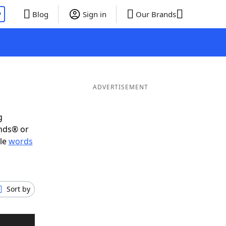
P
Blog
Sign in
Our Brands
ADVERTISEMENT
g
ends® or
ble
words
Sort by