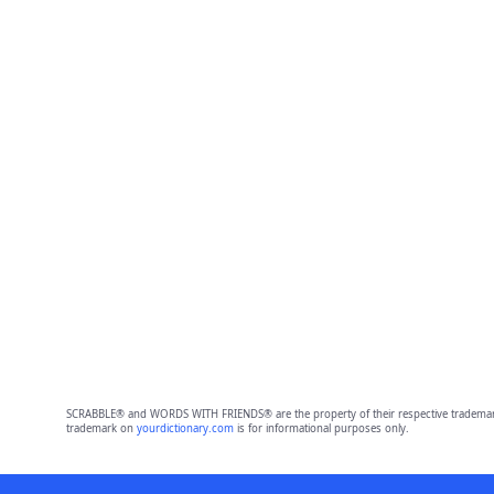
SCRABBLE® and WORDS WITH FRIENDS® are the property of their respective trademark 
trademark on
yourdictionary.com
is for informational purposes only.