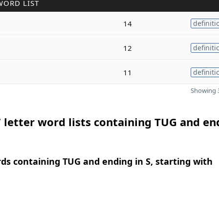
WORD LIST
14
definiti
12
definiti
11
definiti
Showing 3
 letter word lists containing TUG and en
rds containing TUG and ending in S, starting with