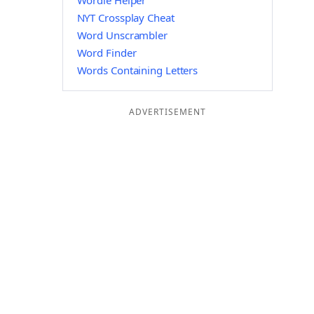
Wordle Helper
NYT Crossplay Cheat
Word Unscrambler
Word Finder
Words Containing Letters
ADVERTISEMENT