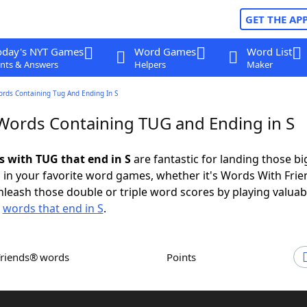
GET THE AP
oday's NYT Games
Word Games
Word List
nts & Answers
Helpers
Maker
ords Containing Tug And Ending In S
 Words Containing TUG and Ending in S
s with TUG that end in S
are fantastic for landing those bi
 in your favorite word games, whether it's Words With Fri
leash those double or triple word scores by playing valua
d
words that end in S
.
Friends® words
Points