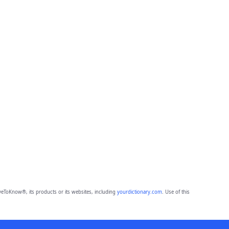
eToKnow®, its products or its websites, including
yourdictionary.com
. Use of this