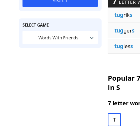
7
Search
LETTER 
tug
rik
s
SELECT GAME
tug
ger
s
Words With Friends
tug
les
s
Popular 7
in S
7 letter wo
T