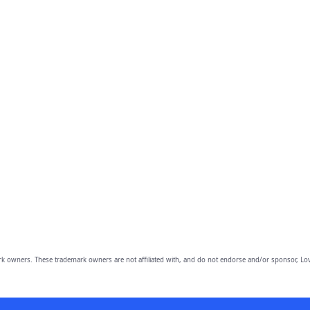
owners. These trademark owners are not affiliated with, and do not endorse and/or sponsor, Lov