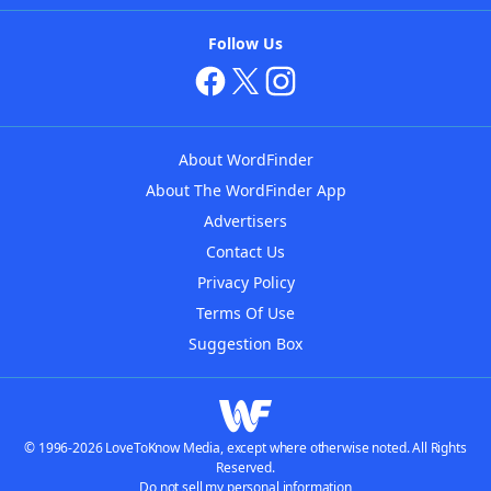
Follow Us
About WordFinder
About The WordFinder App
Advertisers
Contact Us
Privacy Policy
Terms Of Use
Suggestion Box
© 1996-2026 LoveToKnow Media, except where otherwise noted. All Rights
Reserved.
Do not sell my personal information