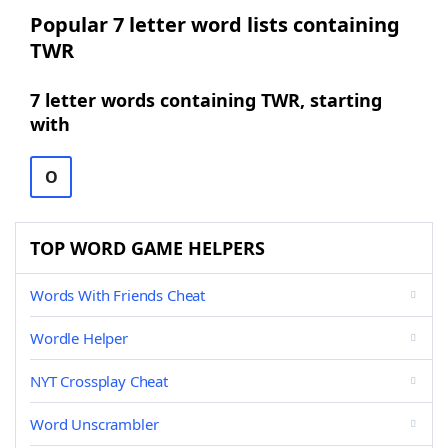
Popular 7 letter word lists containing
TWR
7 letter words containing TWR, starting
with
O
TOP WORD GAME HELPERS
Words With Friends Cheat
Wordle Helper
NYT Crossplay Cheat
Word Unscrambler