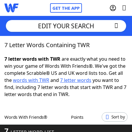
GET THE APP
EDIT YOUR SEARCH
7 Letter Words Containing TWR
Home
7 letter words with TWR
are exactly what you need to
Words With Friends
Cheat
win your game of Words With Friends®. We've got the
complete Scrabble® US and UK word lists too. Get all
NYT Crossplay Cheat
the
words with TWR
and
7 letter words
you want to
find, including 7 letter words that start with TWR and 7
Scrabble
Helpers
letter words that end in TWR.
Today's NYT Games
Hints & Answers
Words With Friends®
Points
Sort by
Word Games
Helpers
7
LETTER WORD LIST