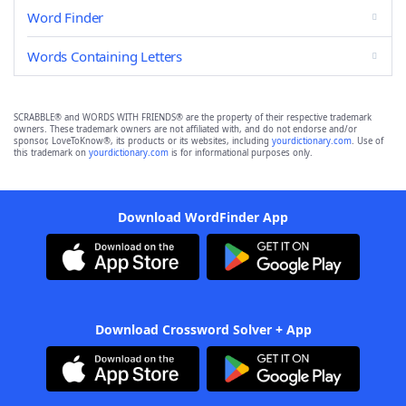
Word Finder
Words Containing Letters
SCRABBLE® and WORDS WITH FRIENDS® are the property of their respective trademark
owners. These trademark owners are not affiliated with, and do not endorse and/or
sponsor, LoveToKnow®, its products or its websites, including
yourdictionary.com
. Use of
this trademark on
yourdictionary.com
is for informational purposes only.
Download WordFinder App
Download Crossword Solver + App