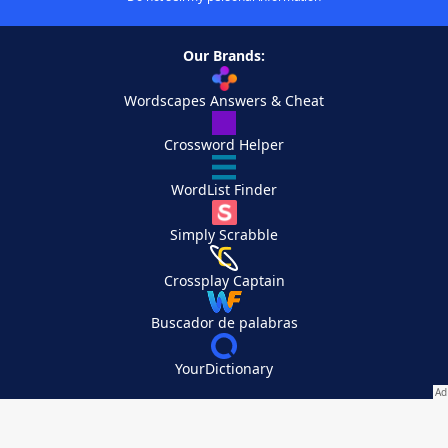
Our Brands:
Wordscapes Answers & Cheat
Crossword Helper
WordList Finder
Simply Scrabble
Crossplay Captain
Buscador de palabras
YourDictionary