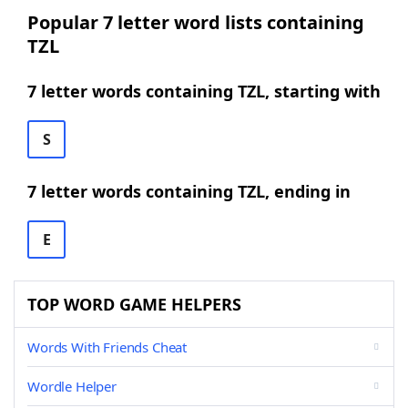
Popular 7 letter word lists containing
TZL
7 letter words containing TZL, starting with
S
7 letter words containing TZL, ending in
E
TOP WORD GAME HELPERS
Words With Friends Cheat
Wordle Helper