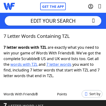
GET THE APP
EDIT YOUR SEARCH
7 Letter Words Containing TZL
Home
7 letter words with TZL
are exactly what you need to
Words With Friends
Cheat
win your game of Words With Friends®. We've got the
complete Scrabble® US and UK word lists too. Get all
NYT Crossplay Cheat
the
words with TZL
and
7 letter words
you want to
find, including 7 letter words that start with TZL and 7
Scrabble
Helpers
letter words that end in TZL.
Today's NYT Games
Hints & Answers
Words With Friends®
Points
Sort by
Word Games
Helpers
7
LETTER WORD LIST