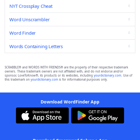
NYT Crossplay Cheat
Word Unscrambler
Word Finder
Words Containing Letters
SCRABBLE® and WORDS WITH FRIENDS® are the property of their respective trademark
owners. These trademark owners are not affiliated with, and do not endorse and/or
sponsor, LoveToKnow®, its products or its websites, including
yourdictionary.com
. Use of
this trademark on
yourdictionary.com
is for informational purposes only.
Download WordFinder App