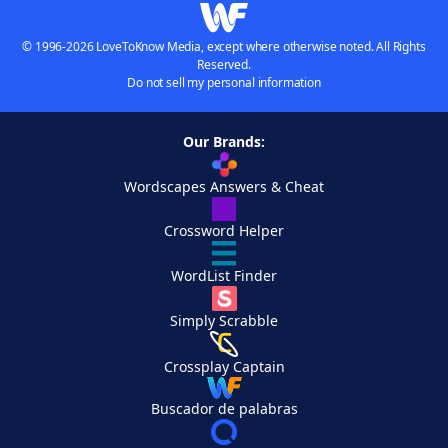
© 1996-2026 LoveToKnow Media, except where otherwise noted. All Rights
Reserved.
Do not sell my personal information
Our Brands:
Wordscapes Answers & Cheat
Crossword Helper
WordList Finder
Simply Scrabble
Crossplay Captain
Buscador de palabras