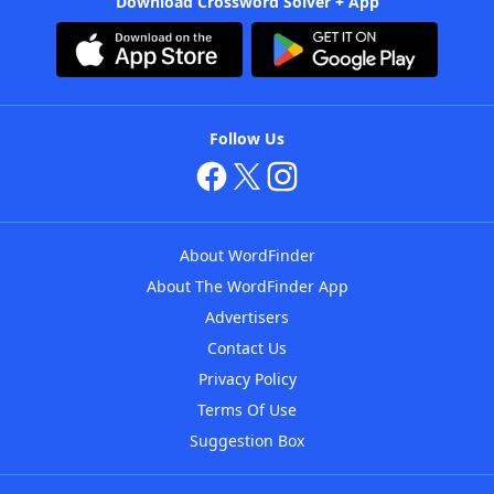
Download Crossword Solver + App
Follow Us
About WordFinder
About The WordFinder App
Advertisers
Contact Us
Privacy Policy
Terms Of Use
Suggestion Box