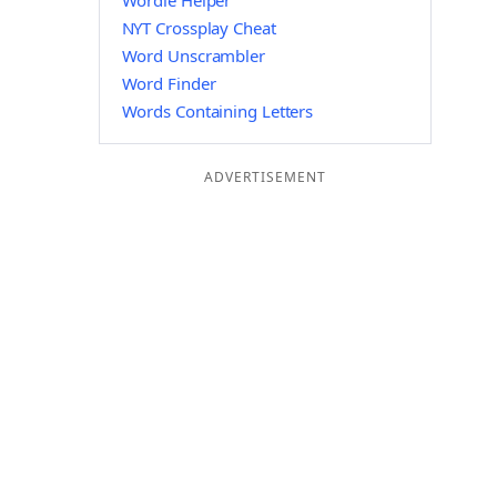
Wordle Helper
NYT Crossplay Cheat
Word Unscrambler
Word Finder
Words Containing Letters
ADVERTISEMENT