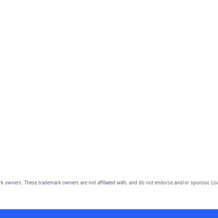
owners. These trademark owners are not affiliated with, and do not endorse and/or sponsor, Lov