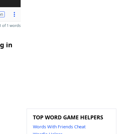
on
 of 1 words
g in
TOP WORD GAME HELPERS
Words With Friends Cheat