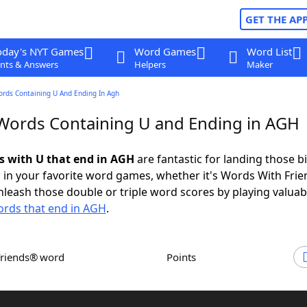
GET THE AP
oday's NYT Games
Word Games
Word List
nts & Answers
Helpers
Maker
ords Containing U And Ending In Agh
 Words Containing U and Ending in AGH
ds with U that end in AGH
are fantastic for landing those b
 in your favorite word games, whether it's Words With Fri
leash those double or triple word scores by playing valua
rds that end in AGH
.
Friends® word
Points