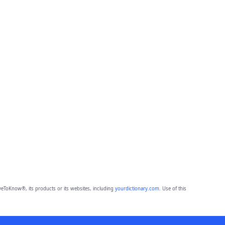
eToKnow®, its products or its websites, including
yourdictionary.com
. Use of this