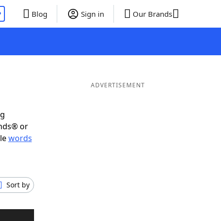
P
Blog
Sign in
Our Brands
ADVERTISEMENT
ig
ends® or
ble
words
Sort by