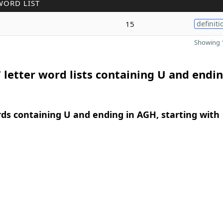
WORD LIST
15
definiti
Showing 1
 letter word lists containing U and endin
rds containing U and ending in AGH, starting with