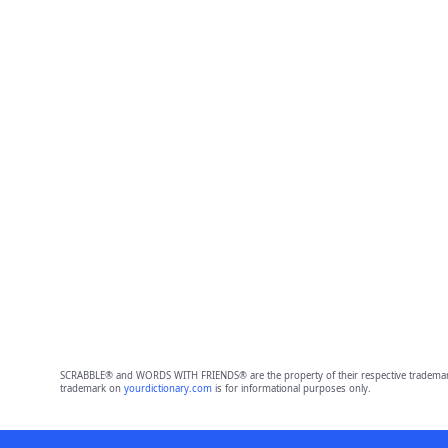
SCRABBLE® and WORDS WITH FRIENDS® are the property of their respective trademark 
trademark on
yourdictionary.com
is for informational purposes only.