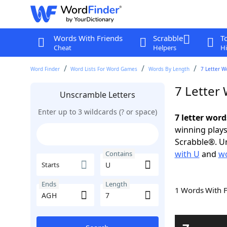
Words With Friends
Scrabble
T
Cheat
Helpers
Hi
Word Finder
Word Lists For Word Games
Words By Length
7 Letter W
7 Letter
Unscramble Letters
Enter up to 3 wildcards (? or space)
7 letter wor
winning plays
Scrabble®. Un
with U
and
wo
Contains
Starts
Ends
Length
1 Words With 