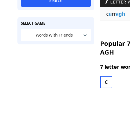
7
Search
LETTER 
c
u
rr
agh
SELECT GAME
Words With Friends
Popular 7
AGH
7 letter wo
C