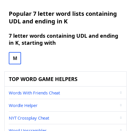
Popular 7 letter word lists containing
UDL and ending in K
7 letter words containing UDL and ending
in K, starting with
M
TOP WORD GAME HELPERS
Words With Friends Cheat
Wordle Helper
NYT Crossplay Cheat
Word Unscrambler