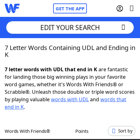
GET THE APP
EDIT YOUR SEARCH
7 Letter Words Containing UDL and Ending in
Home
K
Words With Friends
Cheat
7 letter words with UDL that end in K
are fantastic
for landing those big winning plays in your favorite
NYT Crossplay Cheat
word games, whether it's Words With Friends® or
Scrabble®. Unleash those double or triple word scores
Scrabble
Helpers
by playing valuable
words with UDL
and
words that
end in K
.
Today's NYT Games
Hints & Answers
Words With Friends®
Points
Sort by
Word Games
Helpers