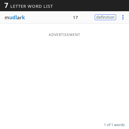
7
LETTER WORD LIST
Word List
Maker
m
udl
ar
k
17
definition
Blog
ADVERTISEMENT
Our Brands
1 of 1 words