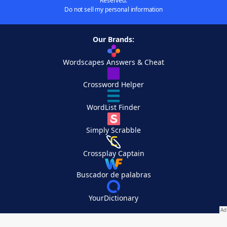
Reserved.
Do not sell my personal information
Our Brands:
Wordscapes Answers & Cheat
Crossword Helper
WordList Finder
Simply Scrabble
Crossplay Captain
Buscador de palabras
YourDictionary