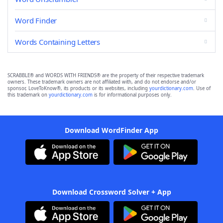
Word Finder
Words Containing Letters
SCRABBLE® and WORDS WITH FRIENDS® are the property of their respective trademark
owners. These trademark owners are not affiliated with, and do not endorse and/or
sponsor, LoveToKnow®, its products or its websites, including
yourdictionary.com
. Use of
this trademark on
yourdictionary.com
is for informational purposes only.
Download WordFinder App
Download Crossword Solver + App