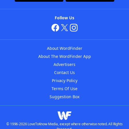
Follow Us
About WordFinder
About The WordFinder App
Advertisers
Contact Us
Privacy Policy
Terms Of Use
Suggestion Box
© 1996-2026 LoveToKnow Media, except where otherwise noted. All Rights