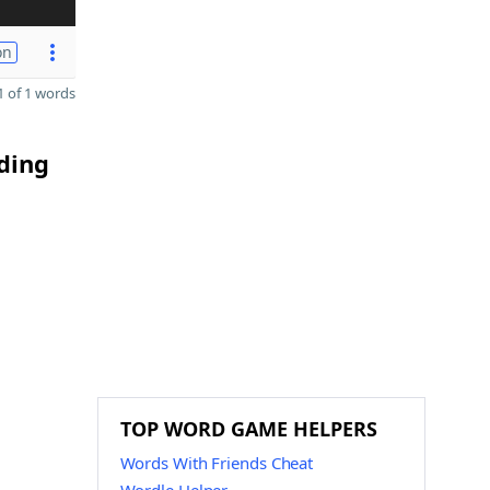
on
 of 1 words
ding
TOP WORD GAME HELPERS
Words With Friends Cheat