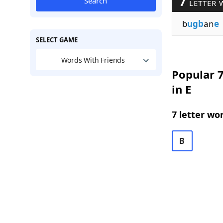
7
Search
LETTER 
b
ugb
an
e
SELECT GAME
Words With Friends
Popular 7
in E
7 letter wo
B