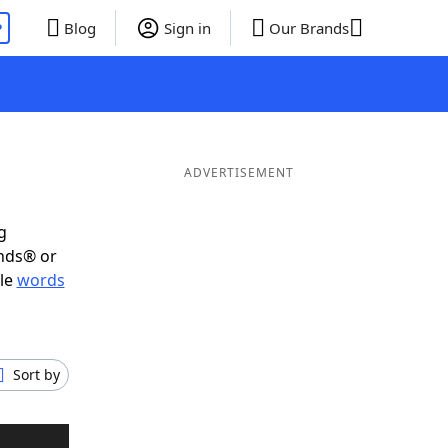
P
Blog
Sign in
Our Brands
ADVERTISEMENT
g
ends® or
ble
words
Sort by