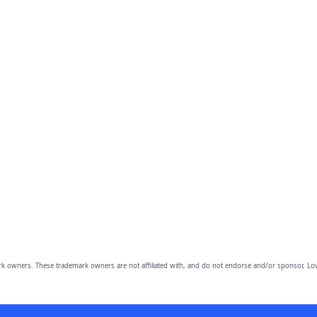
owners. These trademark owners are not affiliated with, and do not endorse and/or sponsor, Lov