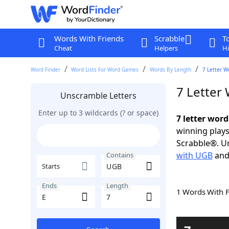
Words With Friends
Scrabble
T
Cheat
Helpers
Hi
Word Finder
Word Lists For Word Games
Words By Length
7 Letter W
7 Letter
Unscramble Letters
Enter up to 3 wildcards (? or space)
7 letter wor
winning plays
Scrabble®. Un
with UGB
an
Contains
Starts
Ends
Length
1 Words With 