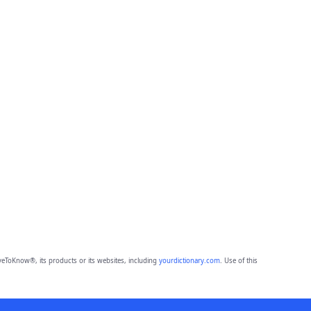
eToKnow®, its products or its websites, including
yourdictionary.com
. Use of this