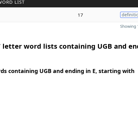
WORD LIST
17
definiti
Showing 1
 letter word lists containing UGB and en
rds containing UGB and ending in E, starting with