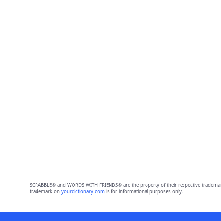
SCRABBLE® and WORDS WITH FRIENDS® are the property of their respective trademark 
trademark on
yourdictionary.com
is for informational purposes only.