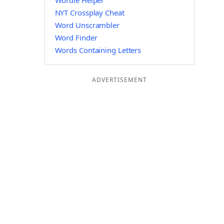
Wordle Helper
NYT Crossplay Cheat
Word Unscrambler
Word Finder
Words Containing Letters
ADVERTISEMENT