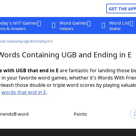
GET THE AP
oday's NYT Games
Word Games
Word List
nts & Answers
Helpers
Maker
ords Containing Ugb And Ending In E
 Words Containing UGB and Ending in E
ds with UGB that end in E
are fantastic for landing those bi
 in your favorite word games, whether it's Words With Fri
leash those double or triple word scores by playing valua
d
words that end in E
.
Friends® word
Points