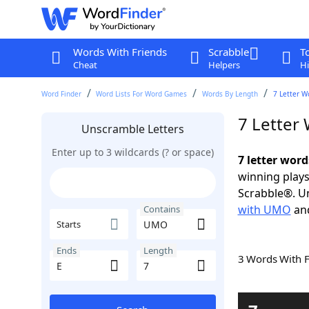
Words With Friends
Scrabble
T
Cheat
Helpers
Hi
Word Finder
Word Lists For Word Games
Words By Length
7 Letter W
7 Letter
Unscramble Letters
Enter up to 3 wildcards (? or space)
7 letter wor
winning plays
Scrabble®. Un
with UMO
an
Contains
Starts
Ends
Length
3 Words With 