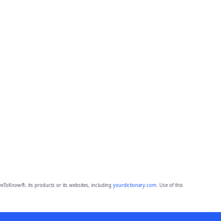
eToKnow®, its products or its websites, including
yourdictionary.com
. Use of this