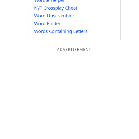
Wordle Helper
NYT Crossplay Cheat
Word Unscrambler
Word Finder
Words Containing Letters
ADVERTISEMENT