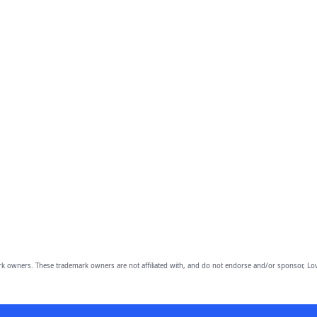
owners. These trademark owners are not affiliated with, and do not endorse and/or sponsor, Lov