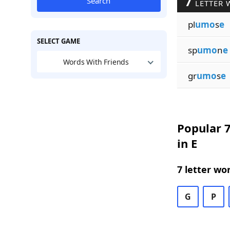
7
Search
LETTER 
pl
umo
s
e
SELECT GAME
sp
umo
n
e
Words With Friends
gr
umo
s
e
Popular 7
in E
7 letter wo
G
P