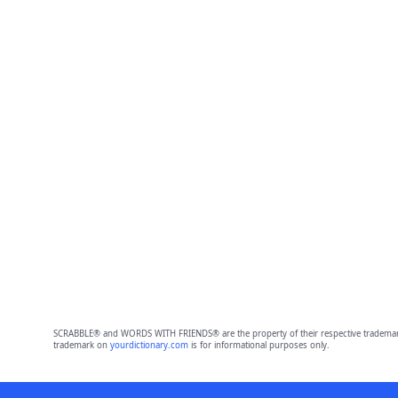
SCRABBLE® and WORDS WITH FRIENDS® are the property of their respective trademark 
trademark on
yourdictionary.com
is for informational purposes only.