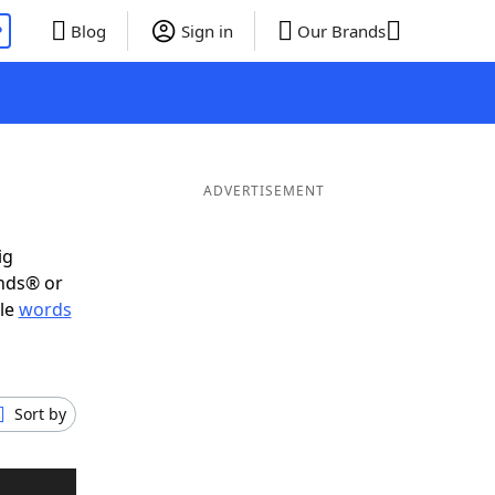
P
Blog
Sign in
Our Brands
ADVERTISEMENT
ig
ends® or
ble
words
Sort by