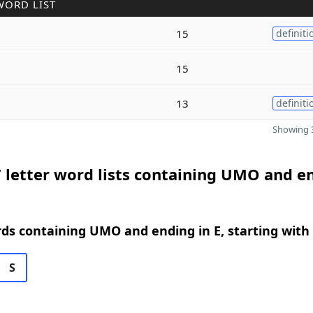
WORD LIST
15
definiti
15
13
definiti
Showing 3
 letter word lists containing UMO and e
rds containing UMO and ending in E, starting with
S