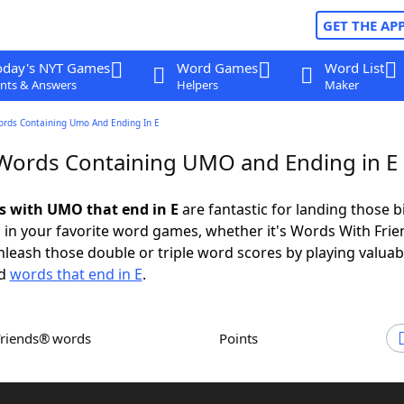
GET THE AP
oday's NYT Games
Word Games
Word List
nts & Answers
Helpers
Maker
ords Containing Umo And Ending In E
 Words Containing UMO and Ending in E
ds with UMO that end in E
are fantastic for landing those b
 in your favorite word games, whether it's Words With Fri
leash those double or triple word scores by playing valua
d
words that end in E
.
Friends® words
Points