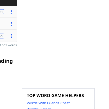
on
on
 of 3 words
nding
TOP WORD GAME HELPERS
Words With Friends Cheat