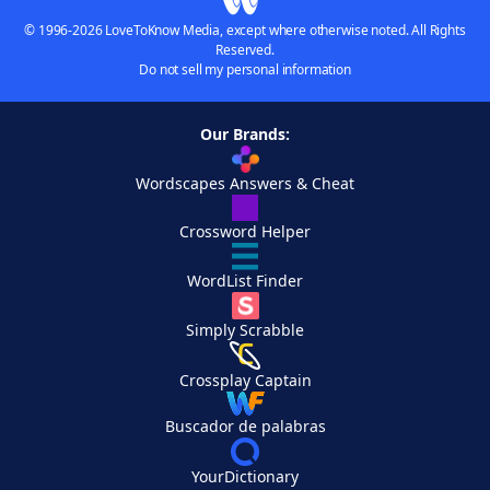
© 1996-2026 LoveToKnow Media, except where otherwise noted. All Rights
Reserved.
Do not sell my personal information
Our Brands:
Wordscapes Answers & Cheat
Crossword Helper
WordList Finder
Simply Scrabble
Crossplay Captain
Buscador de palabras
YourDictionary