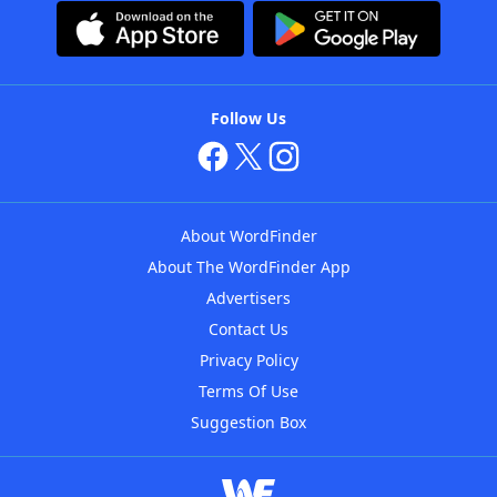
Follow Us
About WordFinder
About The WordFinder App
Advertisers
Contact Us
Privacy Policy
Terms Of Use
Suggestion Box