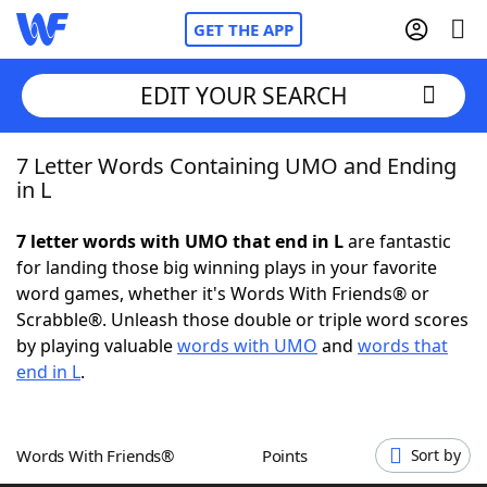
GET THE APP
EDIT YOUR SEARCH
7 Letter Words Containing UMO and Ending
Home
in L
Words With Friends
Cheat
7 letter words with UMO that end in L
are fantastic
for landing those big winning plays in your favorite
NYT Crossplay Cheat
word games, whether it's Words With Friends® or
Scrabble®. Unleash those double or triple word scores
Scrabble
Helpers
by playing valuable
words with UMO
and
words that
end in L
.
Today's NYT Games
Hints & Answers
Words With Friends®
Points
Sort by
Word Games
Helpers