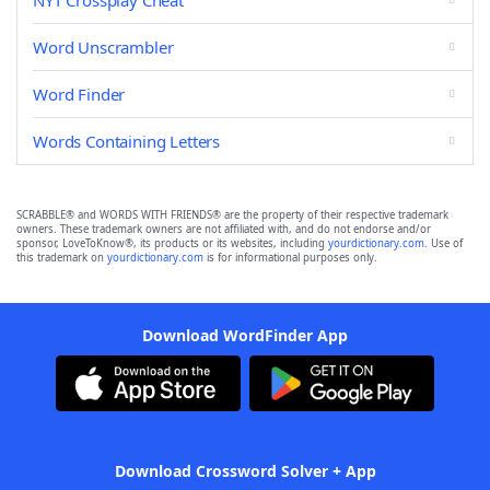
NYT Crossplay Cheat
Word Unscrambler
Word Finder
Words Containing Letters
SCRABBLE® and WORDS WITH FRIENDS® are the property of their respective trademark
owners. These trademark owners are not affiliated with, and do not endorse and/or
sponsor, LoveToKnow®, its products or its websites, including
yourdictionary.com
. Use of
this trademark on
yourdictionary.com
is for informational purposes only.
Download WordFinder App
Download Crossword Solver + App