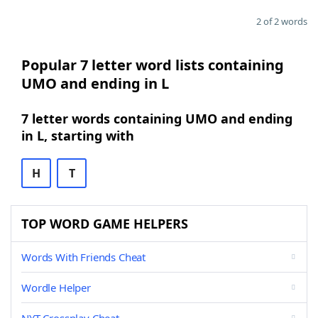
2 of 2 words
Popular 7 letter word lists containing
UMO and ending in L
7 letter words containing UMO and ending
in L, starting with
H
T
TOP WORD GAME HELPERS
Words With Friends Cheat
Wordle Helper