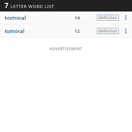
7
LETTER WORD LIST
Word List
Maker
h
umo
ra
l
14
definition
Blog
t
umo
ra
l
12
definition
Our Brands
ADVERTISEMENT