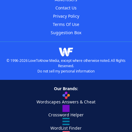
Contact Us
Privacy Policy
Terms Of Use
Suggestion Box
© 1996-2026 LoveToKnow Media, except where otherwise noted. All Rights
Reserved.
Do not sell my personal information
Our Brands:
Wordscapes Answers & Cheat
Crossword Helper
WordList Finder