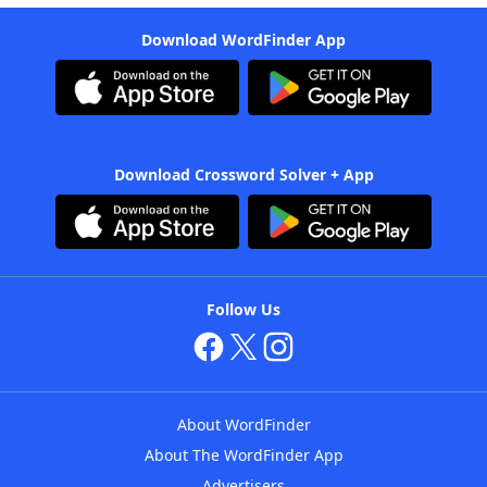
Download WordFinder App
Download Crossword Solver + App
Follow Us
About WordFinder
About The WordFinder App
Advertisers