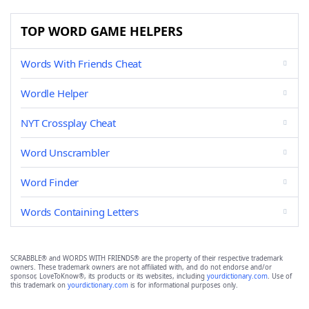
TOP WORD GAME HELPERS
Words With Friends Cheat
Wordle Helper
NYT Crossplay Cheat
Word Unscrambler
Word Finder
Words Containing Letters
SCRABBLE® and WORDS WITH FRIENDS® are the property of their respective trademark
owners. These trademark owners are not affiliated with, and do not endorse and/or
sponsor, LoveToKnow®, its products or its websites, including
yourdictionary.com
. Use of
this trademark on
yourdictionary.com
is for informational purposes only.