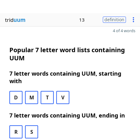
trid
uum
13
definition
4 of 4 words
Popular 7 letter word lists containing
UUM
7 letter words containing UUM, starting
with
D
M
T
V
7 letter words containing UUM, ending in
R
S