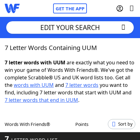
GET THE APP
EDIT YOUR SEARCH
7 Letter Words Containing UUM
Home
7 letter words with UUM
are exactly what you need to
Words With Friends
Cheat
win your game of Words With Friends®. We've got the
complete Scrabble® US and UK word lists too. Get all
NYT Crossplay Cheat
the
words with UUM
and
7 letter words
you want to
find, including 7 letter words that start with UUM and
Scrabble
Helpers
7 letter words that end in UUM
.
Today's NYT Games
Hints & Answers
Words With Friends®
Points
Sort by
Word Games
Helpers
7
LETTER WORD LIST