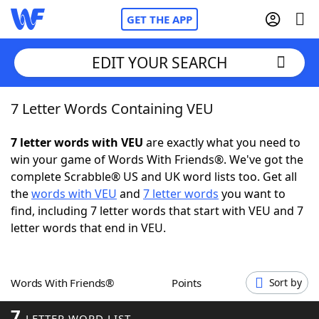
GET THE APP
EDIT YOUR SEARCH
7 Letter Words Containing VEU
Home
7 letter words with VEU
are exactly what you need to
Words With Friends
Cheat
win your game of Words With Friends®. We've got the
complete Scrabble® US and UK word lists too. Get all
NYT Crossplay Cheat
the
words with VEU
and
7 letter words
you want to
find, including 7 letter words that start with VEU and 7
Scrabble
Helpers
letter words that end in VEU.
Today's NYT Games
Hints & Answers
Words With Friends®
Points
Sort by
Word Games
Helpers
7
LETTER WORD LIST