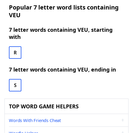
Popular 7 letter word lists containing
VEU
7 letter words containing VEU, starting
with
R
7 letter words containing VEU, ending in
S
TOP WORD GAME HELPERS
Words With Friends Cheat