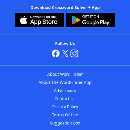
Download Crossword Solver + App
Follow Us
About WordFinder
About The WordFinder App
Advertisers
Contact Us
Privacy Policy
Terms Of Use
Suggestion Box