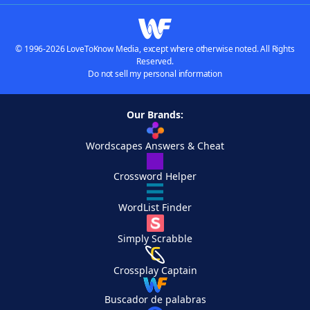
© 1996-2026 LoveToKnow Media, except where otherwise noted. All Rights
Reserved.
Do not sell my personal information
Our Brands:
Wordscapes Answers & Cheat
Crossword Helper
WordList Finder
Simply Scrabble
Crossplay Captain
Buscador de palabras