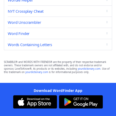
Wordle Helper
NYT Crossplay Cheat
Word Unscrambler
Word Finder
Words Containing Letters
SCRABBLE® and WORDS WITH FRIENDS® are the property of their respective trademark
owners. These trademark owners are not affiliated with, and do not endorse and/or
sponsor, LoveToKnow®, its products or its websites, including
yourdictionary.com
. Use of
this trademark on
yourdictionary.com
is for informational purposes only.
Download WordFinder App