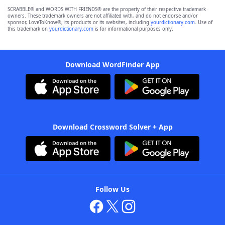
SCRABBLE® and WORDS WITH FRIENDS® are the property of their respective trademark
owners. These trademark owners are not affiliated with, and do not endorse and/or
sponsor, LoveToKnow®, its products or its websites, including
yourdictionary.com
. Use of
this trademark on
yourdictionary.com
is for informational purposes only.
Download WordFinder App
Download Crossword Solver + App
Follow Us