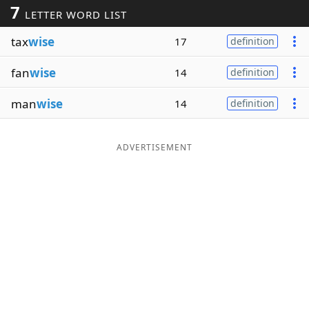
7
LETTER WORD LIST
Word List
Maker
tax
wise
17
definition
Blog
fan
wise
14
definition
Our Brands
man
wise
14
definition
ADVERTISEMENT