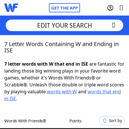
GET THE APP
EDIT YOUR SEARCH
7 Letter Words Containing W and Ending in
Home
ISE
Words With Friends
Cheat
7 letter words with W that end in ISE
are fantastic for
landing those big winning plays in your favorite word
NYT Crossplay Cheat
games, whether it's Words With Friends® or
Scrabble®. Unleash those double or triple word scores
Scrabble
Helpers
by playing valuable
words with W
and
words that end
in ISE
.
Today's NYT Games
Hints & Answers
Words With Friends®
Points
Sort by
Word Games
Helpers