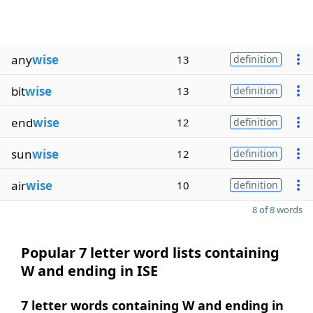
any
wise
13
definition
bit
wise
13
definition
end
wise
12
definition
sun
wise
12
definition
air
wise
10
definition
8 of 8 words
Popular 7 letter word lists containing
W and ending in ISE
7 letter words containing W and ending in