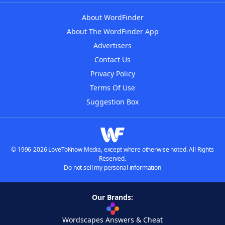
About WordFinder
About The WordFinder App
Advertisers
Contact Us
Privacy Policy
Terms Of Use
Suggestion Box
© 1996-2026 LoveToKnow Media, except where otherwise noted. All Rights
Reserved.
Do not sell my personal information
Our Brands:
Wordscapes Answers & Cheat