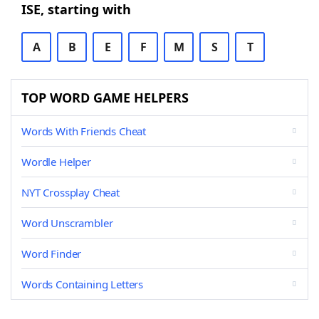
ISE, starting with
A
B
E
F
M
S
T
TOP WORD GAME HELPERS
Words With Friends Cheat
Wordle Helper
NYT Crossplay Cheat
Word Unscrambler
Word Finder
Words Containing Letters