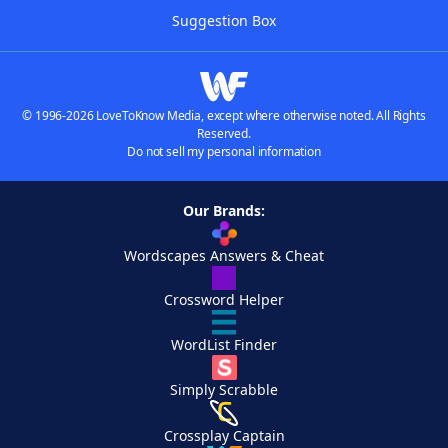
Suggestion Box
© 1996-2026 LoveToKnow Media, except where otherwise noted. All Rights
Reserved.
Do not sell my personal information
Our Brands:
Wordscapes Answers & Cheat
Crossword Helper
WordList Finder
Simply Scrabble
Crossplay Captain