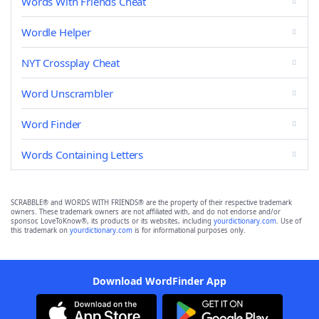
Words With Friends Cheat
Wordle Helper
NYT Crossplay Cheat
Word Unscrambler
Word Finder
Words Containing Letters
SCRABBLE® and WORDS WITH FRIENDS® are the property of their respective trademark
owners. These trademark owners are not affiliated with, and do not endorse and/or
sponsor, LoveToKnow®, its products or its websites, including
yourdictionary.com
. Use of
this trademark on
yourdictionary.com
is for informational purposes only.
Download WordFinder App