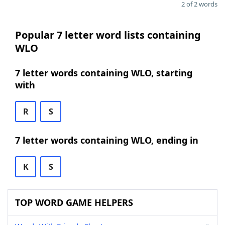
2 of 2 words
Popular 7 letter word lists containing
WLO
7 letter words containing WLO, starting
with
R
S
7 letter words containing WLO, ending in
K
S
TOP WORD GAME HELPERS