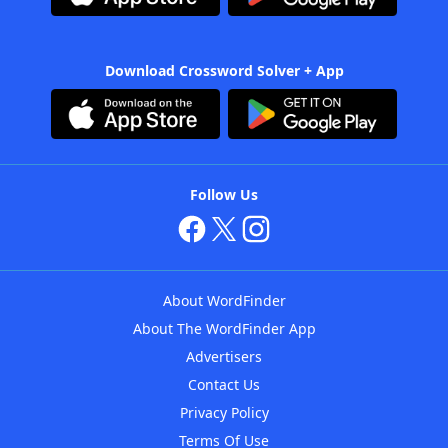
Download Crossword Solver + App
Follow Us
About WordFinder
About The WordFinder App
Advertisers
Contact Us
Privacy Policy
Terms Of Use