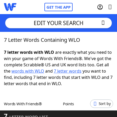
GET THE APP
EDIT YOUR SEARCH
7 Letter Words Containing WLO
Home
7 letter words with WLO
are exactly what you need to
Words With Friends
Cheat
win your game of Words With Friends®. We've got the
complete Scrabble® US and UK word lists too. Get all
NYT Crossplay Cheat
the
words with WLO
and
7 letter words
you want to
find, including 7 letter words that start with WLO and 7
Scrabble
Helpers
letter words that end in WLO.
Today's NYT Games
Hints & Answers
Words With Friends®
Points
Sort by
Word Games
Helpers
7
LETTER WORD LIST