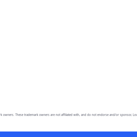
owners. These trademark owners are not affiliated with, and do not endorse and/or sponsor, Lov