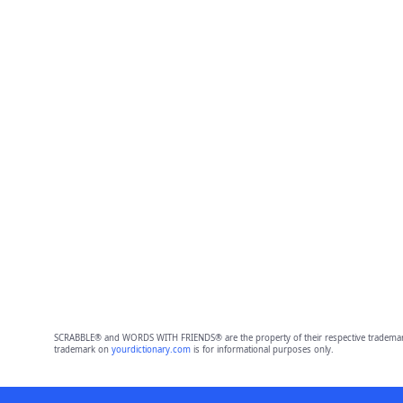
SCRABBLE® and WORDS WITH FRIENDS® are the property of their respective trademark 
trademark on
yourdictionary.com
is for informational purposes only.