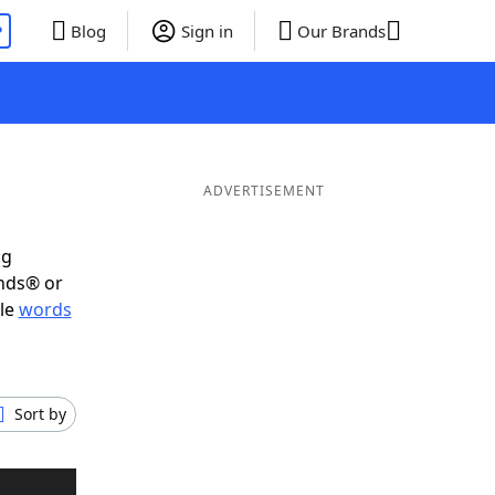
P
Blog
Sign in
Our Brands
ADVERTISEMENT
ig
ends® or
ble
words
Sort by