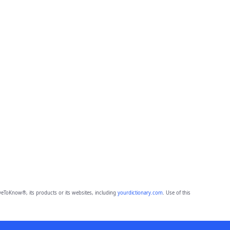
eToKnow®, its products or its websites, including
yourdictionary.com
. Use of this