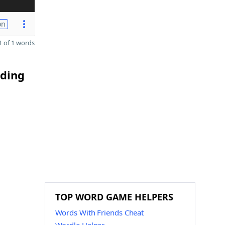
on
 of 1 words
nding
TOP WORD GAME HELPERS
Words With Friends Cheat