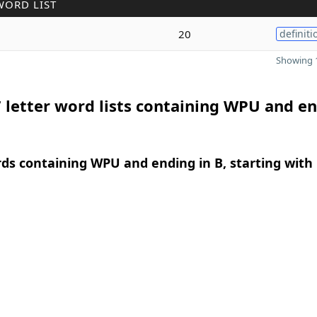
WORD LIST
20
definiti
Showing 1
 letter word lists containing WPU and e
rds containing WPU and ending in B, starting with