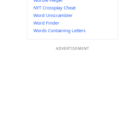
Wordle Helper
NYT Crossplay Cheat
Word Unscrambler
Word Finder
Words Containing Letters
ADVERTISEMENT