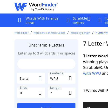
Words With Friends
Scrabble
T
Cheat
Helpers
Hi
Word Finder
Word Lists For Word Games
Words By Length
7 Letter W
7 Letter
Unscramble Letters
Enter up to 3 wildcards (? or space)
7 letter wor
winning plays
Scrabble®. Un
with WPU
an
Contains
Starts
Ends
Length
1 Words With 