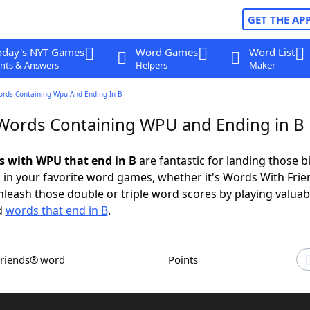
GET THE AP
oday's NYT Games
Word Games
Word List
nts & Answers
Helpers
Maker
ords Containing Wpu And Ending In B
 Words Containing WPU and Ending in B
ds with WPU that end in B
are fantastic for landing those b
 in your favorite word games, whether it's Words With Fri
leash those double or triple word scores by playing valua
d
words that end in B
.
Friends® word
Points