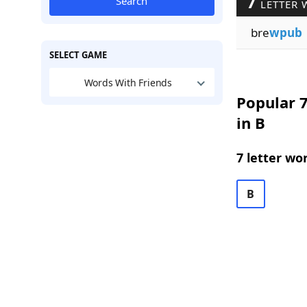
7
Search
LETTER 
bre
wpub
SELECT GAME
Words With Friends
Popular 7
in B
7 letter wo
B