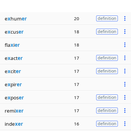
e
x
hum
er
20
definition
e
x
cus
er
18
definition
fla
x
i
er
18
e
x
act
er
17
definition
e
x
cit
er
17
definition
e
x
pir
er
17
e
x
pos
er
17
definition
remi
xer
17
definition
inde
xer
16
definition