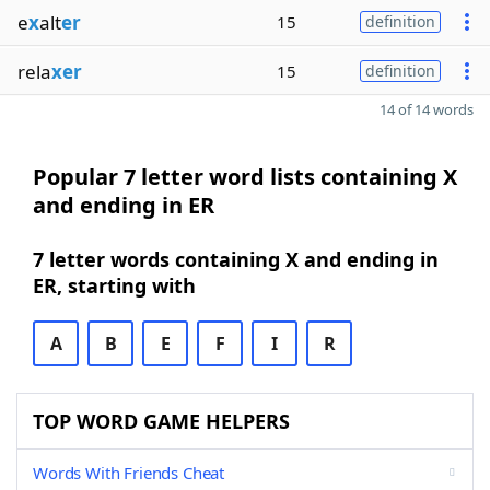
e
x
alt
er
15
definition
rela
xer
15
definition
14 of 14 words
Popular 7 letter word lists containing X
and ending in ER
7 letter words containing X and ending in
ER, starting with
A
B
E
F
I
R
TOP WORD GAME HELPERS
Words With Friends Cheat