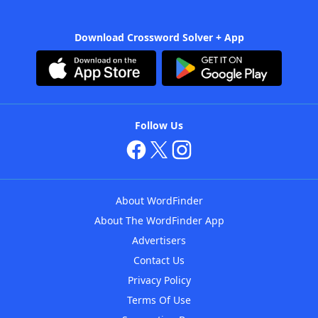
Download Crossword Solver + App
Follow Us
About WordFinder
About The WordFinder App
Advertisers
Contact Us
Privacy Policy
Terms Of Use