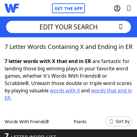
GET THE APP
EDIT YOUR SEARCH
7 Letter Words Containing X and Ending in ER
Home
7 letter words with X that end in ER
are fantastic for
Words With Friends
Cheat
landing those big winning plays in your favorite word
games, whether it's Words With Friends® or
NYT Crossplay Cheat
Scrabble®. Unleash those double or triple word scores
by playing valuable
words with X
and
words that end in
Scrabble
Helpers
ER
.
Today's NYT Games
Hints & Answers
Words With Friends®
Points
Sort by
Word Games
Helpers
7
LETTER WORD LIST