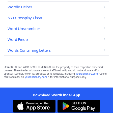
Wordle Helper
NYT Crossplay Cheat
Word Unscrambler
Word Finder
Words Containing Letters
SCRABBLE® and WORDS WITH FRIENDS® are the property of their respective trademark
owners. These trademark owners are not affiliated with, and do not endorse and/or
sponsor, LoveToKnow®, its products or its websites, including
yourdictionary.com
. Use of
this trademark on
yourdictionary.com
is for informational purposes only.
Download WordFinder App