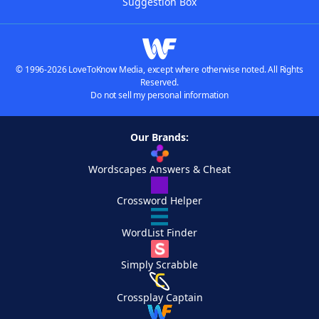
Suggestion Box
© 1996-2026 LoveToKnow Media, except where otherwise noted. All Rights
Reserved.
Do not sell my personal information
Our Brands:
Wordscapes Answers & Cheat
Crossword Helper
WordList Finder
Simply Scrabble
Crossplay Captain