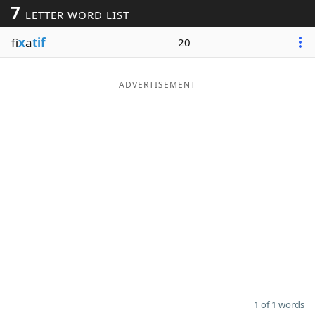
7
LETTER WORD LIST
Word List
Maker
fi
x
a
tif
20
Blog
ADVERTISEMENT
Our Brands
1 of 1 words