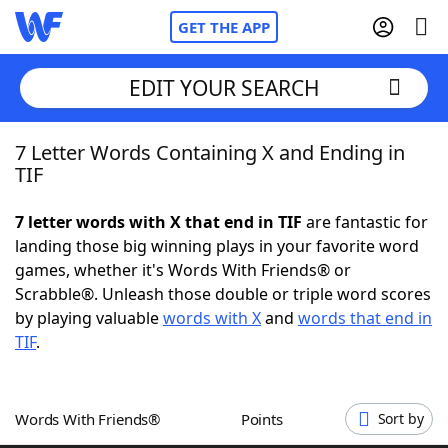
GET THE APP
EDIT YOUR SEARCH
7 Letter Words Containing X and Ending in
Home
TIF
Words With Friends
Cheat
7 letter words with X that end in TIF
are fantastic for
landing those big winning plays in your favorite word
NYT Crossplay Cheat
games, whether it's Words With Friends® or
Scrabble®. Unleash those double or triple word scores
Scrabble
Helpers
by playing valuable
words with X
and
words that end in
TIF
.
Today's NYT Games
Hints & Answers
Words With Friends®
Points
Sort by
Word Games
Helpers