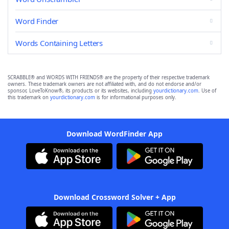
Word Finder
Words Containing Letters
SCRABBLE® and WORDS WITH FRIENDS® are the property of their respective trademark
owners. These trademark owners are not affiliated with, and do not endorse and/or
sponsor, LoveToKnow®, its products or its websites, including
yourdictionary.com
. Use of
this trademark on
yourdictionary.com
is for informational purposes only.
Download WordFinder App
Download Crossword Solver + App