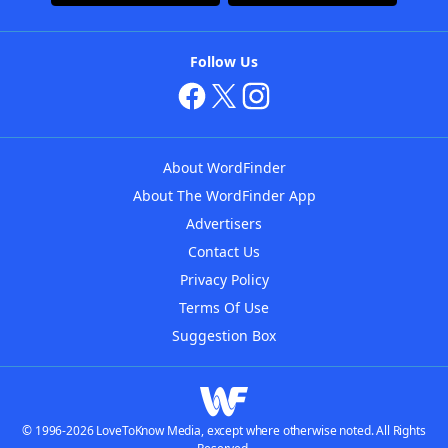
Follow Us
About WordFinder
About The WordFinder App
Advertisers
Contact Us
Privacy Policy
Terms Of Use
Suggestion Box
© 1996-2026 LoveToKnow Media, except where otherwise noted. All Rights