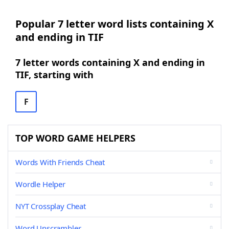
Popular 7 letter word lists containing X
and ending in TIF
7 letter words containing X and ending in
TIF, starting with
F
TOP WORD GAME HELPERS
Words With Friends Cheat
Wordle Helper
NYT Crossplay Cheat
Word Unscrambler