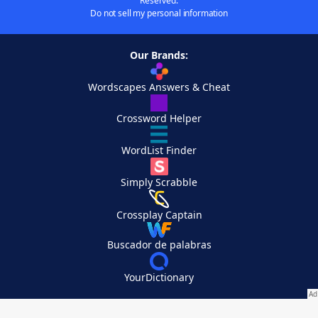
Reserved.
Do not sell my personal information
Our Brands:
Wordscapes Answers & Cheat
Crossword Helper
WordList Finder
Simply Scrabble
Crossplay Captain
Buscador de palabras
YourDictionary