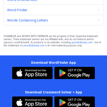
Word Finder
Words Containing Letters
SCRABBLE® and WORDS WITH FRIENDS® are the property of their respective trademark
owners. These trademark owners are not affiliated with, and do not endorse and/or
sponsor, LoveToKnow®, its products or its websites, including
yourdictionary.com
. Use of
this trademark on
yourdictionary.com
is for informational purposes only.
Download WordFinder App
Download Crossword Solver + App