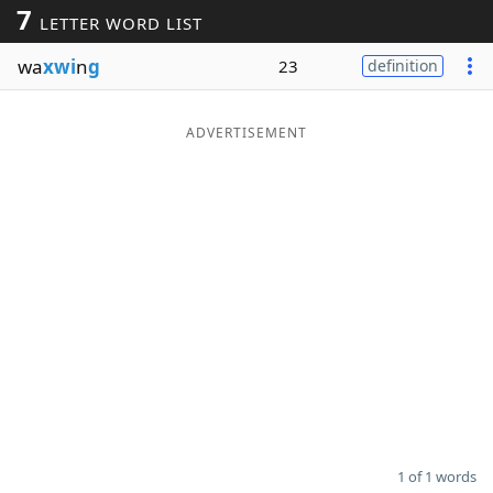
7
LETTER WORD LIST
Word List
Maker
wa
xwi
n
g
23
definition
Blog
ADVERTISEMENT
Our Brands
1 of 1 words