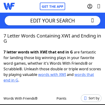
GET THE APP
EDIT YOUR SEARCH
7 Letter Words Containing XWI and Ending in
Home
G
Words With Friends
Cheat
7 letter words with XWI that end in G
are fantastic
for landing those big winning plays in your favorite
NYT Crossplay Cheat
word games, whether it's Words With Friends® or
Scrabble®. Unleash those double or triple word scores
Scrabble
Helpers
by playing valuable
words with XWI
and
words that
end in G
.
Today's NYT Games
Hints & Answers
Words With Friends®
Points
Sort by
Word Games
Helpers