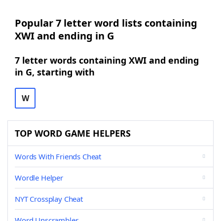
Popular 7 letter word lists containing
XWI and ending in G
7 letter words containing XWI and ending
in G, starting with
W
TOP WORD GAME HELPERS
Words With Friends Cheat
Wordle Helper
NYT Crossplay Cheat
Word Unscrambler