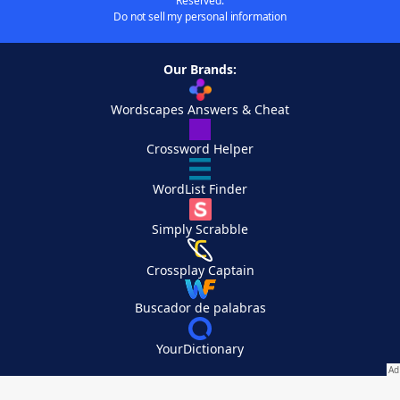
Reserved.
Do not sell my personal information
Our Brands:
Wordscapes Answers & Cheat
Crossword Helper
WordList Finder
Simply Scrabble
Crossplay Captain
Buscador de palabras
YourDictionary