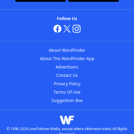
Follow Us
About WordFinder
About The WordFinder App
Advertisers
Contact Us
Privacy Policy
Terms Of Use
Suggestion Box
© 1996-2026 LoveToKnow Media, except where otherwise noted. All Rights