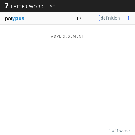
7
LETTER WORD LIST
Word List
Maker
pol
ypus
17
definition
Blog
ADVERTISEMENT
Our Brands
1 of 1 words