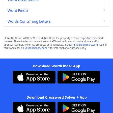
Word Finder
Words Containing Letters
SCRABBLE® and WORDS WITH FRIENDS® are the property of their respective trademark
owners. These trademark owners are not affiliated with, and do not endorse and/or
sponsor, LoveToKnow®, its products or its websites, including
yourdictionary.com
. Use of
this trademark on
yourdictionary.com
is for informational purposes only.
Download WordFinder App
Download Crossword Solver + App