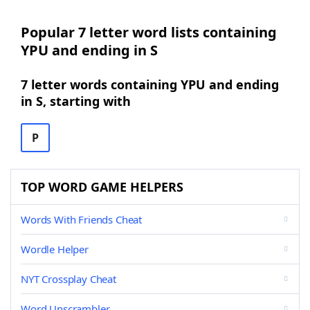
Popular 7 letter word lists containing
YPU and ending in S
7 letter words containing YPU and ending
in S, starting with
P
TOP WORD GAME HELPERS
Words With Friends Cheat
Wordle Helper
NYT Crossplay Cheat
Word Unscrambler