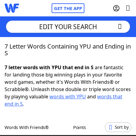
GET THE APP
EDIT YOUR SEARCH
7 Letter Words Containing YPU and Ending in
Home
S
Words With Friends
Cheat
7 letter words with YPU that end in S
are fantastic
for landing those big winning plays in your favorite
NYT Crossplay Cheat
word games, whether it's Words With Friends® or
Scrabble®. Unleash those double or triple word scores
Scrabble
Helpers
by playing valuable
words with YPU
and
words that
end in S
.
Today's NYT Games
Hints & Answers
Words With Friends®
Points
Sort by
Word Games
Helpers