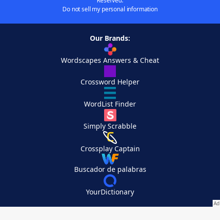
Reserved.
Do not sell my personal information
Our Brands:
Wordscapes Answers & Cheat
Crossword Helper
WordList Finder
Simply Scrabble
Crossplay Captain
Buscador de palabras
YourDictionary