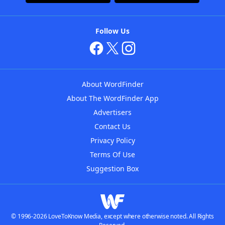
Follow Us
About WordFinder
About The WordFinder App
Advertisers
Contact Us
Privacy Policy
Terms Of Use
Suggestion Box
© 1996-2026 LoveToKnow Media, except where otherwise noted. All Rights