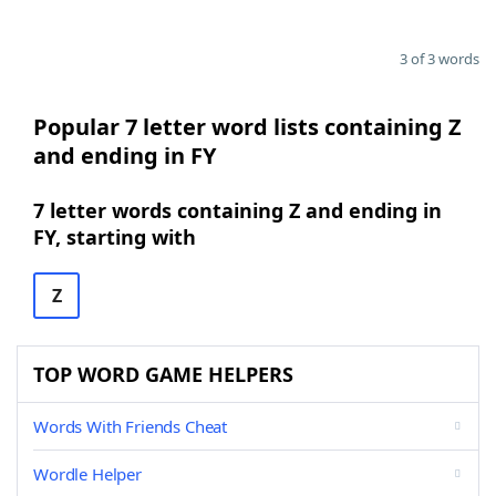
3 of 3 words
Popular 7 letter word lists containing Z
and ending in FY
7 letter words containing Z and ending in
FY, starting with
Z
TOP WORD GAME HELPERS
Words With Friends Cheat
Wordle Helper