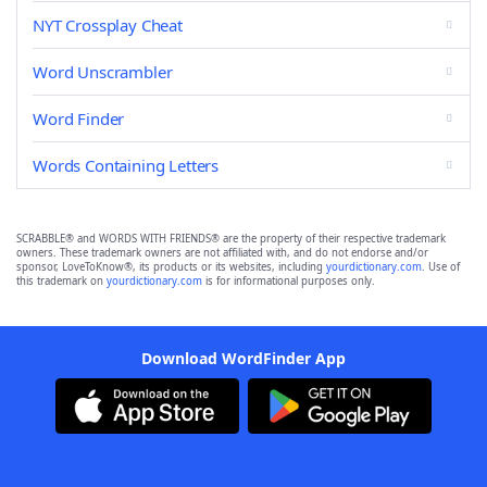
NYT Crossplay Cheat
Word Unscrambler
Word Finder
Words Containing Letters
SCRABBLE® and WORDS WITH FRIENDS® are the property of their respective trademark
owners. These trademark owners are not affiliated with, and do not endorse and/or
sponsor, LoveToKnow®, its products or its websites, including
yourdictionary.com
. Use of
this trademark on
yourdictionary.com
is for informational purposes only.
Download WordFinder App