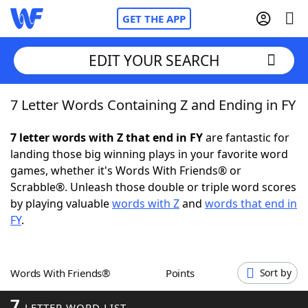
GET THE APP
EDIT YOUR SEARCH
7 Letter Words Containing Z and Ending in FY
Home
7 letter words with Z that end in FY
are fantastic for
Words With Friends
Cheat
landing those big winning plays in your favorite word
games, whether it's Words With Friends® or
NYT Crossplay Cheat
Scrabble®. Unleash those double or triple word scores
by playing valuable
words with Z
and
words that end in
Scrabble
Helpers
FY
.
Today's NYT Games
Hints & Answers
Words With Friends®
Points
Sort by
Word Games
Helpers
7
LETTER WORD LIST