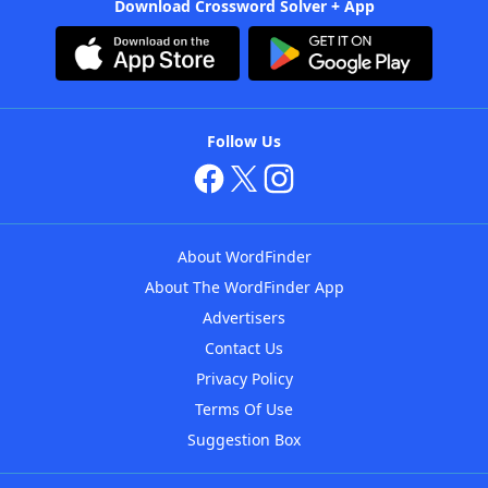
Download Crossword Solver + App
Follow Us
About WordFinder
About The WordFinder App
Advertisers
Contact Us
Privacy Policy
Terms Of Use
Suggestion Box