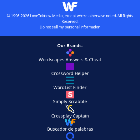
© 1996-2026 LoveToKnow Media, except where otherwise noted. All Rights
Reserved.
Do not sell my personal information
Our Brands:
Wordscapes Answers & Cheat
Crossword Helper
WordList Finder
Simply Scrabble
Crossplay Captain
Buscador de palabras