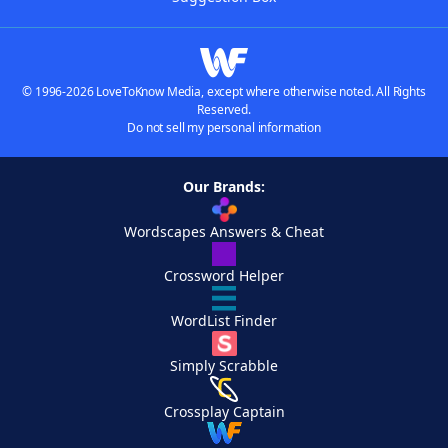
© 1996-2026 LoveToKnow Media, except where otherwise noted. All Rights
Reserved.
Do not sell my personal information
Our Brands:
Wordscapes Answers & Cheat
Crossword Helper
WordList Finder
Simply Scrabble
Crossplay Captain