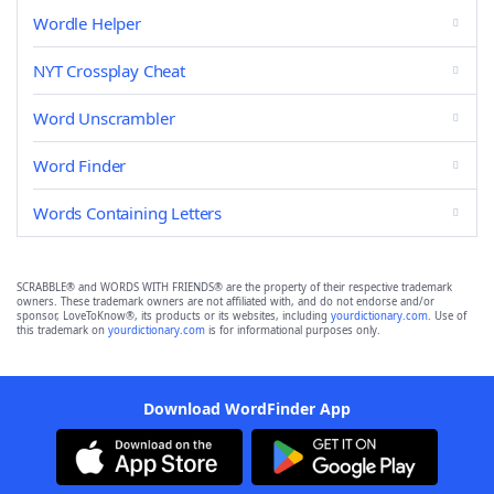
Wordle Helper
NYT Crossplay Cheat
Word Unscrambler
Word Finder
Words Containing Letters
SCRABBLE® and WORDS WITH FRIENDS® are the property of their respective trademark
owners. These trademark owners are not affiliated with, and do not endorse and/or
sponsor, LoveToKnow®, its products or its websites, including
yourdictionary.com
. Use of
this trademark on
yourdictionary.com
is for informational purposes only.
Download WordFinder App