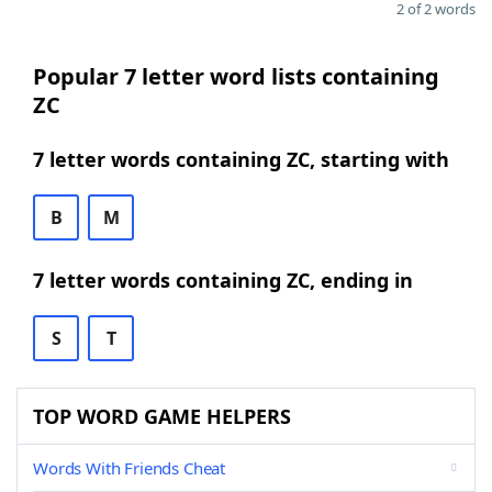
2 of 2 words
Popular 7 letter word lists containing
ZC
7 letter words containing ZC, starting with
B
M
7 letter words containing ZC, ending in
S
T
TOP WORD GAME HELPERS
Words With Friends Cheat