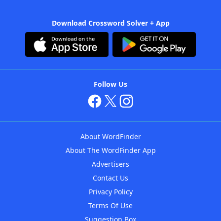
Download Crossword Solver + App
Follow Us
About WordFinder
About The WordFinder App
Advertisers
Contact Us
Privacy Policy
Terms Of Use
Suggestion Box