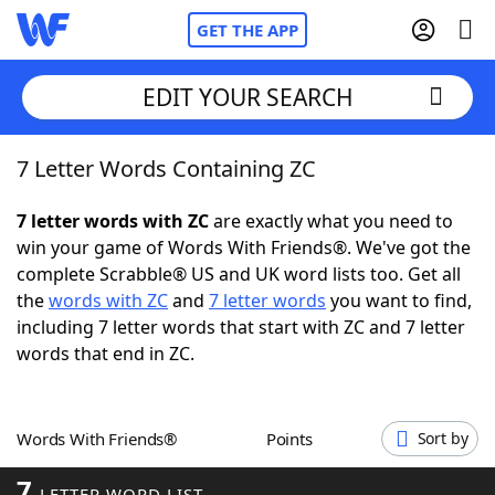
GET THE APP
EDIT YOUR SEARCH
7 Letter Words Containing ZC
Home
7 letter words with ZC
are exactly what you need to
Words With Friends
Cheat
win your game of Words With Friends®. We've got the
complete Scrabble® US and UK word lists too. Get all
NYT Crossplay Cheat
the
words with ZC
and
7 letter words
you want to find,
including 7 letter words that start with ZC and 7 letter
Scrabble
Helpers
words that end in ZC.
Today's NYT Games
Hints & Answers
Words With Friends®
Points
Sort by
Word Games
Helpers
7
LETTER WORD LIST