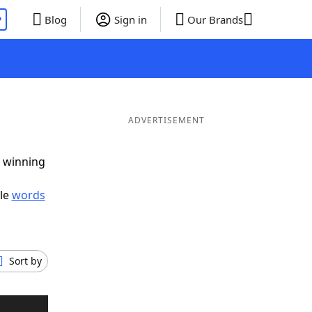
P
Blog
Sign in
Our Brands
ADVERTISEMENT
g winning
ble
words
Sort by