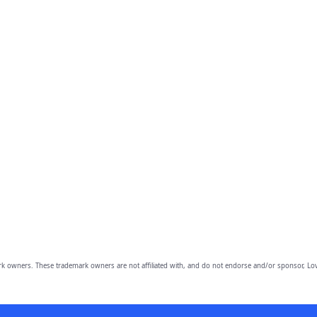
owners. These trademark owners are not affiliated with, and do not endorse and/or sponsor, Lov