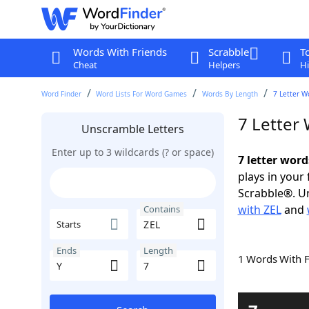
Words With Friends
Scrabble
T
Cheat
Helpers
Hi
Word Finder
Word Lists For Word Games
Words By Length
7 Letter W
7 Letter
Unscramble Letters
Enter up to 3 wildcards (? or space)
7 letter word
plays in your
Scrabble®. Un
with ZEL
and
Contains
Starts
Ends
Length
1 Words With 