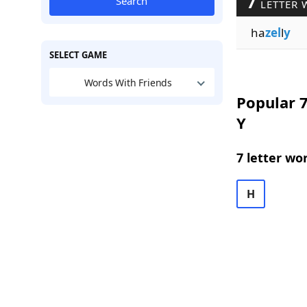
7
Search
LETTER 
ha
zel
l
y
SELECT GAME
Words With Friends
Popular 7
Y
7 letter wo
H