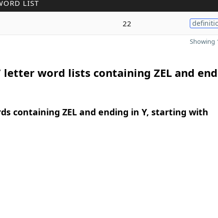
WORD LIST
22
definiti
Showing 1
 letter word lists containing ZEL and end
rds containing ZEL and ending in Y, starting with