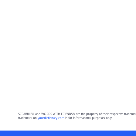
SCRABBLE® and WORDS WITH FRIENDS® are the property of their respective trademark 
trademark on
yourdictionary.com
is for informational purposes only.