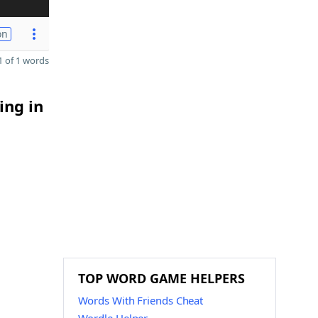
on
 of 1 words
ing in
TOP WORD GAME HELPERS
Words With Friends Cheat