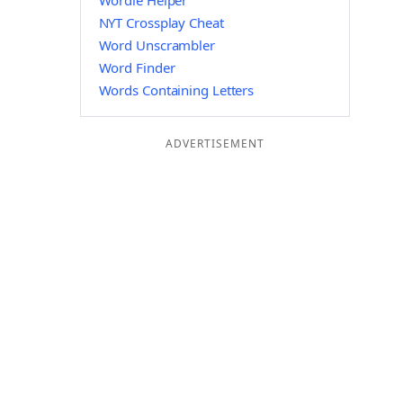
Wordle Helper
NYT Crossplay Cheat
Word Unscrambler
Word Finder
Words Containing Letters
ADVERTISEMENT