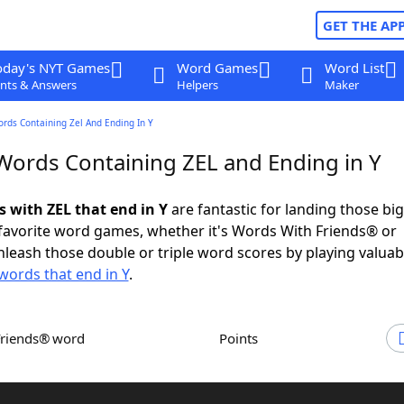
GET THE AP
oday's NYT Games
Word Games
Word List
nts & Answers
Helpers
Maker
ords Containing Zel And Ending In Y
 Words Containing ZEL and Ending in Y
s with ZEL that end in Y
are fantastic for landing those bi
 favorite word games, whether it's Words With Friends® or
leash those double or triple word scores by playing valua
words that end in Y
.
Friends® word
Points