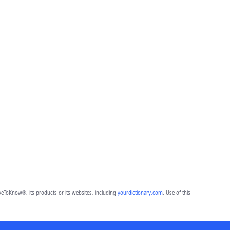
eToKnow®, its products or its websites, including
yourdictionary.com
. Use of this