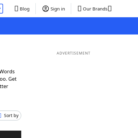
P
Blog
Sign in
Our Brands
ADVERTISEMENT
 Words
oo. Get
tter
Sort by