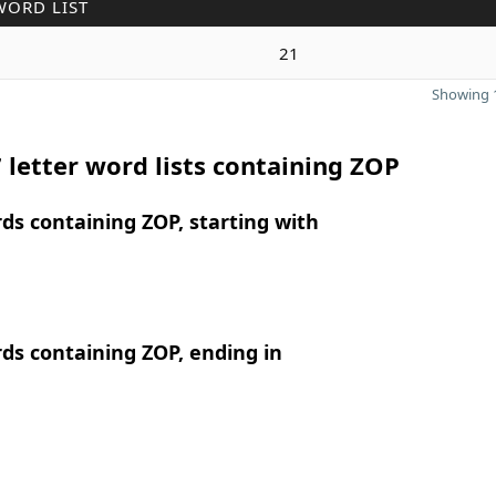
WORD LIST
21
Showing 1
 letter word lists containing ZOP
rds containing ZOP, starting with
rds containing ZOP, ending in