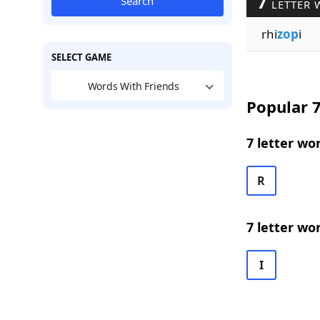
7
Search
LETTER 
rhi
zop
i
SELECT GAME
Words With Friends
Popular 7
7 letter wo
R
7 letter wo
I