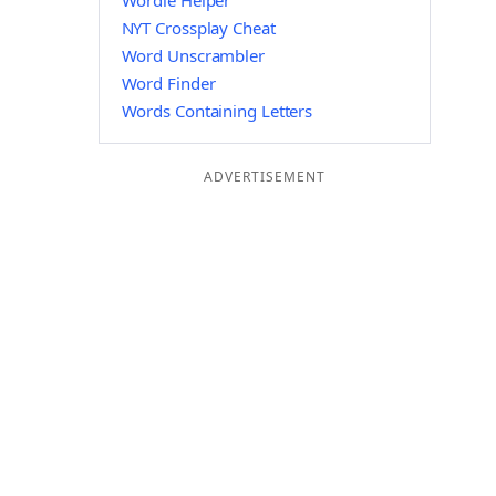
Wordle Helper
NYT Crossplay Cheat
Word Unscrambler
Word Finder
Words Containing Letters
ADVERTISEMENT