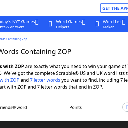
GET THE AP
oday's NYT Games
Word Games
Word List
nts & Answers
Helpers
Maker
ords Containing Zop
 Words Containing ZOP
ds with ZOP
are exactly what you need to win your game of
. We've got the complete Scrabble® US and UK word lists t
with ZOP
and
7 letter words
you want to find, including 7 le
art with ZOP and 7 letter words that end in ZOP.
Friends® word
Points