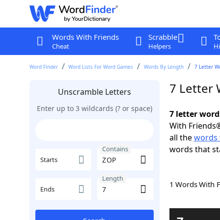
Words With Friends
Scrabble
T
Cheat
Helpers
Hi
Word Finder
Word Lists For Word Games
Words By Length
7 Letter W
7 Letter
Unscramble Letters
Enter up to 3 wildcards (? or space)
7 letter wor
With Friends®
all the
words 
words that st
Contains
Starts
Length
1 Words With 
Ends