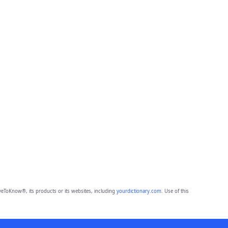
eToKnow®, its products or its websites, including
yourdictionary.com
. Use of this