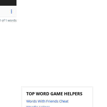
 of 1 words
TOP WORD GAME HELPERS
Words With Friends Cheat