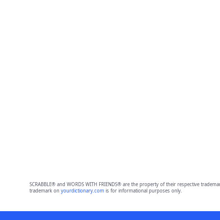
SCRABBLE® and WORDS WITH FRIENDS® are the property of their respective trademark 
trademark on
yourdictionary.com
is for informational purposes only.