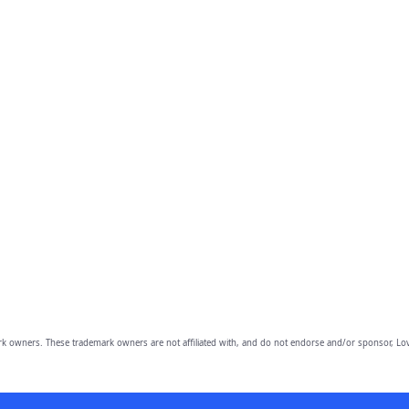
owners. These trademark owners are not affiliated with, and do not endorse and/or sponsor, Lov