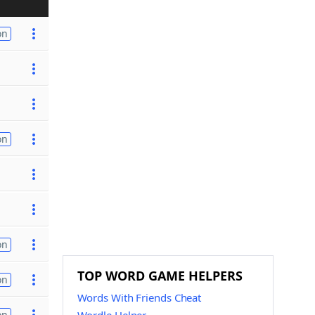
on
on
on
TOP WORD GAME HELPERS
on
Words With Friends Cheat
on