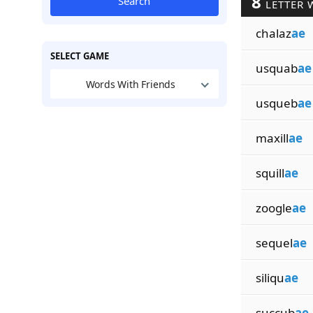
8
Search
LETTER 
chalaz
ae
SELECT GAME
usquab
ae
Words With Friends
usqueb
ae
maxill
ae
squill
ae
zoogle
ae
sequel
ae
siliqu
ae
succub
ae