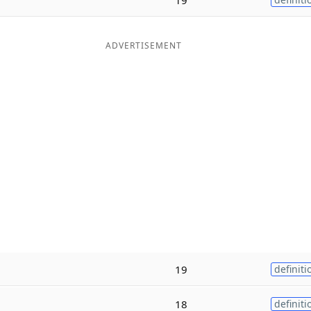
ADVERTISEMENT
19
definiti
18
definiti