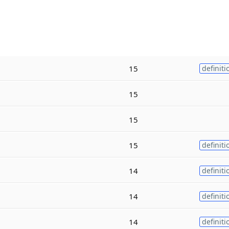
15
definiti
15
15
15
definiti
14
definiti
14
definiti
14
definiti