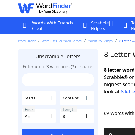
Words With Friends
Scrabble
T
Cheat
Helpers
Hi
Word Finder
Word Lists For Word Games
Words By Length
8 Letter W
8 Letter
Unscramble Letters
Enter up to 3 wildcards (? or space)
8 letter word
Scrabble® or 
highest-scor
look at
8 lett
Starts
Contains
Ends
Length
69 Words Wit