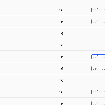
16
definiti
16
definiti
16
16
16
definiti
16
definiti
16
16
definiti
16
definiti