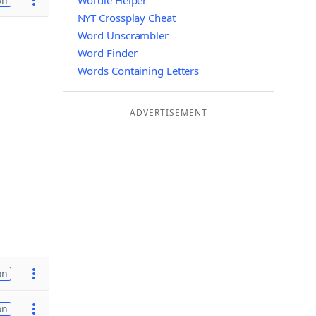
Wordle Helper
NYT Crossplay Cheat
Word Unscrambler
Word Finder
Words Containing Letters
ADVERTISEMENT
on
on