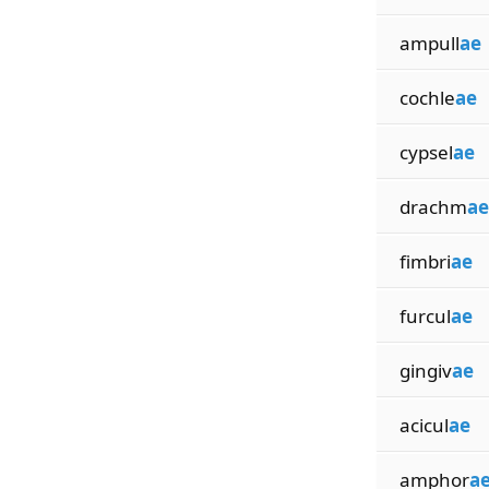
ampull
ae
cochle
ae
cypsel
ae
drachm
ae
fimbri
ae
furcul
ae
gingiv
ae
acicul
ae
amphor
a