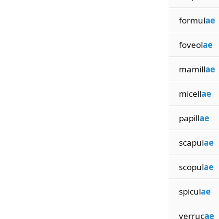
formul
ae
foveol
ae
mamill
ae
micell
ae
papill
ae
scapul
ae
scopul
ae
spicul
ae
verruc
ae