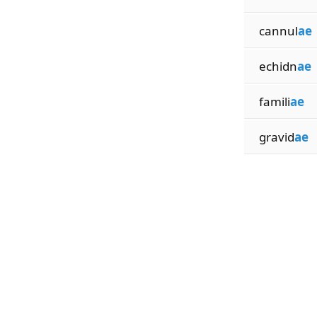
cannul
ae
echidn
ae
famili
ae
gravid
ae