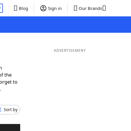
P
Blog
Sign in
Our Brands
ADVERTISEMENT
n
of the
orget to
.
Sort by