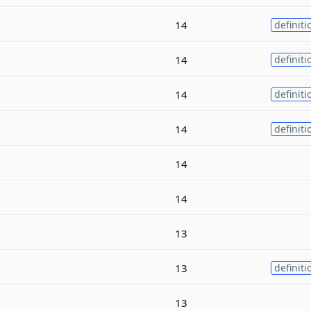
14
definiti
14
definiti
14
definiti
14
definiti
14
14
13
13
definiti
13