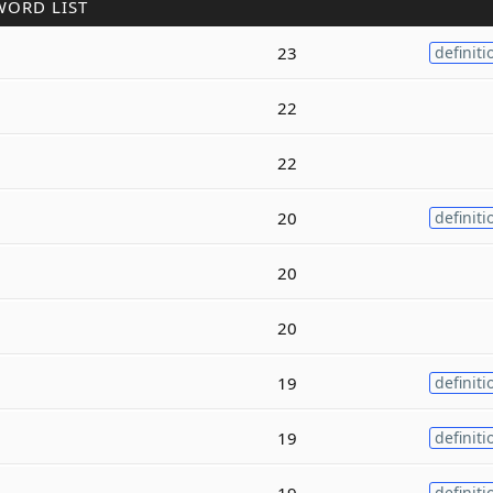
WORD LIST
23
definiti
22
22
20
definiti
20
20
19
definiti
19
definiti
19
definiti