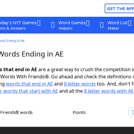
GET THE AP
oday's NYT Games
Word Games
Word List
nts & Answers
Helpers
Maker
ords Ending In Ae
 Words Ending in AE
s that end in AE
are a great way to crush the competition i
Words With Friends®. Go ahead and check the definitions 
ing
words that end in AE
and
8 letter words
too. And, don't f
er words that start with AE
and all the
8 letter words with AE
h Friends® words
Points