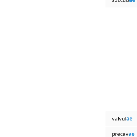
valvul
ae
precav
ae