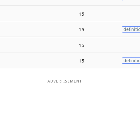
15
15
definiti
15
15
definiti
ADVERTISEMENT