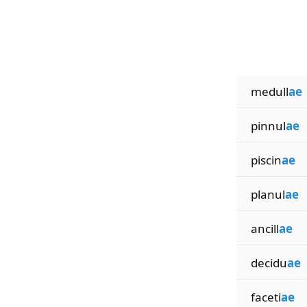
medull
ae
pinnul
ae
piscin
ae
planul
ae
ancill
ae
decidu
ae
faceti
ae