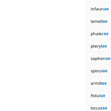
infaun
ae
lamell
ae
phaler
ae
pteryl
ae
saphen
ae
spinul
ae
armill
ae
fistul
ae
locust
ae