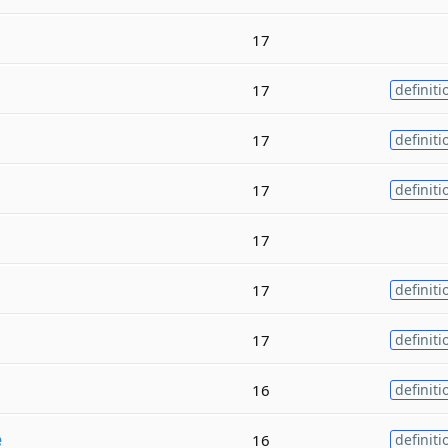
17
17
definiti
17
definiti
17
definiti
17
17
definiti
17
definiti
16
definiti
e
16
definiti