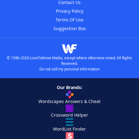
Contact Us
Privacy Policy
Terms Of Use
Suggestion Box
© 1996-2026 LoveToKnow Media, except where otherwise noted. All Rights
Reserved.
Do not sell my personal information
Our Brands:
Wordscapes Answers & Cheat
Crossword Helper
WordList Finder