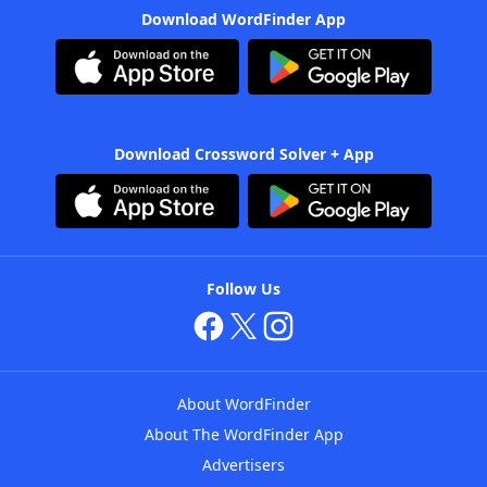
Download WordFinder App
Download Crossword Solver + App
Follow Us
About WordFinder
About The WordFinder App
Advertisers