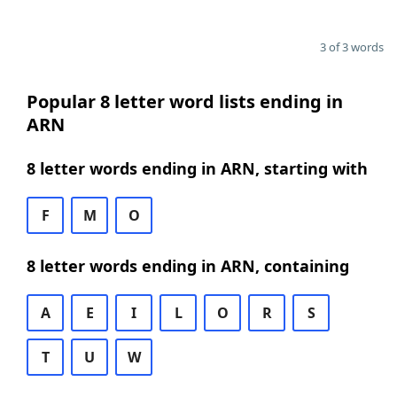
3 of 3 words
Popular 8 letter word lists ending in
ARN
8 letter words ending in ARN, starting with
F
M
O
8 letter words ending in ARN, containing
A
E
I
L
O
R
S
T
U
W