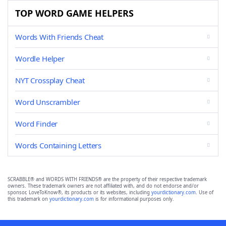
TOP WORD GAME HELPERS
Words With Friends Cheat
Wordle Helper
NYT Crossplay Cheat
Word Unscrambler
Word Finder
Words Containing Letters
SCRABBLE® and WORDS WITH FRIENDS® are the property of their respective trademark
owners. These trademark owners are not affiliated with, and do not endorse and/or
sponsor, LoveToKnow®, its products or its websites, including
yourdictionary.com
. Use of
this trademark on
yourdictionary.com
is for informational purposes only.