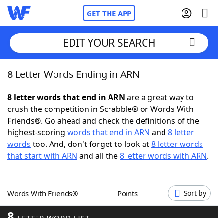
GET THE APP
EDIT YOUR SEARCH
8 Letter Words Ending in ARN
Home
8 letter words that end in ARN
are a great way to
Words With Friends
Cheat
crush the competition in Scrabble® or Words With
Friends®. Go ahead and check the definitions of the
NYT Crossplay Cheat
highest-scoring
words that end in ARN
and
8 letter
words
too. And, don't forget to look at
8 letter words
Scrabble
Helpers
that start with ARN
and all the
8 letter words with ARN
.
Today's NYT Games
Hints & Answers
Words With Friends®
Points
Sort by
Word Games
Helpers
8
LETTER WORD LIST