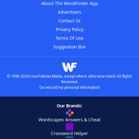
About The WordFinder App
Advertisers
Contact Us
Privacy Policy
Terms Of Use
Suggestion Box
© 1996-2026 LoveToKnow Media, except where otherwise noted. All Rights
Reserved.
Do not sell my personal information
Our Brands:
Wordscapes Answers & Cheat
Crossword Helper