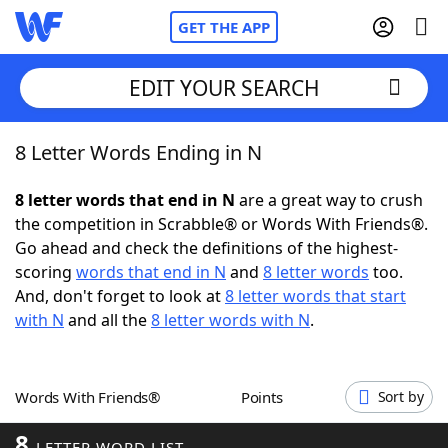
GET THE APP
EDIT YOUR SEARCH
8 Letter Words Ending in N
Home
8 letter words that end in N
are a great way to crush
Words With Friends
Cheat
the competition in Scrabble® or Words With Friends®.
Go ahead and check the definitions of the highest-
NYT Crossplay Cheat
scoring
words that end in N
and
8 letter words
too.
And, don't forget to look at
8 letter words that start
Scrabble
Helpers
with N
and all the
8 letter words with N
.
Today's NYT Games
Hints & Answers
Words With Friends®
Points
Sort by
Word Games
Helpers
8
LETTER WORD LIST