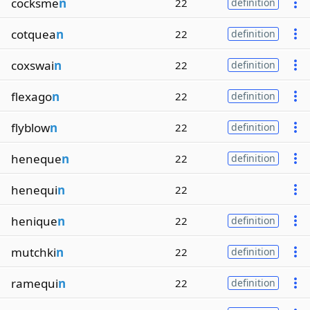
cocksme
n
22
definition
cotquea
n
22
definition
coxswai
n
22
definition
flexago
n
22
definition
flyblow
n
22
definition
heneque
n
22
definition
henequi
n
22
henique
n
22
definition
mutchki
n
22
definition
ramequi
n
22
definition