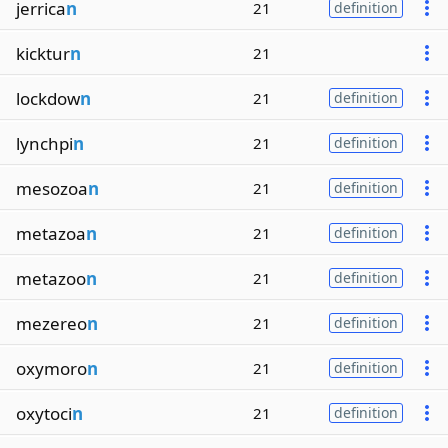
jerrica
n
21
definition
kicktur
n
21
lockdow
n
21
definition
lynchpi
n
21
definition
mesozoa
n
21
definition
metazoa
n
21
definition
metazoo
n
21
definition
mezereo
n
21
definition
oxymoro
n
21
definition
oxytoci
n
21
definition