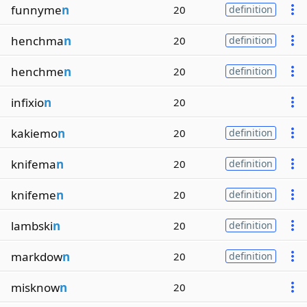
funnyme
n
20
definition
henchma
n
20
definition
henchme
n
20
definition
infixio
n
20
kakiemo
n
20
definition
knifema
n
20
definition
knifeme
n
20
definition
lambski
n
20
definition
markdow
n
20
definition
misknow
n
20