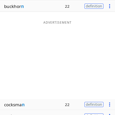
buckhor
n
22
definition
ADVERTISEMENT
cocksma
n
22
definition