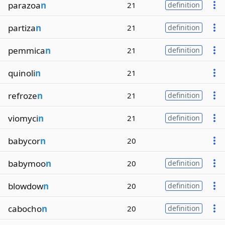
parazoa
n
21
definition
partiza
n
21
definition
pemmica
n
21
definition
quinoli
n
21
refroze
n
21
definition
viomyci
n
21
definition
babycor
n
20
babymoo
n
20
definition
blowdow
n
20
definition
cabocho
n
20
definition