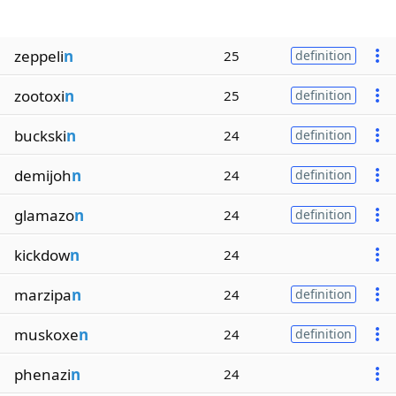
zeppeli
n
25
definition
zootoxi
n
25
definition
buckski
n
24
definition
demijoh
n
24
definition
glamazo
n
24
definition
kickdow
n
24
marzipa
n
24
definition
muskoxe
n
24
definition
phenazi
n
24