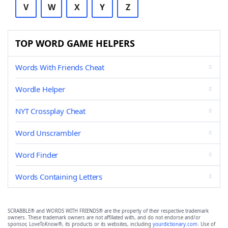
V
W
X
Y
Z
TOP WORD GAME HELPERS
Words With Friends Cheat
Wordle Helper
NYT Crossplay Cheat
Word Unscrambler
Word Finder
Words Containing Letters
SCRABBLE® and WORDS WITH FRIENDS® are the property of their respective trademark
owners. These trademark owners are not affiliated with, and do not endorse and/or
sponsor, LoveToKnow®, its products or its websites, including
yourdictionary.com
. Use of