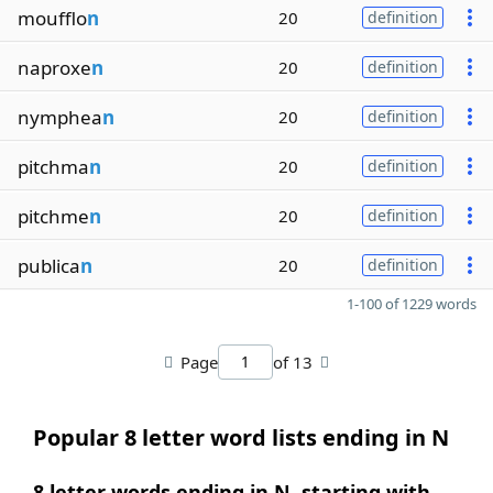
moufflo
n
20
definition
naproxe
n
20
definition
nymphea
n
20
definition
pitchma
n
20
definition
pitchme
n
20
definition
publica
n
20
definition
1-100 of 1229 words
Page
of 13
Popular 8 letter word lists ending in N
8 letter words ending in N, starting with