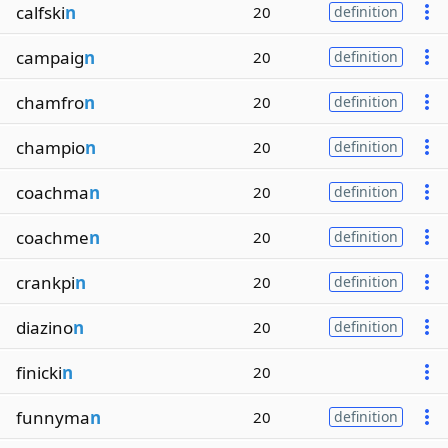
calfski
n
20
definition
campaig
n
20
definition
chamfro
n
20
definition
champio
n
20
definition
coachma
n
20
definition
coachme
n
20
definition
crankpi
n
20
definition
diazino
n
20
definition
finicki
n
20
funnyma
n
20
definition