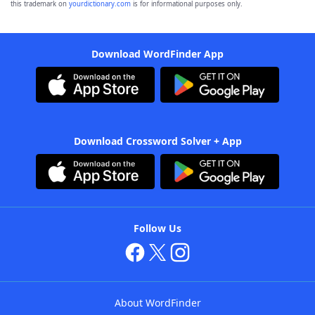
this trademark on
yourdictionary.com
is for informational purposes only.
Download WordFinder App
Download Crossword Solver + App
Follow Us
About WordFinder