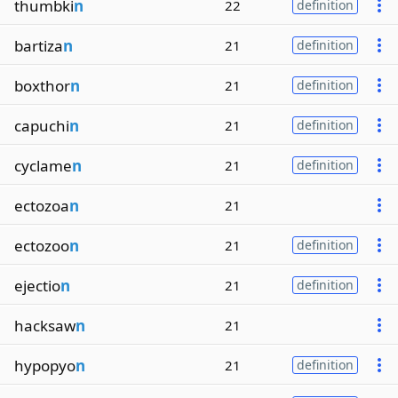
thumbki
n
22
definition
bartiza
n
21
definition
boxthor
n
21
definition
capuchi
n
21
definition
cyclame
n
21
definition
ectozoa
n
21
ectozoo
n
21
definition
ejectio
n
21
definition
hacksaw
n
21
hypopyo
n
21
definition