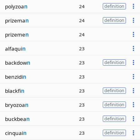
polyzoa
n
24
definition
prizema
n
24
definition
prizeme
n
24
alfaqui
n
23
backdow
n
23
definition
benzidi
n
23
blackfi
n
23
definition
bryozoa
n
23
definition
buckbea
n
23
definition
cinquai
n
23
definition