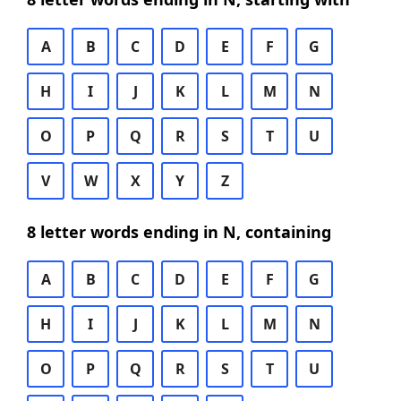
A
B
C
D
E
F
G
H
I
J
K
L
M
N
O
P
Q
R
S
T
U
V
W
X
Y
Z
8 letter words ending in N, containing
A
B
C
D
E
F
G
H
I
J
K
L
M
N
O
P
Q
R
S
T
U