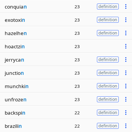
conquia
n
23
definition
exotoxi
n
23
definition
hazelhe
n
23
definition
hoactzi
n
23
jerryca
n
23
definition
junctio
n
23
definition
munchki
n
23
definition
unfroze
n
23
definition
backspi
n
22
definition
brazili
n
22
definition