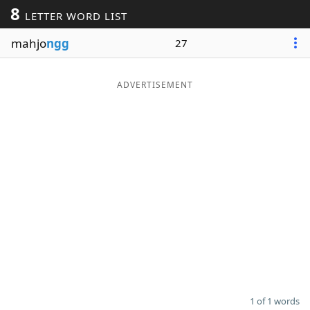
8
LETTER WORD LIST
Word List
Maker
mahjo
ngg
27
Blog
ADVERTISEMENT
Our Brands
1 of 1 words