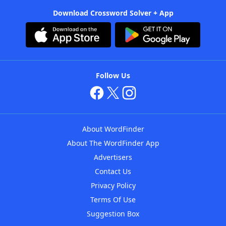
Download Crossword Solver + App
Follow Us
About WordFinder
About The WordFinder App
Advertisers
Contact Us
Privacy Policy
Terms Of Use
Suggestion Box