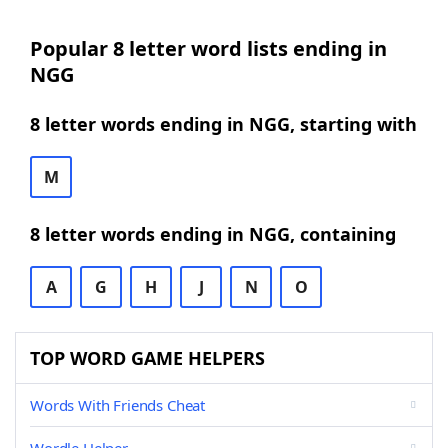
Popular 8 letter word lists ending in
NGG
8 letter words ending in NGG, starting with
M
8 letter words ending in NGG, containing
A
G
H
J
N
O
TOP WORD GAME HELPERS
Words With Friends Cheat