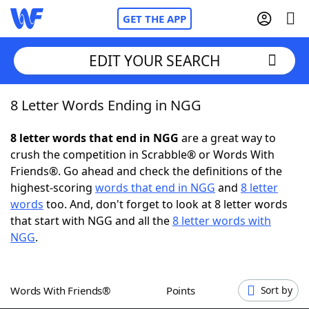
GET THE APP
EDIT YOUR SEARCH
8 Letter Words Ending in NGG
Home
8 letter words that end in NGG
are a great way to
Words With Friends
Cheat
crush the competition in Scrabble® or Words With
Friends®. Go ahead and check the definitions of the
NYT Crossplay Cheat
highest-scoring
words that end in NGG
and
8 letter
words
too. And, don't forget to look at 8 letter words
Scrabble
Helpers
that start with NGG and all the
8 letter words with
NGG
.
Today's NYT Games
Hints & Answers
Words With Friends®
Points
Sort by
Word Games
Helpers