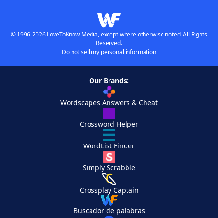
© 1996-2026 LoveToKnow Media, except where otherwise noted. All Rights
Reserved.
Do not sell my personal information
Our Brands:
Wordscapes Answers & Cheat
Crossword Helper
WordList Finder
Simply Scrabble
Crossplay Captain
Buscador de palabras