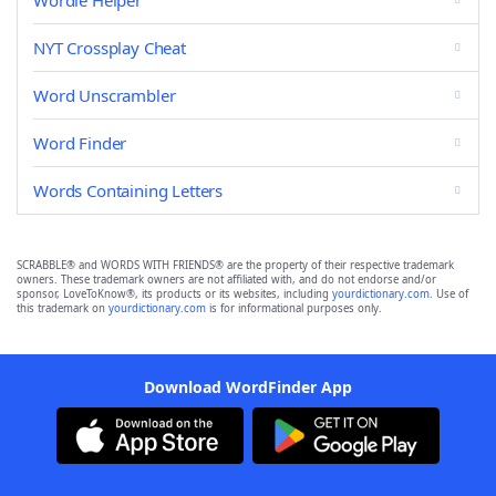
Wordle Helper
NYT Crossplay Cheat
Word Unscrambler
Word Finder
Words Containing Letters
SCRABBLE® and WORDS WITH FRIENDS® are the property of their respective trademark
owners. These trademark owners are not affiliated with, and do not endorse and/or
sponsor, LoveToKnow®, its products or its websites, including
yourdictionary.com
. Use of
this trademark on
yourdictionary.com
is for informational purposes only.
Download WordFinder App