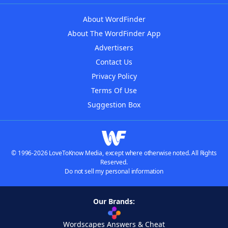
About WordFinder
About The WordFinder App
Advertisers
Contact Us
Privacy Policy
Terms Of Use
Suggestion Box
© 1996-2026 LoveToKnow Media, except where otherwise noted. All Rights
Reserved.
Do not sell my personal information
Our Brands:
Wordscapes Answers & Cheat