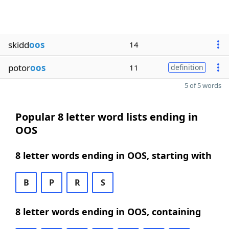
skidd
oos
14
potor
oos
11
definition
5 of 5 words
Popular 8 letter word lists ending in
OOS
8 letter words ending in OOS, starting with
B
P
R
S
8 letter words ending in OOS, containing