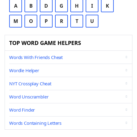
A
B
D
G
H
I
K
M
O
P
R
T
U
TOP WORD GAME HELPERS
Words With Friends Cheat
Wordle Helper
NYT Crossplay Cheat
Word Unscrambler
Word Finder
Words Containing Letters