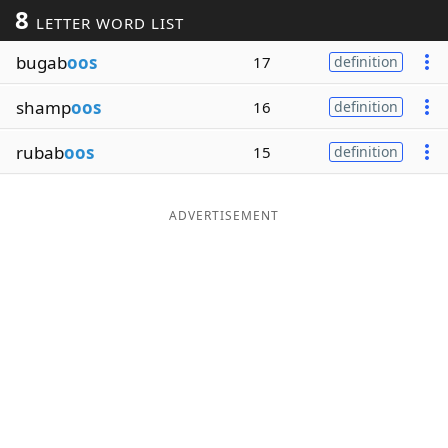
8
LETTER WORD LIST
Word List
Maker
bugab
oos
17
definition
Blog
shamp
oos
16
definition
Our Brands
rubab
oos
15
definition
ADVERTISEMENT