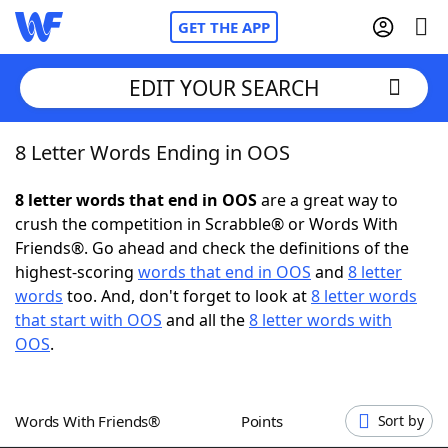
GET THE APP
EDIT YOUR SEARCH
8 Letter Words Ending in OOS
Home
8 letter words that end in OOS
are a great way to
Words With Friends
Cheat
crush the competition in Scrabble® or Words With
Friends®. Go ahead and check the definitions of the
NYT Crossplay Cheat
highest-scoring
words that end in OOS
and
8 letter
words
too. And, don't forget to look at
8 letter words
Scrabble
Helpers
that start with OOS
and all the
8 letter words with
OOS
.
Today's NYT Games
Hints & Answers
Words With Friends®
Points
Sort by
Word Games
Helpers