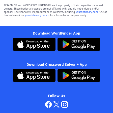
SCRABBLE® and WORDS WITH FRIENDS® are the property of their respective trademark
owners. These trademark owners are not affiliated with, and do not endorse and/or
sponsor, LoveToKnow®, its products or its websites, including
yourdictionary.com
. Use of
this trademark on
yourdictionary.com
is for informational purposes only.
Download WordFinder App
Download Crossword Solver + App
Follow Us