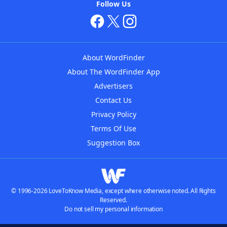
Follow Us
About WordFinder
About The WordFinder App
Advertisers
Contact Us
Privacy Policy
Terms Of Use
Suggestion Box
© 1996-2026 LoveToKnow Media, except where otherwise noted. All Rights
Reserved.
Do not sell my personal information