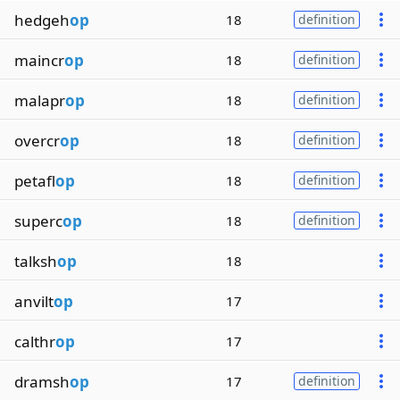
hedgeh
op
18
definition
maincr
op
18
definition
malapr
op
18
definition
overcr
op
18
definition
petafl
op
18
definition
superc
op
18
definition
talksh
op
18
anvilt
op
17
calthr
op
17
dramsh
op
17
definition