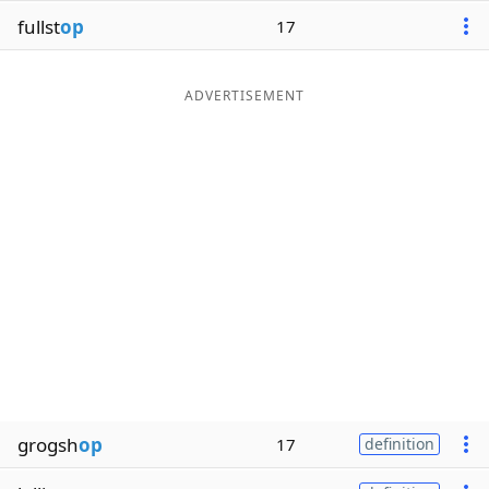
fullst
op
17
ADVERTISEMENT
grogsh
op
17
definition