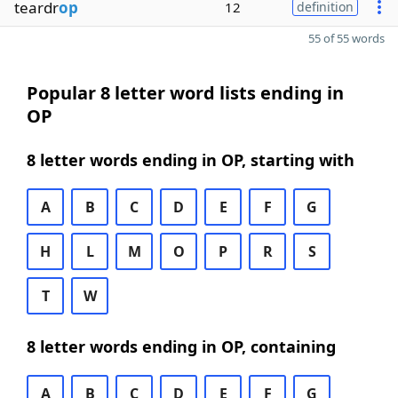
teardr
op
12
definition
55 of 55 words
Popular 8 letter word lists ending in
OP
8 letter words ending in OP, starting with
A
B
C
D
E
F
G
H
L
M
O
P
R
S
T
W
8 letter words ending in OP, containing
A
B
C
D
E
F
G