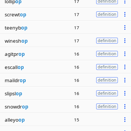
lollip
op
17
definition
screwt
op
17
definition
teenyb
op
17
winesh
op
17
definition
agitpr
op
16
definition
escall
op
16
definition
maildr
op
16
definition
slipsl
op
16
definition
snowdr
op
16
definition
alleyo
op
15