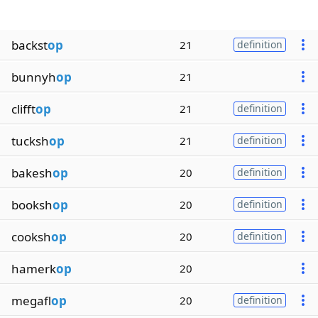
backst
op
21
definition
bunnyh
op
21
clifft
op
21
definition
tucksh
op
21
definition
bakesh
op
20
definition
booksh
op
20
definition
cooksh
op
20
definition
hamerk
op
20
megafl
op
20
definition