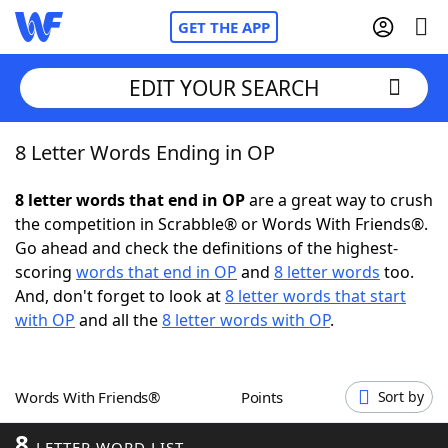
GET THE APP
EDIT YOUR SEARCH
8 Letter Words Ending in OP
Home
8 letter words that end in OP
are a great way to crush
Words With Friends
Cheat
the competition in Scrabble® or Words With Friends®.
Go ahead and check the definitions of the highest-
NYT Crossplay Cheat
scoring
words that end in OP
and
8 letter words
too.
And, don't forget to look at
8 letter words that start
Scrabble
Helpers
with OP
and all the
8 letter words with OP
.
Today's NYT Games
Hints & Answers
Words With Friends®
Points
Sort by
Word Games
Helpers
8
LETTER WORD LIST