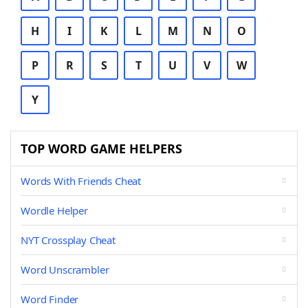
H
I
K
L
M
N
O
P
R
S
T
U
V
W
Y
TOP WORD GAME HELPERS
Words With Friends Cheat
Wordle Helper
NYT Crossplay Cheat
Word Unscrambler
Word Finder