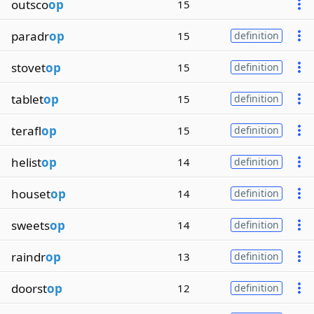
outsco
op
15
paradr
op
15
definition
stovet
op
15
definition
tablet
op
15
definition
terafl
op
15
definition
helist
op
14
definition
houset
op
14
definition
sweets
op
14
definition
raindr
op
13
definition
doorst
op
12
definition