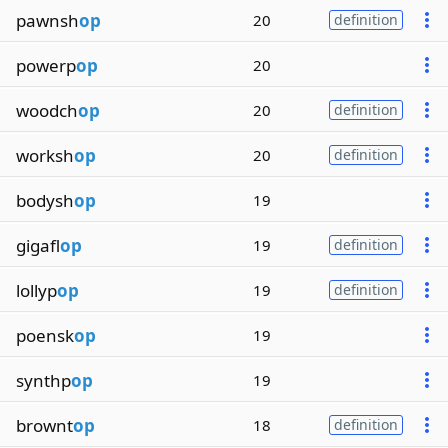
pawnsh
op
20
definition
powerp
op
20
woodch
op
20
definition
worksh
op
20
definition
bodysh
op
19
gigafl
op
19
definition
lollyp
op
19
definition
poensk
op
19
synthp
op
19
brownt
op
18
definition