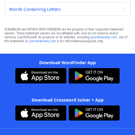
Words Containing Letters
SCRABBLE® and WORDS WITH FRIENDS® are the property of their respective trademark
owners. These trademark owners are not affiliated with, and do not endorse and/or
sponsor, LoveToKnow®, its products or its websites, including
yourdictionary.com
. Use of
this trademark on
yourdictionary.com
is for informational purposes only.
Download WordFinder App
Download Crossword Solver + App