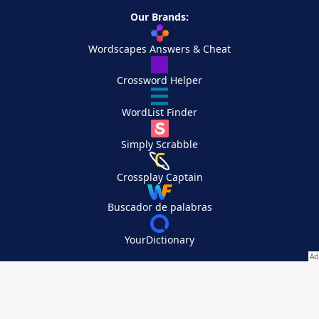
Our Brands:
Wordscapes Answers & Cheat
Crossword Helper
WordList Finder
Simply Scrabble
Crossplay Captain
Buscador de palabras
YourDictionary