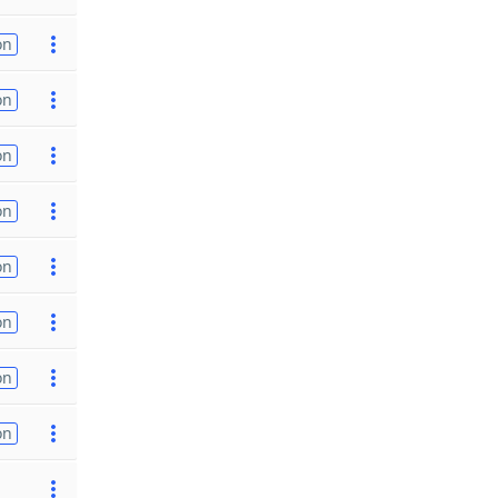
on
on
on
on
on
on
on
on