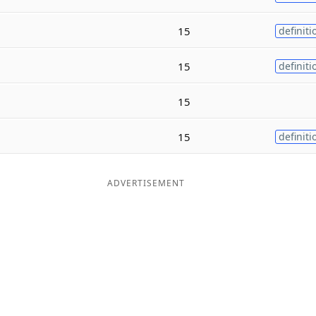
15
definiti
15
definiti
15
15
definiti
ADVERTISEMENT