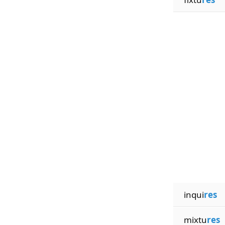
inqui
res
mixtu
res