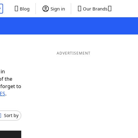
P
Blog
Sign in
Our Brands
ADVERTISEMENT
 in
of the
 forget to
RES
.
Sort by