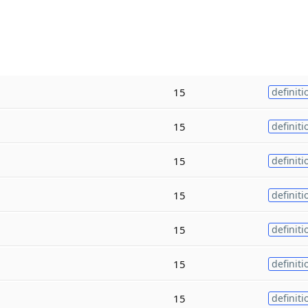
15
definiti
15
definiti
15
definiti
15
definiti
15
definiti
15
definiti
15
definiti