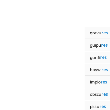
gravu
res
guipu
res
gunfi
res
haywi
res
implo
res
obscu
res
pictu
res