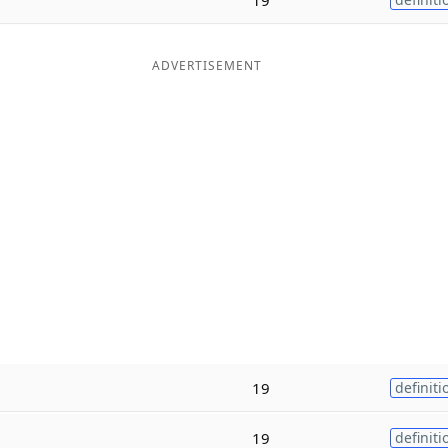
ADVERTISEMENT
19
definiti
19
definiti