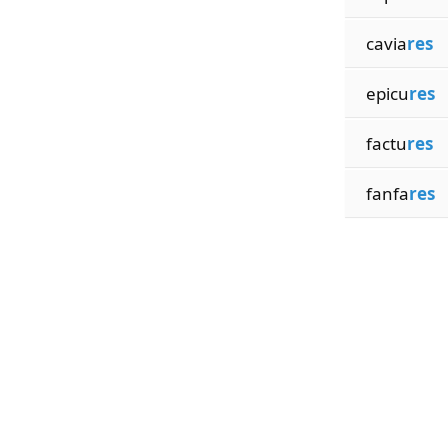
cavia
res
epicu
res
factu
res
fanfa
res