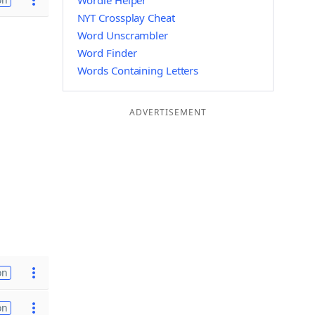
Wordle Helper
NYT Crossplay Cheat
Word Unscrambler
Word Finder
Words Containing Letters
ADVERTISEMENT
on
on