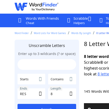
Words With Friends
Scrabble
T
Cheat
Helpers
Hi
Word Finder
Word Lists For Word Games
Words By Length
8 Letter W
8 Letter
Unscramble Letters
Enter up to 3 wildcards (? or space)
8 letter word
Scrabble® or 
highest-scor
look at
8 lett
Starts
Contains
Ends
Length
145 Words Wi