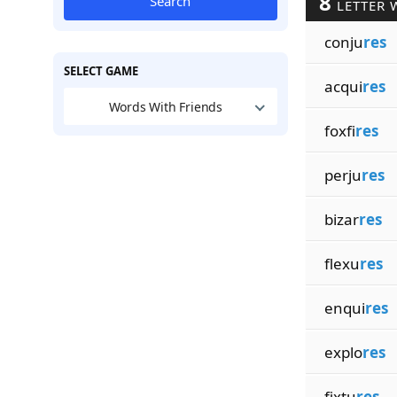
8
Search
LETTER 
conju
res
SELECT GAME
acqui
res
Words With Friends
foxfi
res
perju
res
bizar
res
flexu
res
enqui
res
explo
res
fixtu
res