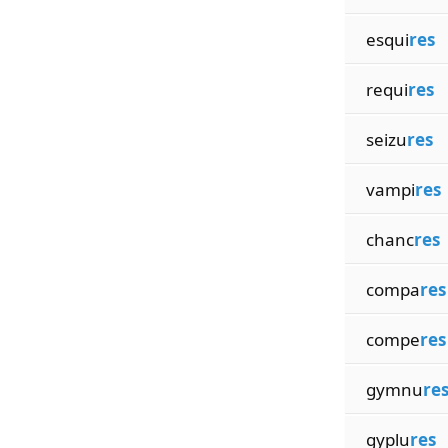
esqui
res
requi
res
seizu
res
vampi
res
chanc
res
compa
res
compe
res
gymnu
re
gyplu
res