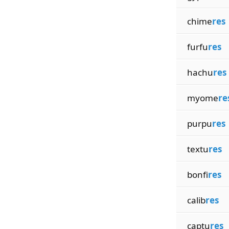
chime
res
furfu
res
hachu
res
myome
re
purpu
res
textu
res
bonfi
res
calib
res
captu
res