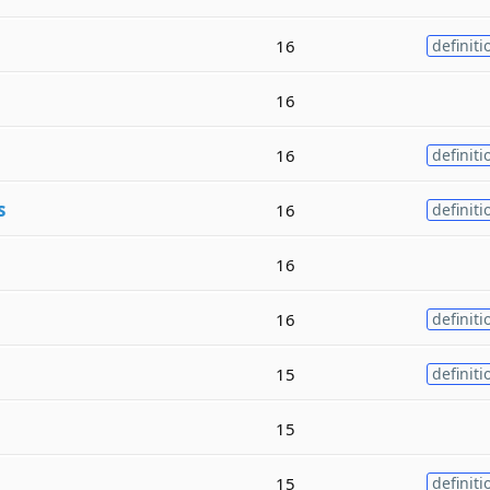
16
definiti
16
16
definiti
s
16
definiti
16
16
definiti
15
definiti
15
15
definiti