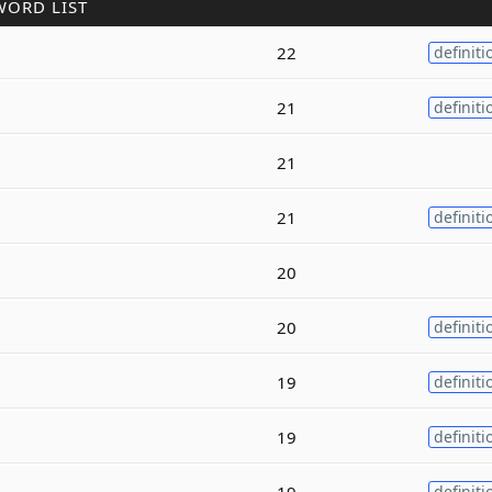
WORD LIST
22
definiti
21
definiti
21
21
definiti
20
20
definiti
19
definiti
19
definiti
19
definiti