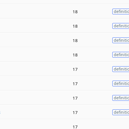
18
definiti
18
definiti
18
definiti
18
definiti
17
definiti
17
definiti
17
definiti
s
17
definiti
17