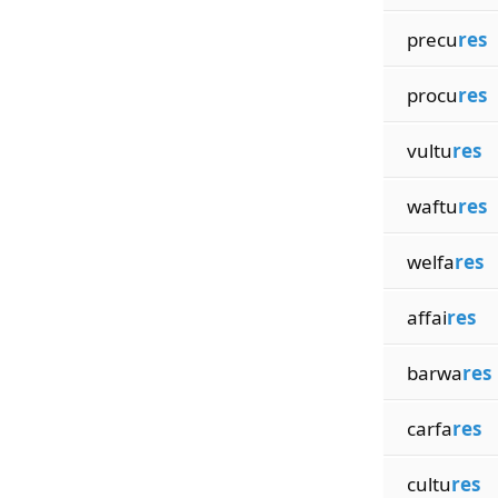
precu
res
procu
res
vultu
res
waftu
res
welfa
res
affai
res
barwa
res
carfa
res
cultu
res