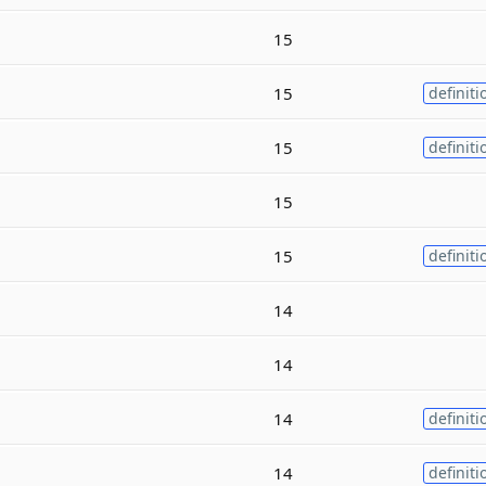
15
15
definiti
15
definiti
15
15
definiti
14
14
14
definiti
14
definiti