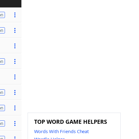
on
on
on
on
on
TOP WORD GAME HELPERS
on
Words With Friends Cheat
on