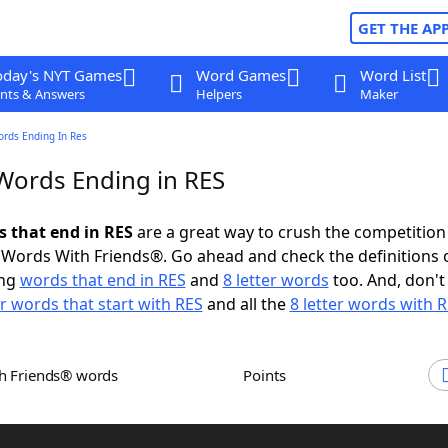
GET THE AP
oday's NYT Games
Word Games
Word List
nts & Answers
Helpers
Maker
ords Ending In Res
 Words Ending in RES
s that end in RES
are a great way to crush the competition
Words With Friends®. Go ahead and check the definitions 
ing
words that end in RES
and
8 letter words
too. And, don't
er words that start with RES
and all the
8 letter words with 
th Friends® words
Points