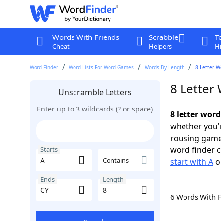
Words With Friends
Scrabble
T
Cheat
Helpers
Hi
Word Finder
Word Lists For Word Games
Words By Length
8 Letter W
8 Letter 
Unscramble Letters
Enter up to 3 wildcards (? or space)
8 letter word
whether you'r
rousing game
word finder c
Starts
Contains
start with A
o
Ends
Length
6 Words With 