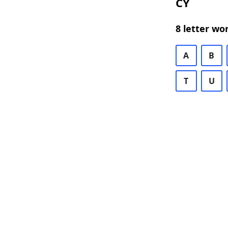
CY
8 letter wo
A
B
T
U