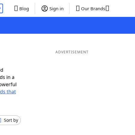
P
Blog
Sign in
Our Brands
ADVERTISEMENT
ed
ds in a
owerful
rds that
Sort by