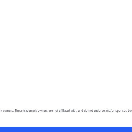
owners. These trademark owners are not affiliated with, and do not endorse and/or sponsor, Lov