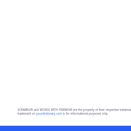
SCRABBLE® and WORDS WITH FRIENDS® are the property of their respective trademark 
trademark on
yourdictionary.com
is for informational purposes only.