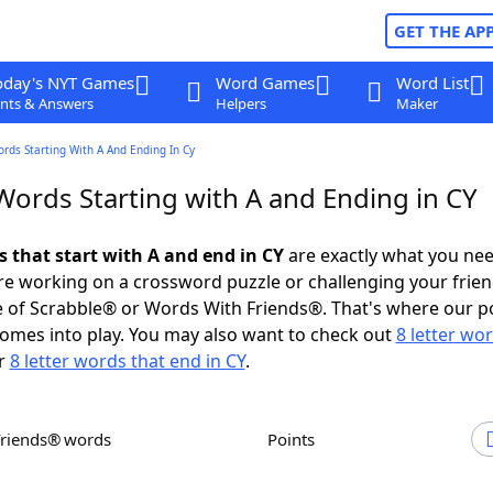
GET THE AP
oday's NYT Games
Word Games
Word List
nts & Answers
Helpers
Maker
ords Starting With A And Ending In Cy
Words Starting with A and Ending in CY
s that start with A and end in CY
are exactly what you ne
e working on a crossword puzzle or challenging your frien
 of Scrabble® or Words With Friends®. That's where our p
omes into play. You may also want to check out
8 letter wo
r
8 letter words that end in CY
.
Friends® words
Points