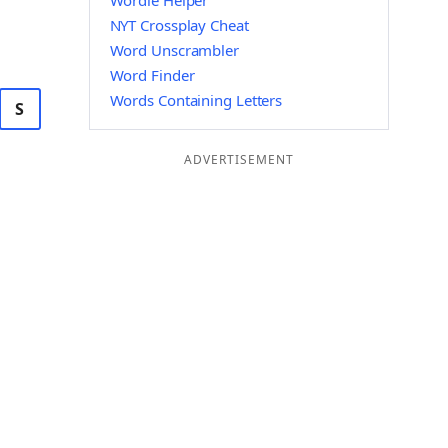
Wordle Helper
NYT Crossplay Cheat
Word Unscrambler
Word Finder
Words Containing Letters
S
ADVERTISEMENT