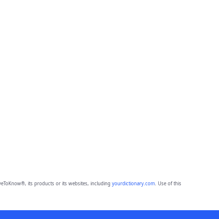
eToKnow®, its products or its websites, including
yourdictionary.com
. Use of this