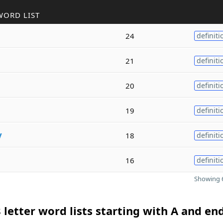
WORD LIST
24
definiti
21
definiti
20
definiti
19
definiti
y
18
definiti
16
definiti
Showing 6
 letter word lists starting with A and en