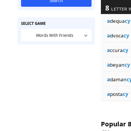
Search
8
LETTER 
a
dequa
cy
SELECT GAME
a
dvoca
cy
Words With Friends
a
ccura
cy
a
beyan
cy
a
daman
c
a
posta
cy
Popular 8