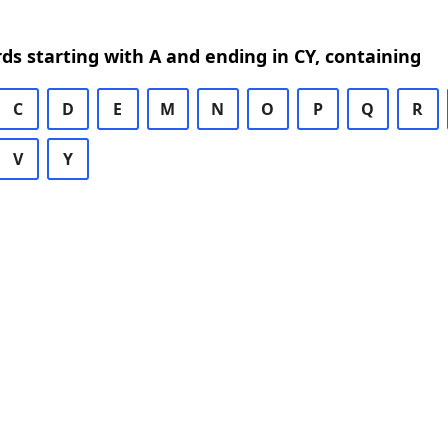
rds starting with A and ending in CY, containing
C
D
E
M
N
O
P
Q
R
V
Y