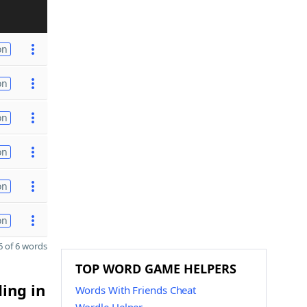
on
on
on
on
on
on
 of 6 words
TOP WORD GAME HELPERS
ding in
Words With Friends Cheat