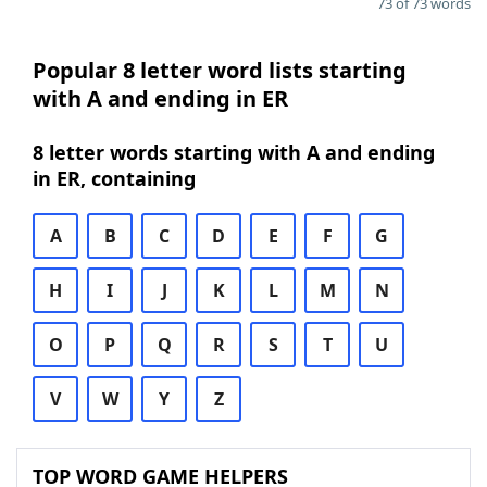
73 of 73 words
Popular 8 letter word lists starting
with A and ending in ER
8 letter words starting with A and ending
in ER, containing
A
B
C
D
E
F
G
H
I
J
K
L
M
N
O
P
Q
R
S
T
U
V
W
Y
Z
TOP WORD GAME HELPERS