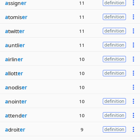
a
ssign
er
11
definition
a
tomis
er
11
definition
a
twitt
er
11
definition
a
untli
er
11
definition
a
irlin
er
10
definition
a
llott
er
10
definition
a
nodis
er
10
a
noint
er
10
definition
a
ttend
er
10
definition
a
droit
er
9
definition