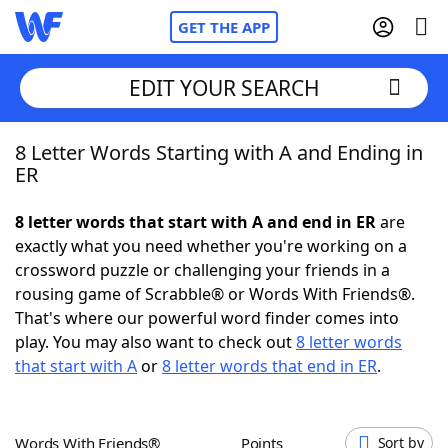
GET THE APP
EDIT YOUR SEARCH
8 Letter Words Starting with A and Ending in
Home
ER
Words With Friends
Cheat
8 letter words that start with A and end in ER
are
exactly what you need whether you're working on a
NYT Crossplay Cheat
crossword puzzle or challenging your friends in a
rousing game of Scrabble® or Words With Friends®.
Scrabble
Helpers
That's where our powerful word finder comes into
play. You may also want to check out
8 letter words
that start with A
or
8 letter words that end in ER
.
Today's NYT Games
Hints & Answers
Word Games
Helpers
Words With Friends®
Points
Sort by