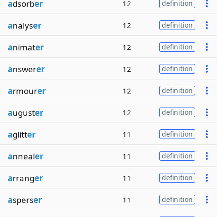
a
dsorb
er
12
definition
a
nalys
er
12
definition
a
nimat
er
12
definition
a
nswer
er
12
definition
a
rmour
er
12
definition
a
ugust
er
12
definition
a
glitt
er
11
definition
a
nneal
er
11
definition
a
rrang
er
11
definition
a
spers
er
11
definition