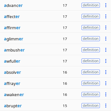
a
dvanc
er
17
definition
a
ffect
er
17
definition
a
ffirm
er
17
definition
a
glimm
er
17
definition
a
mbush
er
17
definition
a
wfull
er
17
definition
a
bsolv
er
16
definition
a
ffray
er
16
definition
a
waken
er
16
definition
a
brupt
er
15
definition