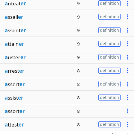
a
nteat
er
9
definition
a
ssail
er
9
definition
a
ssent
er
9
definition
a
ttain
er
9
definition
a
uster
er
9
definition
a
rrest
er
8
definition
a
ssert
er
8
definition
a
ssist
er
8
definition
a
ssort
er
8
a
ttest
er
8
definition