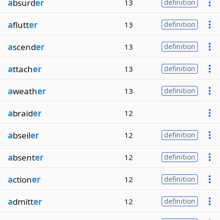
a
bsurd
er
13
definition
a
flutt
er
13
definition
a
scend
er
13
definition
a
ttach
er
13
definition
a
weath
er
13
definition
a
braid
er
12
a
bseil
er
12
definition
a
bsent
er
12
definition
a
ction
er
12
definition
a
dmitt
er
12
definition