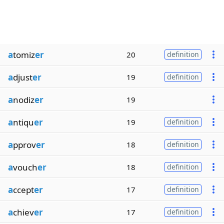
a
tomiz
er
20
definition
a
djust
er
19
definition
a
nodiz
er
19
a
ntiqu
er
19
definition
a
pprov
er
18
definition
a
vouch
er
18
definition
a
ccept
er
17
definition
a
chiev
er
17
definition