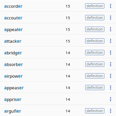
a
ccord
er
15
definition
a
ccout
er
15
definition
a
ppeal
er
15
definition
a
ttack
er
15
definition
a
bridg
er
14
definition
a
bsorb
er
14
definition
a
irpow
er
14
definition
a
ppeas
er
14
definition
a
ppris
er
14
a
rgufi
er
14
definition