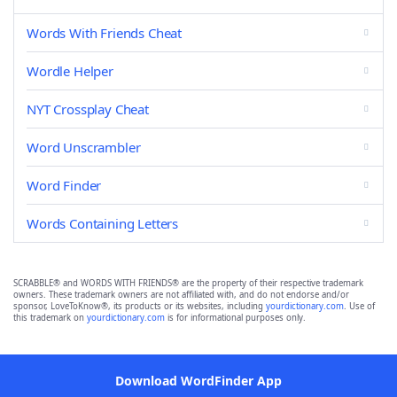
Words With Friends Cheat
Wordle Helper
NYT Crossplay Cheat
Word Unscrambler
Word Finder
Words Containing Letters
SCRABBLE® and WORDS WITH FRIENDS® are the property of their respective trademark
owners. These trademark owners are not affiliated with, and do not endorse and/or
sponsor, LoveToKnow®, its products or its websites, including
yourdictionary.com
. Use of
this trademark on
yourdictionary.com
is for informational purposes only.
Download WordFinder App