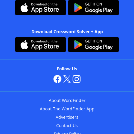
Download Crossword Solver + App
Follow Us
About WordFinder
About The WordFinder App
Advertisers
Contact Us
Privacy Policy