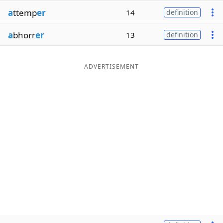
a
ttemp
er
14
definition
a
bhorr
er
13
definition
ADVERTISEMENT