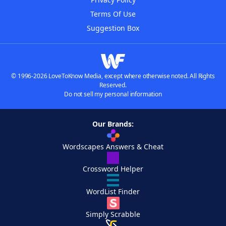
Terms Of Use
Suggestion Box
© 1996-2026 LoveToKnow Media, except where otherwise noted. All Rights
Reserved.
Do not sell my personal information
Our Brands:
Wordscapes Answers & Cheat
Crossword Helper
WordList Finder
Simply Scrabble