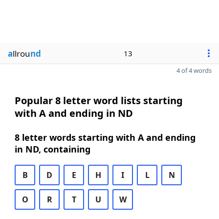
a
llrou
nd
13
4 of 4 words
Popular 8 letter word lists starting
with A and ending in ND
8 letter words starting with A and ending
in ND, containing
B
D
E
H
I
L
N
O
R
T
U
W