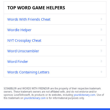
TOP WORD GAME HELPERS
Words With Friends Cheat
Wordle Helper
NYT Crossplay Cheat
Word Unscrambler
Word Finder
Words Containing Letters
SCRABBLE® and WORDS WITH FRIENDS® are the property of their respective trademark
owners. These trademark owners are not affiliated with, and do not endorse and/or
sponsor, LoveToKnow®, its products or its websites, including
yourdictionary.com
. Use of
this trademark on
yourdictionary.com
is for informational purposes only.