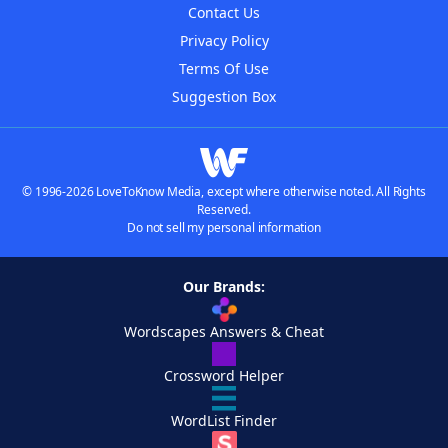
Contact Us
Privacy Policy
Terms Of Use
Suggestion Box
© 1996-2026 LoveToKnow Media, except where otherwise noted. All Rights
Reserved.
Do not sell my personal information
Our Brands:
Wordscapes Answers & Cheat
Crossword Helper
WordList Finder