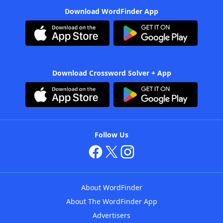
Download WordFinder App
Download Crossword Solver + App
Follow Us
About WordFinder
About The WordFinder App
Advertisers