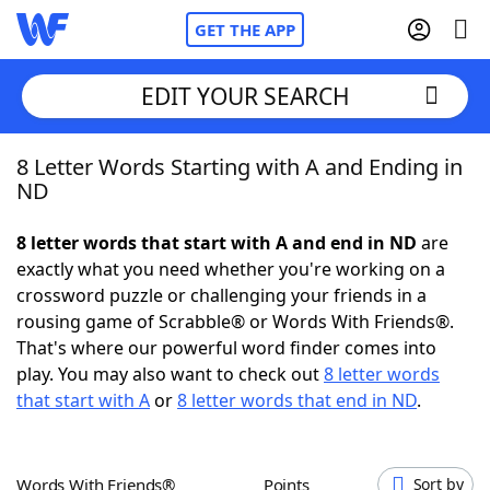
GET THE APP
EDIT YOUR SEARCH
8 Letter Words Starting with A and Ending in
Home
ND
Words With Friends
Cheat
8 letter words that start with A and end in ND
are
exactly what you need whether you're working on a
NYT Crossplay Cheat
crossword puzzle or challenging your friends in a
rousing game of Scrabble® or Words With Friends®.
Scrabble
Helpers
That's where our powerful word finder comes into
play. You may also want to check out
8 letter words
that start with A
or
8 letter words that end in ND
.
Today's NYT Games
Hints & Answers
Word Games
Helpers
Words With Friends®
Points
Sort by