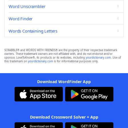
Word Unscrambler
Word Finder
Words Containing Letters
SCRABBLE® and WORDS WITH FRIENDS® are the property of their respective trademark
owners. These trademark owners are not affiliated with, and do not endorse and/or
sponsor, LoveToKnow®, its products or its websites, including
yourdictionary.com
. Use of
this trademark on
yourdictionary.com
is for informational purposes only.
Download WordFinder App
Download Crossword Solver + App