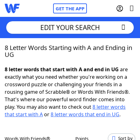
GET THE APP
EDIT YOUR SEARCH
8 Letter Words Starting with A and Ending in
Home
UG
Words With Friends
Cheat
8 letter words that start with A and end in UG
are
exactly what you need whether you're working on a
NYT Crossplay Cheat
crossword puzzle or challenging your friends in a
rousing game of Scrabble® or Words With Friends®.
Scrabble
Helpers
That's where our powerful word finder comes into
play. You may also want to check out
8 letter words
that start with A
or
8 letter words that end in UG
.
Today's NYT Games
Hints & Answers
Word Games
Helpers
Words With Friends®
Points
Sort by