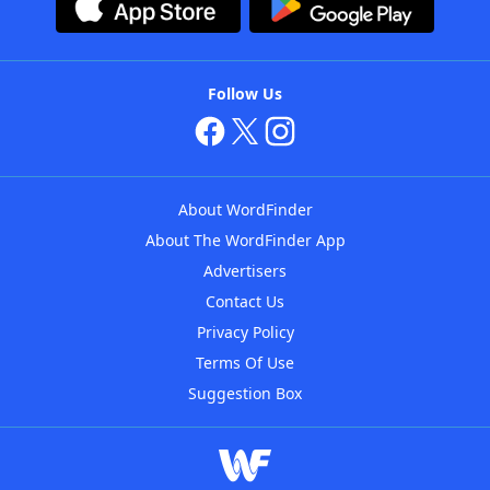
Follow Us
About WordFinder
About The WordFinder App
Advertisers
Contact Us
Privacy Policy
Terms Of Use
Suggestion Box