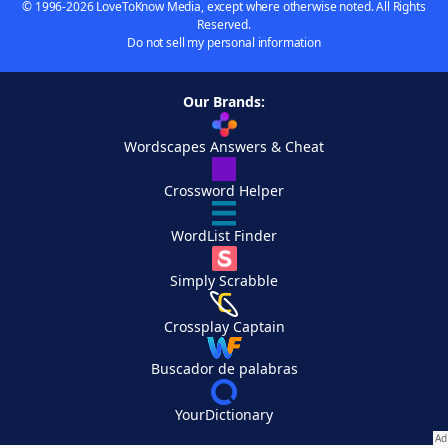
© 1996-2026 LoveToKnow Media, except where otherwise noted. All Rights
Reserved.
Do not sell my personal information
Our Brands:
Wordscapes Answers & Cheat
Crossword Helper
WordList Finder
Simply Scrabble
Crossplay Captain
Buscador de palabras
YourDictionary