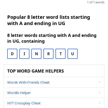
1 of 1 words
Popular 8 letter word lists starting
with A and ending in UG
8 letter words starting with A and ending
in UG, containing
D
I
N
R
T
U
TOP WORD GAME HELPERS
Words With Friends Cheat
Wordle Helper
NYT Crossplay Cheat