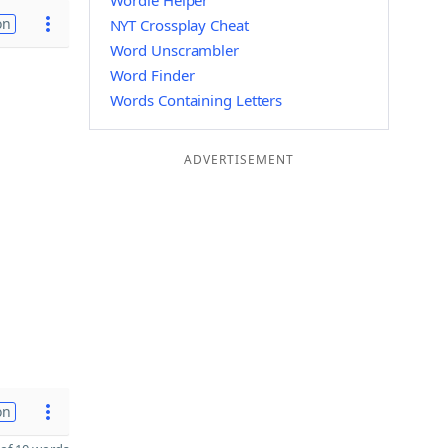
Wordle Helper
on
NYT Crossplay Cheat
Word Unscrambler
Word Finder
Words Containing Letters
ADVERTISEMENT
on