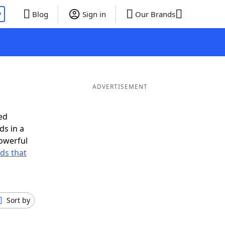
P
Blog
Sign in
Our Brands
ADVERTISEMENT
ed
ds in a
owerful
rds that
Sort by