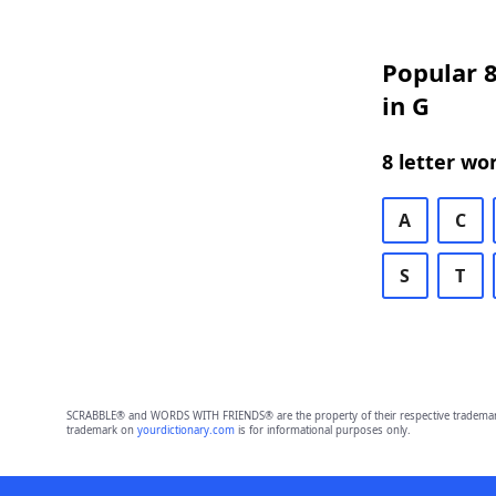
Popular 8
in G
8 letter wo
A
C
S
T
SCRABBLE® and WORDS WITH FRIENDS® are the property of their respective trademark 
trademark on
yourdictionary.com
is for informational purposes only.