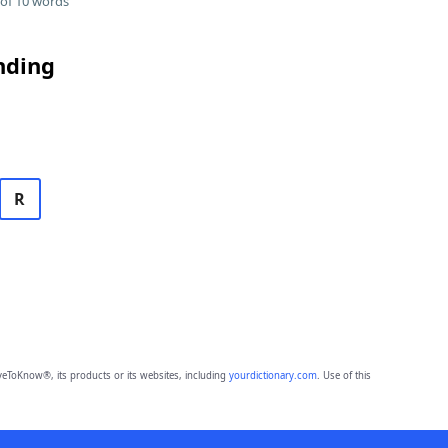
of 10 words
nding
R
eToKnow®, its products or its websites, including
yourdictionary.com
. Use of this