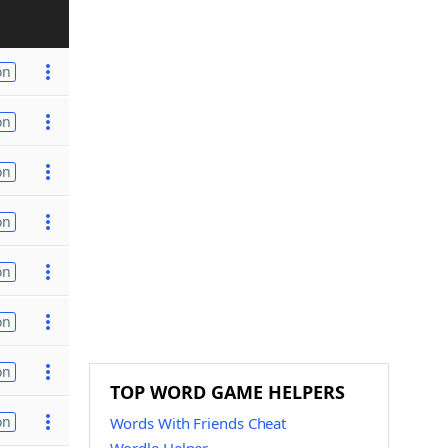
on
on
on
on
on
on
on
TOP WORD GAME HELPERS
on
Words With Friends Cheat