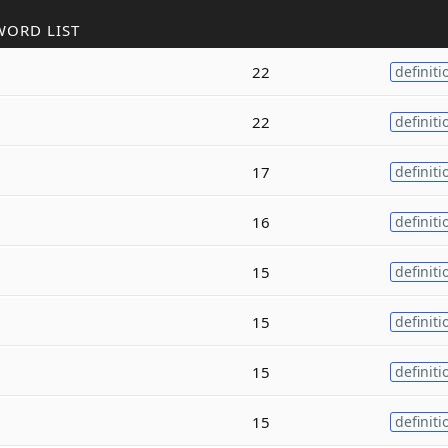
WORD LIST
22
definiti
22
definiti
17
definiti
16
definiti
15
definiti
g
15
definiti
15
definiti
15
definiti