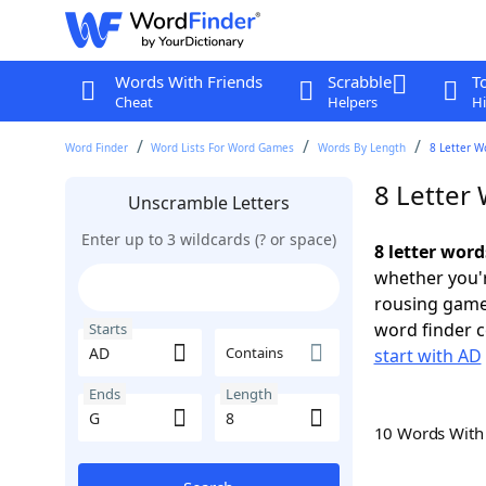
Words With Friends
Scrabble
T
Cheat
Helpers
Hi
Word Finder
Word Lists For Word Games
Words By Length
8 Letter W
8 Letter
Unscramble Letters
Enter up to 3 wildcards (? or space)
8 letter word
whether you'r
rousing game
word finder c
Starts
Contains
start with AD
Ends
Length
10 Words Wit