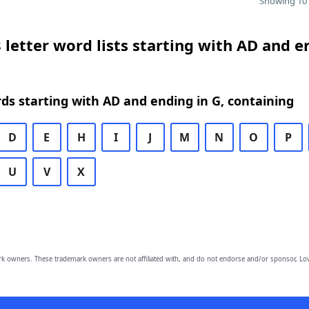
Showing 10 
 letter word lists starting with AD and e
rds starting with AD and ending in G, containing
D
E
H
I
J
M
N
O
P
U
V
X
owners. These trademark owners are not affiliated with, and do not endorse and/or sponsor, Lov