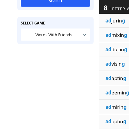
Search
8
LETTER 
ad
jurin
g
SELECT GAME
ad
mixin
g
Words With Friends
ad
ducin
g
ad
visin
g
ad
aptin
g
ad
eemin
ad
mirin
g
ad
optin
g