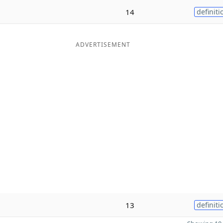
14
definiti
ADVERTISEMENT
13
definiti