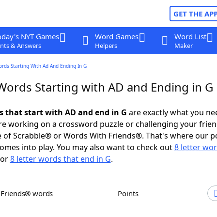
GET THE AP
oday's NYT Games
Word Games
Word List
nts & Answers
Helpers
Maker
ords Starting With Ad And Ending In G
 Words Starting with AD and Ending in G
s that start with AD and end in G
are exactly what you ne
e working on a crossword puzzle or challenging your frien
 of Scrabble® or Words With Friends®. That's where our p
omes into play. You may also want to check out
8 letter wo
or
8 letter words that end in G
.
h Friends® words
Points