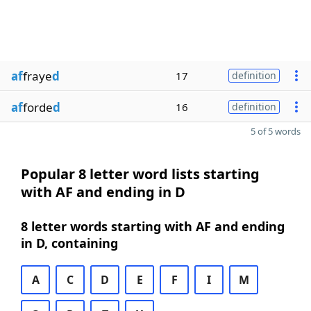
af
fraye
d
17
definition
af
forde
d
16
definition
5 of 5 words
Popular 8 letter word lists starting
with AF and ending in D
8 letter words starting with AF and ending
in D, containing
A
C
D
E
F
I
M