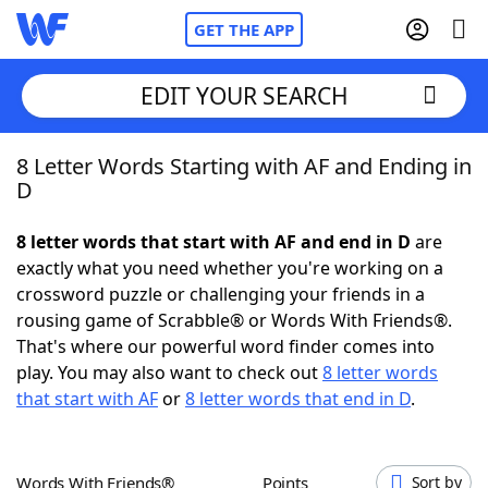
GET THE APP
EDIT YOUR SEARCH
8 Letter Words Starting with AF and Ending in
Home
D
Words With Friends
Cheat
8 letter words that start with AF and end in D
are
exactly what you need whether you're working on a
NYT Crossplay Cheat
crossword puzzle or challenging your friends in a
rousing game of Scrabble® or Words With Friends®.
Scrabble
Helpers
That's where our powerful word finder comes into
play. You may also want to check out
8 letter words
that start with AF
or
8 letter words that end in D
.
Today's NYT Games
Hints & Answers
Word Games
Helpers
Words With Friends®
Points
Sort by