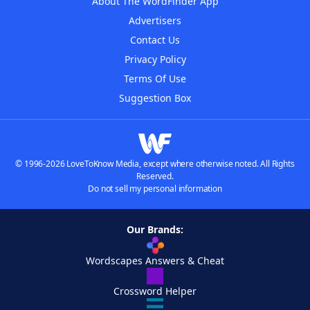
About The WordFinder App
Advertisers
Contact Us
Privacy Policy
Terms Of Use
Suggestion Box
© 1996-2026 LoveToKnow Media, except where otherwise noted. All Rights
Reserved.
Do not sell my personal information
Our Brands:
Wordscapes Answers & Cheat
Crossword Helper