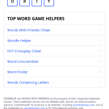
O
R
T
Y
TOP WORD GAME HELPERS
Words With Friends Cheat
Wordle Helper
NYT Crossplay Cheat
Word Unscrambler
Word Finder
Words Containing Letters
SCRABBLE® and WORDS WITH FRIENDS® are the property of their respective trademark
owners. These trademark owners are not affiliated with, and do not endorse and/or
sponsor, LoveToKnow®, its products or its websites, including
yourdictionary.com
. Use of
this trademark on
yourdictionary.com
is for informational purposes only.