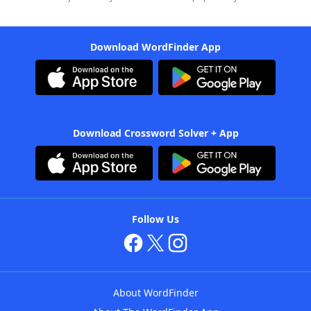
Download WordFinder App
Download Crossword Solver + App
Follow Us
About WordFinder