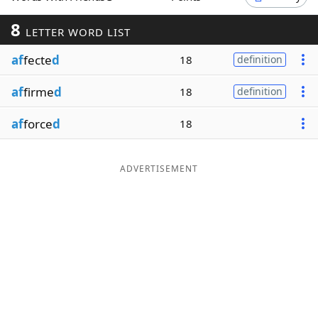
Word List
Maker
8
LETTER WORD LIST
af
fecte
d
18
definition
Blog
af
firme
d
18
definition
Our Brands
af
force
d
18
ADVERTISEMENT