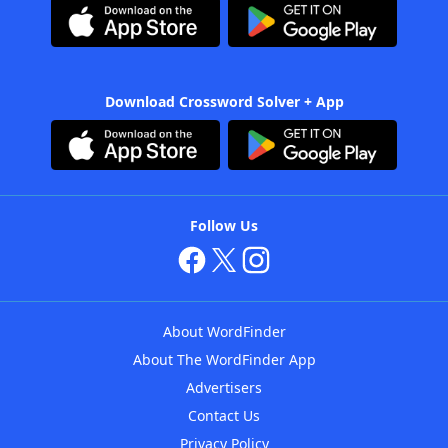
Download Crossword Solver + App
Follow Us
About WordFinder
About The WordFinder App
Advertisers
Contact Us
Privacy Policy