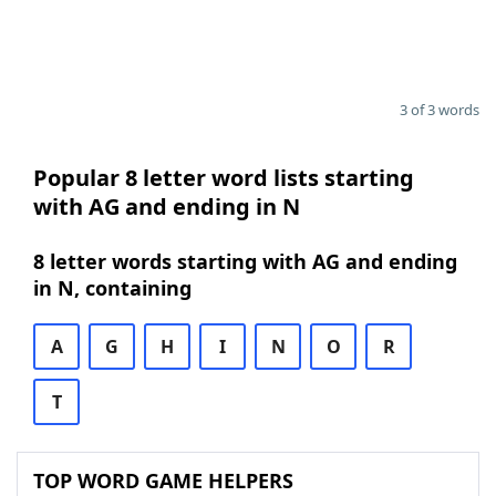
3 of 3 words
Popular 8 letter word lists starting
with AG and ending in N
8 letter words starting with AG and ending
in N, containing
A
G
H
I
N
O
R
T
TOP WORD GAME HELPERS