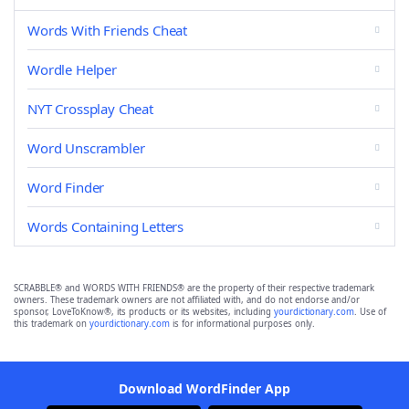
Words With Friends Cheat
Wordle Helper
NYT Crossplay Cheat
Word Unscrambler
Word Finder
Words Containing Letters
SCRABBLE® and WORDS WITH FRIENDS® are the property of their respective trademark
owners. These trademark owners are not affiliated with, and do not endorse and/or
sponsor, LoveToKnow®, its products or its websites, including
yourdictionary.com
. Use of
this trademark on
yourdictionary.com
is for informational purposes only.
Download WordFinder App