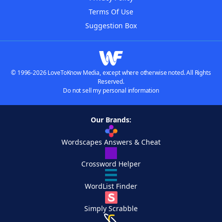
Terms Of Use
Suggestion Box
© 1996-2026 LoveToKnow Media, except where otherwise noted. All Rights
Reserved.
Do not sell my personal information
Our Brands:
Wordscapes Answers & Cheat
Crossword Helper
WordList Finder
Simply Scrabble