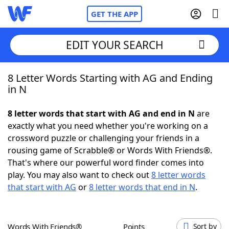
GET THE APP
EDIT YOUR SEARCH
8 Letter Words Starting with AG and Ending
Home
in N
Words With Friends
Cheat
8 letter words that start with AG and end in N
are
exactly what you need whether you're working on a
NYT Crossplay Cheat
crossword puzzle or challenging your friends in a
rousing game of Scrabble® or Words With Friends®.
Scrabble
Helpers
That's where our powerful word finder comes into
play. You may also want to check out
8 letter words
that start with AG
or
8 letter words that end in N
.
Today's NYT Games
Hints & Answers
Word Games
Helpers
Words With Friends®
Points
Sort by