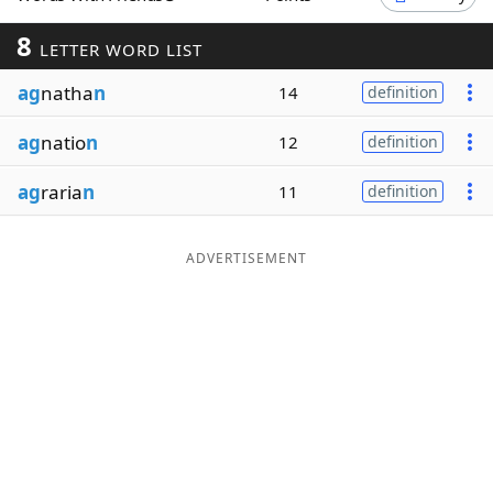
Word List
Maker
8
LETTER WORD LIST
ag
natha
n
14
definition
Blog
ag
natio
n
12
definition
Our Brands
ag
raria
n
11
definition
ADVERTISEMENT