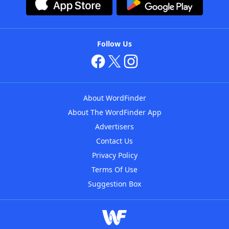
Follow Us
About WordFinder
About The WordFinder App
Advertisers
Contact Us
Privacy Policy
Terms Of Use
Suggestion Box