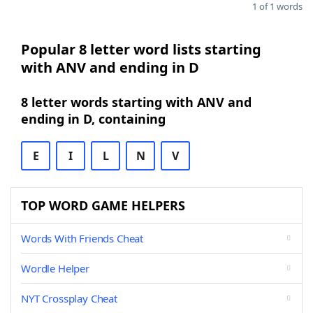
1 of 1 words
Popular 8 letter word lists starting
with ANV and ending in D
8 letter words starting with ANV and
ending in D, containing
E
I
L
N
V
TOP WORD GAME HELPERS
Words With Friends Cheat
Wordle Helper
NYT Crossplay Cheat