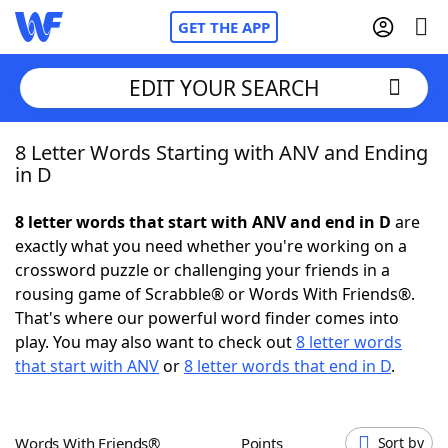
GET THE APP
EDIT YOUR SEARCH
8 Letter Words Starting with ANV and Ending
Home
in D
Words With Friends
Cheat
8 letter words that start with ANV and end in D
are
exactly what you need whether you're working on a
NYT Crossplay Cheat
crossword puzzle or challenging your friends in a
rousing game of Scrabble® or Words With Friends®.
Scrabble
Helpers
That's where our powerful word finder comes into
play. You may also want to check out
8 letter words
that start with ANV
or
8 letter words that end in D
.
Today's NYT Games
Hints & Answers
Word Games
Helpers
Words With Friends®
Points
Sort by