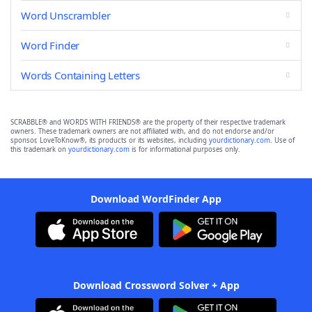
Word Unscrambler
Word Finder
Words Containing Letters
SCRABBLE® and WORDS WITH FRIENDS® are the property of their respective trademark
owners. These trademark owners are not affiliated with, and do not endorse and/or
sponsor, LoveToKnow®, its products or its websites, including
yourdictionary.com
. Use of
this trademark on
yourdictionary.com
is for informational purposes only.
Download WordFinder App
Download Crossword Solver + App