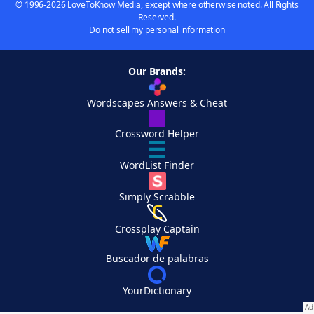
© 1996-2026 LoveToKnow Media, except where otherwise noted. All Rights
Reserved.
Do not sell my personal information
Our Brands:
Wordscapes Answers & Cheat
Crossword Helper
WordList Finder
Simply Scrabble
Crossplay Captain
Buscador de palabras
YourDictionary