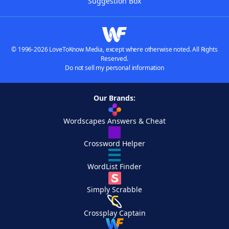
Suggestion Box
© 1996-2026 LoveToKnow Media, except where otherwise noted. All Rights
Reserved.
Do not sell my personal information
Our Brands:
Wordscapes Answers & Cheat
Crossword Helper
WordList Finder
Simply Scrabble
Crossplay Captain