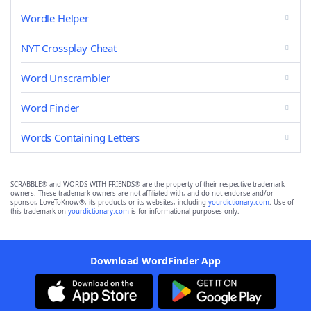
Wordle Helper
NYT Crossplay Cheat
Word Unscrambler
Word Finder
Words Containing Letters
SCRABBLE® and WORDS WITH FRIENDS® are the property of their respective trademark
owners. These trademark owners are not affiliated with, and do not endorse and/or
sponsor, LoveToKnow®, its products or its websites, including
yourdictionary.com
. Use of
this trademark on
yourdictionary.com
is for informational purposes only.
Download WordFinder App