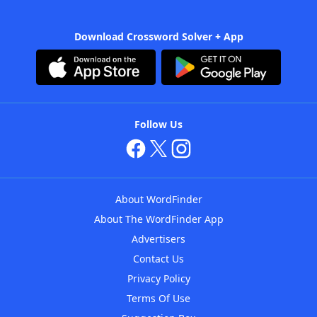
Download Crossword Solver + App
Follow Us
About WordFinder
About The WordFinder App
Advertisers
Contact Us
Privacy Policy
Terms Of Use