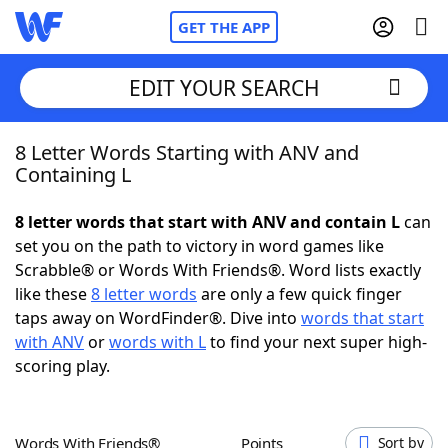
GET THE APP
EDIT YOUR SEARCH
8 Letter Words Starting with ANV and
Home
Containing L
Words With Friends
Cheat
8 letter words that start with ANV and contain L
can
set you on the path to victory in word games like
NYT Crossplay Cheat
Scrabble® or Words With Friends®. Word lists exactly
like these
8 letter words
are only a few quick finger
Scrabble
Helpers
taps away on WordFinder®. Dive into
words that start
with ANV
or
words with L
to find your next super high-
scoring play.
Today's NYT Games
Hints & Answers
Word Games
Helpers
Words With Friends®
Points
Sort by