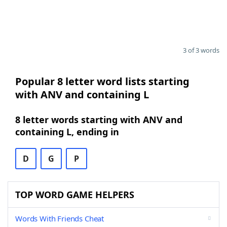
3 of 3 words
Popular 8 letter word lists starting
with ANV and containing L
8 letter words starting with ANV and
containing L, ending in
D
G
P
TOP WORD GAME HELPERS
Words With Friends Cheat