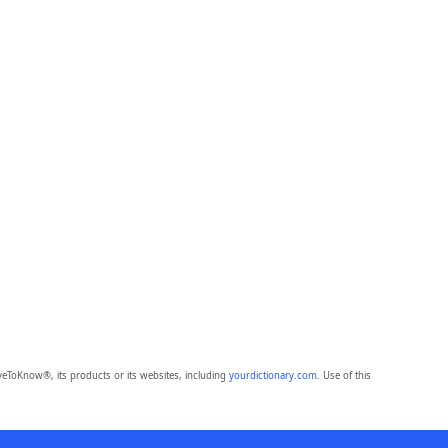
eToKnow®, its products or its websites, including
yourdictionary.com
. Use of this