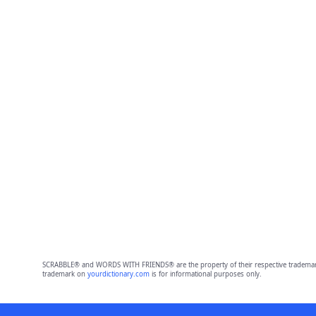
SCRABBLE® and WORDS WITH FRIENDS® are the property of their respective trademark 
trademark on
yourdictionary.com
is for informational purposes only.