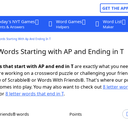
GET THE AP
oday's NYT Games
Word Games
Word List
nts & Answers
Helpers
Maker
ords Starting With Ap And Ending In T
Words Starting with AP and Ending in T
s that start with AP and end in T
are exactly what you ne
e working on a crossword puzzle or challenging your frien
 of Scrabble® or Words With Friends®. That's where our p
omes into play. You may also want to check out
8 letter wo
or
8 letter words that end in T
.
Friends® words
Points