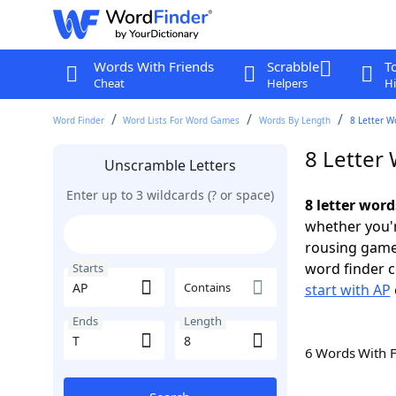
Words With Friends
Scrabble
T
Cheat
Helpers
Hi
Word Finder
Word Lists For Word Games
Words By Length
8 Letter W
8 Letter 
Unscramble Letters
Enter up to 3 wildcards (? or space)
8 letter word
whether you'r
rousing game
word finder c
Starts
Contains
start with AP
Ends
Length
6 Words With 