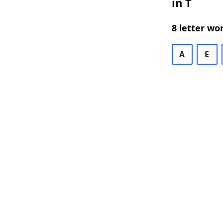
in T
8 letter wo
A
E