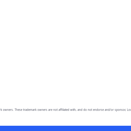
owners. These trademark owners are not affiliated with, and do not endorse and/or sponsor, Lov