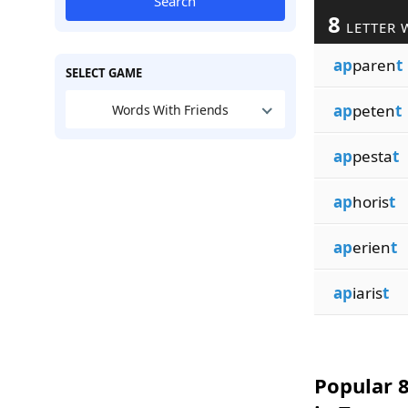
Search
8
LETTER 
ap
paren
t
SELECT GAME
ap
peten
t
Words With Friends
ap
pesta
t
ap
horis
t
ap
erien
t
ap
iaris
t
Popular 8