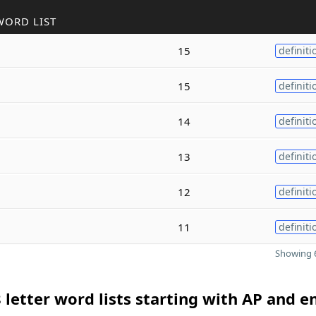
WORD LIST
15
definiti
15
definiti
14
definiti
13
definiti
12
definiti
11
definiti
Showing 6
 letter word lists starting with AP and e