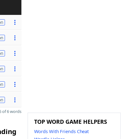
on
on
on
on
on
on
 of 6 words
TOP WORD GAME HELPERS
nding
Words With Friends Cheat