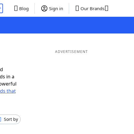
P
Blog
Sign in
Our Brands
ADVERTISEMENT
ed
ds in a
owerful
rds that
Sort by