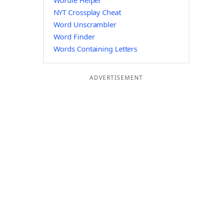
Wordle Helper
NYT Crossplay Cheat
Word Unscrambler
Word Finder
Words Containing Letters
ADVERTISEMENT