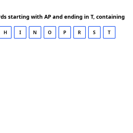
rds starting with AP and ending in T, containing
H
I
N
O
P
R
S
T