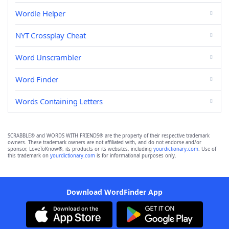
Wordle Helper
NYT Crossplay Cheat
Word Unscrambler
Word Finder
Words Containing Letters
SCRABBLE® and WORDS WITH FRIENDS® are the property of their respective trademark
owners. These trademark owners are not affiliated with, and do not endorse and/or
sponsor, LoveToKnow®, its products or its websites, including
yourdictionary.com
. Use of
this trademark on
yourdictionary.com
is for informational purposes only.
Download WordFinder App