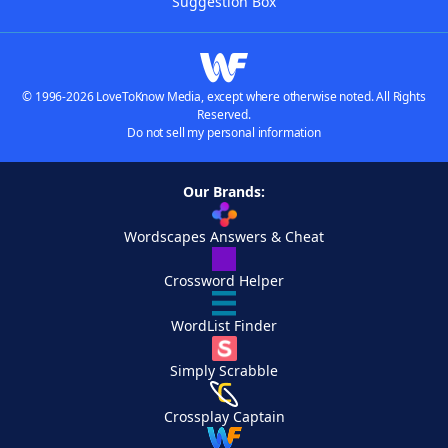
Suggestion Box
© 1996-2026 LoveToKnow Media, except where otherwise noted. All Rights
Reserved.
Do not sell my personal information
Our Brands:
Wordscapes Answers & Cheat
Crossword Helper
WordList Finder
Simply Scrabble
Crossplay Captain