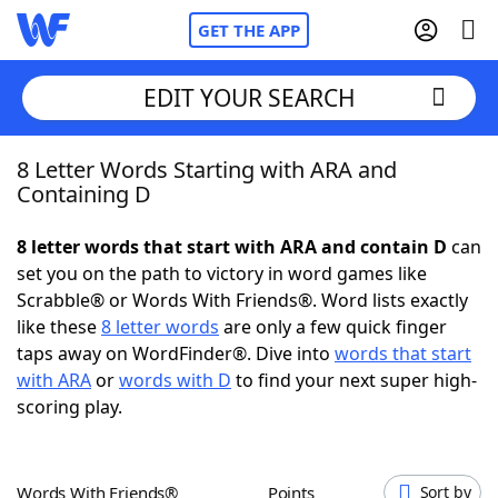
GET THE APP
EDIT YOUR SEARCH
8 Letter Words Starting with ARA and
Home
Containing D
Words With Friends
Cheat
8 letter words that start with ARA and contain D
can
set you on the path to victory in word games like
NYT Crossplay Cheat
Scrabble® or Words With Friends®. Word lists exactly
like these
8 letter words
are only a few quick finger
Scrabble
Helpers
taps away on WordFinder®. Dive into
words that start
with ARA
or
words with D
to find your next super high-
scoring play.
Today's NYT Games
Hints & Answers
Word Games
Helpers
Words With Friends®
Points
Sort by