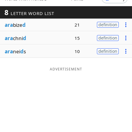
Word List
Maker
8
LETTER WORD LIST
ara
bize
d
21
definition
Blog
ara
chni
d
15
definition
Our Brands
ara
nei
d
s
10
definition
ADVERTISEMENT