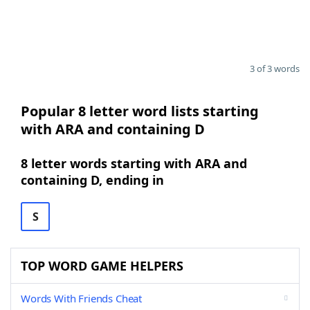
3 of 3 words
Popular 8 letter word lists starting
with ARA and containing D
8 letter words starting with ARA and
containing D, ending in
S
TOP WORD GAME HELPERS
Words With Friends Cheat