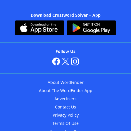
Download Crossword Solver + App
Follow Us
About WordFinder
About The WordFinder App
Advertisers
Contact Us
Privacy Policy
Terms Of Use