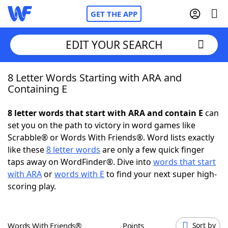
GET THE APP
EDIT YOUR SEARCH
8 Letter Words Starting with ARA and
Home
Containing E
Words With Friends
Cheat
8 letter words that start with ARA and contain E
can
set you on the path to victory in word games like
NYT Crossplay Cheat
Scrabble® or Words With Friends®. Word lists exactly
like these
8 letter words
are only a few quick finger
Scrabble
Helpers
taps away on WordFinder®. Dive into
words that start
with ARA
or
words with E
to find your next super high-
scoring play.
Today's NYT Games
Hints & Answers
Word Games
Helpers
Words With Friends®
Points
Sort by