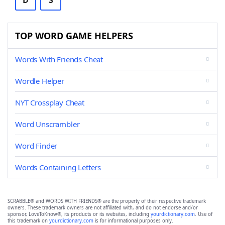
D
S
TOP WORD GAME HELPERS
Words With Friends Cheat
Wordle Helper
NYT Crossplay Cheat
Word Unscrambler
Word Finder
Words Containing Letters
SCRABBLE® and WORDS WITH FRIENDS® are the property of their respective trademark
owners. These trademark owners are not affiliated with, and do not endorse and/or
sponsor, LoveToKnow®, its products or its websites, including
yourdictionary.com
. Use of
this trademark on
yourdictionary.com
is for informational purposes only.