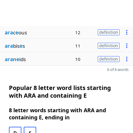
ara
c
e
ous
12
definition
ara
bis
e
s
11
definition
ara
n
e
ids
10
definition
6 of 6 words
Popular 8 letter word lists starting
with ARA and containing E
8 letter words starting with ARA and
containing E, ending in