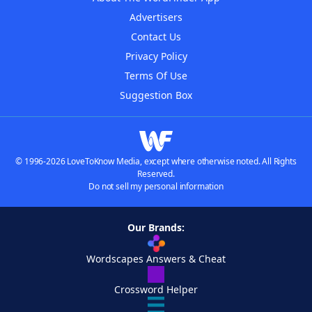
Advertisers
Contact Us
Privacy Policy
Terms Of Use
Suggestion Box
© 1996-2026 LoveToKnow Media, except where otherwise noted. All Rights
Reserved.
Do not sell my personal information
Our Brands:
Wordscapes Answers & Cheat
Crossword Helper