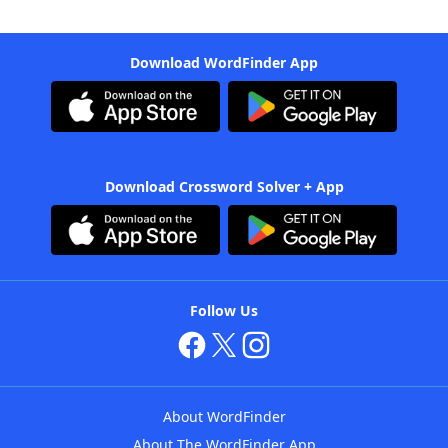
Download WordFinder App
Download Crossword Solver + App
Follow Us
About WordFinder
About The WordFinder App