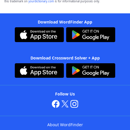
this trademark on
yourdictionary.com
is for informational purposes only.
Download WordFinder App
Download Crossword Solver + App
Follow Us
About WordFinder