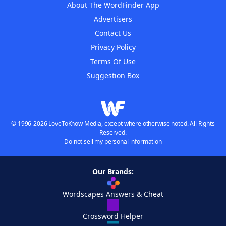
About The WordFinder App
Advertisers
Contact Us
Privacy Policy
Terms Of Use
Suggestion Box
© 1996-2026 LoveToKnow Media, except where otherwise noted. All Rights
Reserved.
Do not sell my personal information
Our Brands:
Wordscapes Answers & Cheat
Crossword Helper