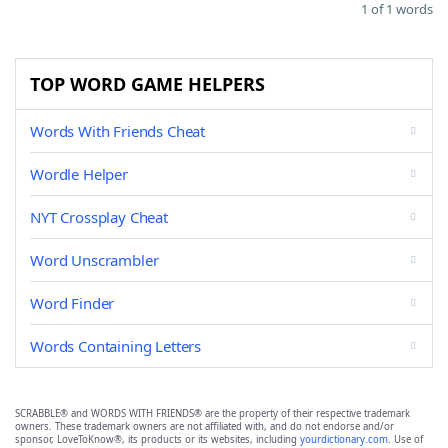
1 of 1 words
TOP WORD GAME HELPERS
Words With Friends Cheat
Wordle Helper
NYT Crossplay Cheat
Word Unscrambler
Word Finder
Words Containing Letters
SCRABBLE® and WORDS WITH FRIENDS® are the property of their respective trademark
owners. These trademark owners are not affiliated with, and do not endorse and/or
sponsor, LoveToKnow®, its products or its websites, including
yourdictionary.com
. Use of