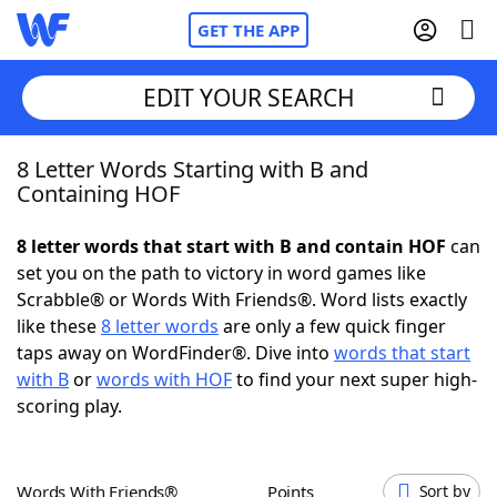
GET THE APP
EDIT YOUR SEARCH
8 Letter Words Starting with B and
Home
Containing HOF
Words With Friends
Cheat
8 letter words that start with B and contain HOF
can
set you on the path to victory in word games like
NYT Crossplay Cheat
Scrabble® or Words With Friends®. Word lists exactly
like these
8 letter words
are only a few quick finger
Scrabble
Helpers
taps away on WordFinder®. Dive into
words that start
with B
or
words with HOF
to find your next super high-
scoring play.
Today's NYT Games
Hints & Answers
Word Games
Helpers
Words With Friends®
Points
Sort by