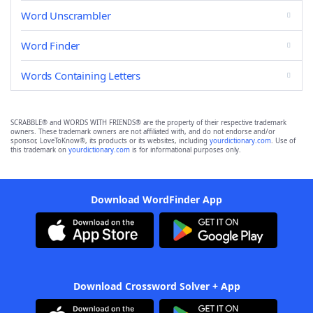
Word Unscrambler
Word Finder
Words Containing Letters
SCRABBLE® and WORDS WITH FRIENDS® are the property of their respective trademark
owners. These trademark owners are not affiliated with, and do not endorse and/or
sponsor, LoveToKnow®, its products or its websites, including
yourdictionary.com
. Use of
this trademark on
yourdictionary.com
is for informational purposes only.
Download WordFinder App
Download Crossword Solver + App