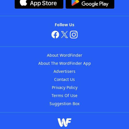
Follow Us
About WordFinder
About The WordFinder App
Advertisers
Contact Us
Privacy Policy
Terms Of Use
Suggestion Box