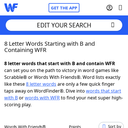
GET THE APP
EDIT YOUR SEARCH
8 Letter Words Starting with B and
Home
Containing WFR
Words With Friends
Cheat
8 letter words that start with B and contain WFR
can set you on the path to victory in word games like
NYT Crossplay Cheat
Scrabble® or Words With Friends®. Word lists exactly
like these
8 letter words
are only a few quick finger
Scrabble
Helpers
taps away on WordFinder®. Dive into
words that start
with B
or
words with WFR
to find your next super high-
scoring play.
Today's NYT Games
Hints & Answers
Word Games
Helpers
Words With Friends®
Points
Sort by