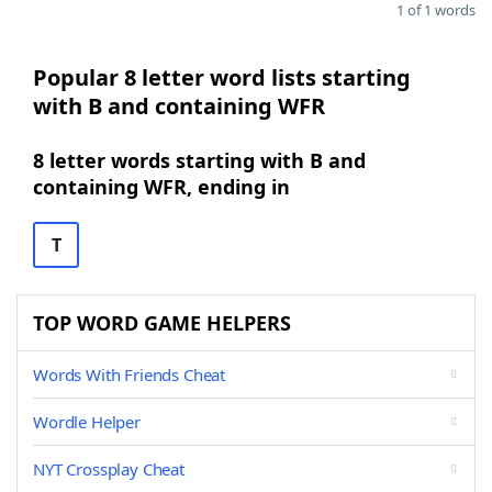
1 of 1 words
Popular 8 letter word lists starting
with B and containing WFR
8 letter words starting with B and
containing WFR, ending in
T
TOP WORD GAME HELPERS
Words With Friends Cheat
Wordle Helper
NYT Crossplay Cheat