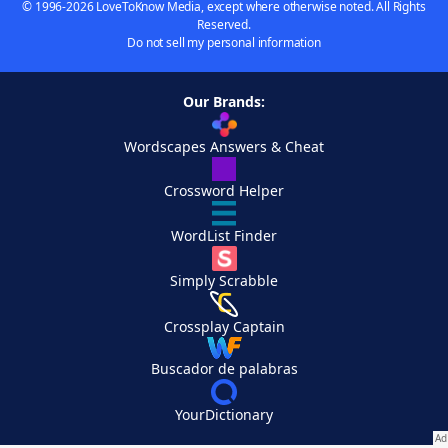
© 1996-2026 LoveToKnow Media, except where otherwise noted. All Rights
Reserved.
Do not sell my personal information
Our Brands:
Wordscapes Answers & Cheat
Crossword Helper
WordList Finder
Simply Scrabble
Crossplay Captain
Buscador de palabras
YourDictionary