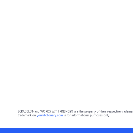
SCRABBLE® and WORDS WITH FRIENDS® are the property of their respective trademark 
trademark on
yourdictionary.com
is for informational purposes only.