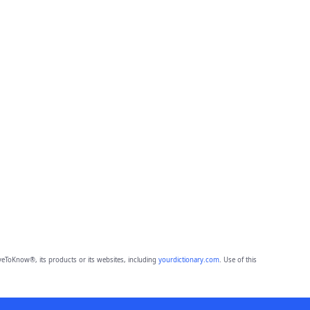
eToKnow®, its products or its websites, including
yourdictionary.com
. Use of this