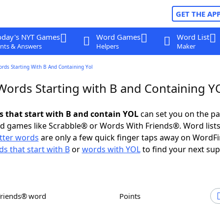
GET THE AP
oday's NYT Games
Word Games
Word List
nts & Answers
Helpers
Maker
ords Starting With B And Containing Yol
 Words Starting with B and Containing Y
ds that start with B and contain YOL
can set you on the pa
rd games like Scrabble® or Words With Friends®. Word lists
etter words
are only a few quick finger taps away on WordF
s that start with B
or
words with YOL
to find your next sup
Friends® word
Points