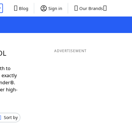
P
Blog
Sign in
Our Brands
OL
ADVERTISEMENT
th to
 exactly
inder®.
er high-
Sort by