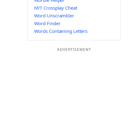
Wordle Helper
NYT Crossplay Cheat
Word Unscrambler
Word Finder
Words Containing Letters
ADVERTISEMENT