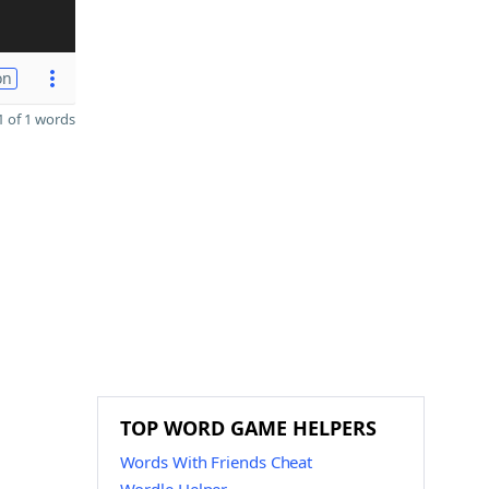
on
 of 1 words
TOP WORD GAME HELPERS
Words With Friends Cheat