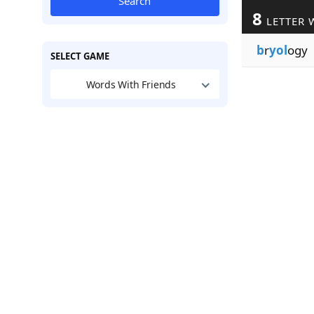
Search
8
LETTER 
b
r
yol
ogy
SELECT GAME
Words With Friends