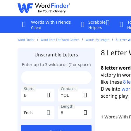
Words With Friends
Scrabble
T
Cheat
Helpers
Hi
Word Finder
Word Lists For Word Games
Words By Length
8 Letter W
8 Letter
Unscramble Letters
Enter up to 3 wildcards (? or space)
8 letter wor
victory in wo
like these
8 l
Dive into
word
Starts
Contains
scoring play.
Length
Ends
1 Words With 