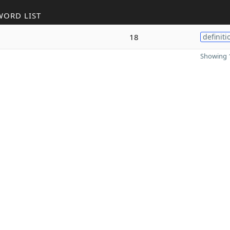
WORD LIST
18
definiti
Showing 1