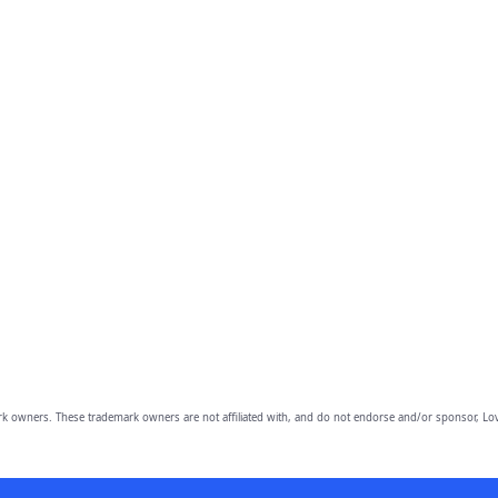
owners. These trademark owners are not affiliated with, and do not endorse and/or sponsor, Lov