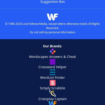
Suggestion Box
© 1996-2026 LoveToKnow Media, except where otherwise noted. All Rights
Reserved.
Do not sell my personal information
Our Brands:
Wordscapes Answers & Cheat
Crossword Helper
WordList Finder
Simply Scrabble
Crossplay Captain