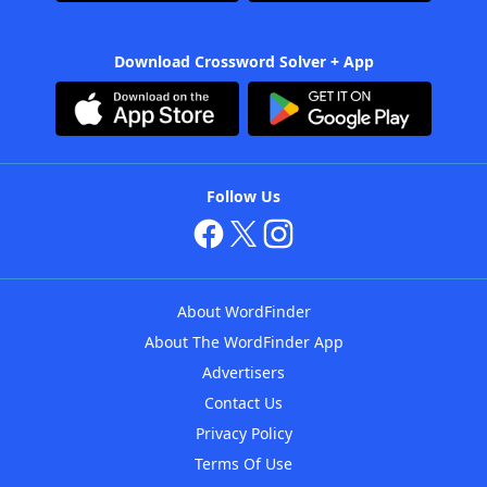
Download Crossword Solver + App
Follow Us
About WordFinder
About The WordFinder App
Advertisers
Contact Us
Privacy Policy
Terms Of Use