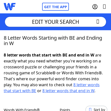
GET THE APP
EDIT YOUR SEARCH
8 Letter Words Starting with BE and Ending
Home
in W
Words With Friends
Cheat
8 letter words that start with BE and end in W
are
exactly what you need whether you're working on a
NYT Crossplay Cheat
crossword puzzle or challenging your friends in a
rousing game of Scrabble® or Words With Friends®.
Scrabble
Helpers
That's where our powerful word finder comes into
play. You may also want to check out
8 letter words
that start with BE
or
8 letter words that end in W
.
Today's NYT Games
Hints & Answers
Word Games
Helpers
Words With Friends®
Points
Sort by