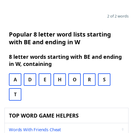
2 of 2 words
Popular 8 letter word lists starting
with BE and ending in W
8 letter words starting with BE and ending
in W, containing
A
D
E
H
O
R
S
T
TOP WORD GAME HELPERS
Words With Friends Cheat