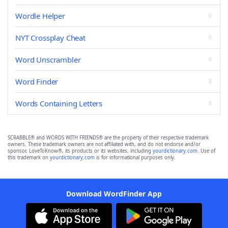
Wordle Helper
NYT Crossplay Cheat
Word Unscrambler
Word Finder
Words Containing Letters
SCRABBLE® and WORDS WITH FRIENDS® are the property of their respective trademark
owners. These trademark owners are not affiliated with, and do not endorse and/or
sponsor, LoveToKnow®, its products or its websites, including
yourdictionary.com
. Use of
this trademark on
yourdictionary.com
is for informational purposes only.
Download WordFinder App