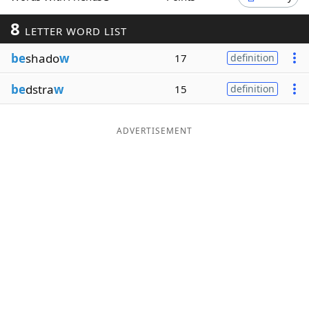
Word List
Maker
8
LETTER WORD LIST
be
shado
w
17
definition
Blog
be
dstra
w
15
definition
Our Brands
ADVERTISEMENT