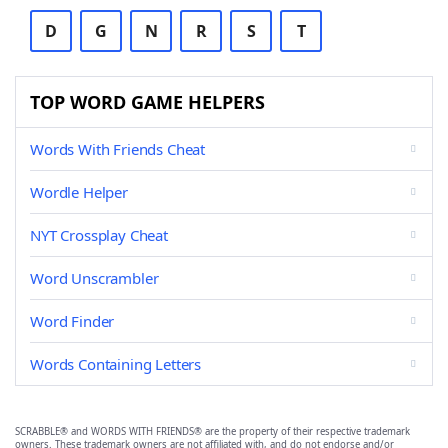
D
G
N
R
S
T
TOP WORD GAME HELPERS
Words With Friends Cheat
Wordle Helper
NYT Crossplay Cheat
Word Unscrambler
Word Finder
Words Containing Letters
SCRABBLE® and WORDS WITH FRIENDS® are the property of their respective trademark
owners. These trademark owners are not affiliated with, and do not endorse and/or