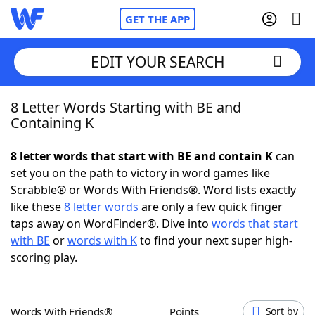
GET THE APP
EDIT YOUR SEARCH
8 Letter Words Starting with BE and
Home
Containing K
Words With Friends
Cheat
8 letter words that start with BE and contain K
can
set you on the path to victory in word games like
NYT Crossplay Cheat
Scrabble® or Words With Friends®. Word lists exactly
like these
8 letter words
are only a few quick finger
Scrabble
Helpers
taps away on WordFinder®. Dive into
words that start
with BE
or
words with K
to find your next super high-
scoring play.
Today's NYT Games
Hints & Answers
Word Games
Helpers
Words With Friends®
Points
Sort by