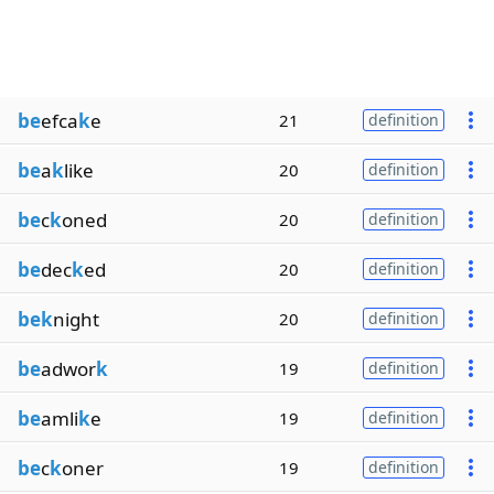
be
efca
k
e
21
definition
be
a
k
like
20
definition
be
c
k
oned
20
definition
be
dec
k
ed
20
definition
bek
night
20
definition
be
adwor
k
19
definition
be
amli
k
e
19
definition
be
c
k
oner
19
definition