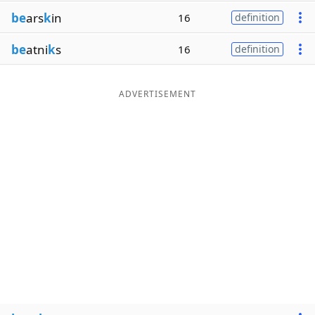
be
ars
k
in
16
definition
be
atni
k
s
16
definition
ADVERTISEMENT