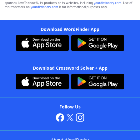
sponsor, LoveToKnow®, its products or its websites, including
yourdictionary.com
. Use of
this trademark on
yourdictionary.com
is for informational purposes only.
Download WordFinder App
Download Crossword Solver + App
Follow Us
About WordFinder