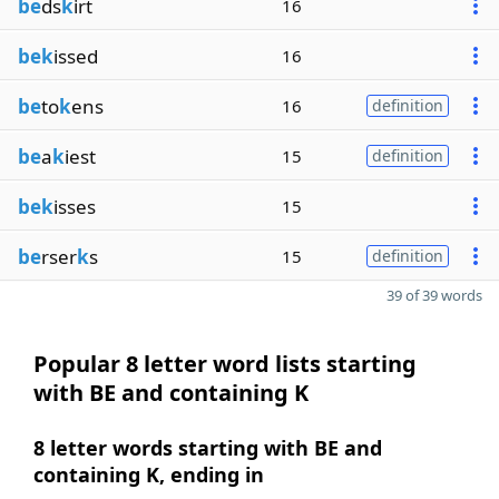
be
ds
k
irt
16
bek
issed
16
be
to
k
ens
16
definition
be
a
k
iest
15
definition
bek
isses
15
be
rser
k
s
15
definition
39 of 39 words
Popular 8 letter word lists starting
with BE and containing K
8 letter words starting with BE and
containing K, ending in