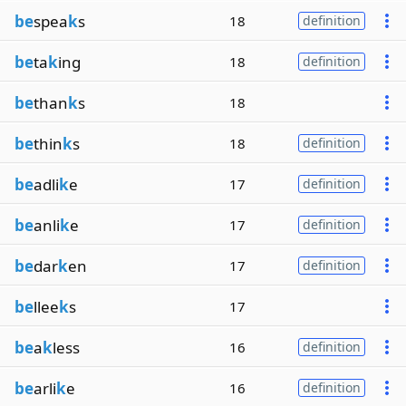
be
spea
k
s
18
definition
be
ta
k
ing
18
definition
be
than
k
s
18
be
thin
k
s
18
definition
be
adli
k
e
17
definition
be
anli
k
e
17
definition
be
dar
k
en
17
definition
be
llee
k
s
17
be
a
k
less
16
definition
be
arli
k
e
16
definition