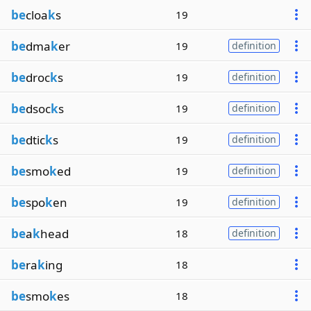
be
cloa
k
s
19
be
dma
k
er
19
definition
be
droc
k
s
19
definition
be
dsoc
k
s
19
definition
be
dtic
k
s
19
definition
be
smo
k
ed
19
definition
be
spo
k
en
19
definition
be
a
k
head
18
definition
be
ra
k
ing
18
be
smo
k
es
18