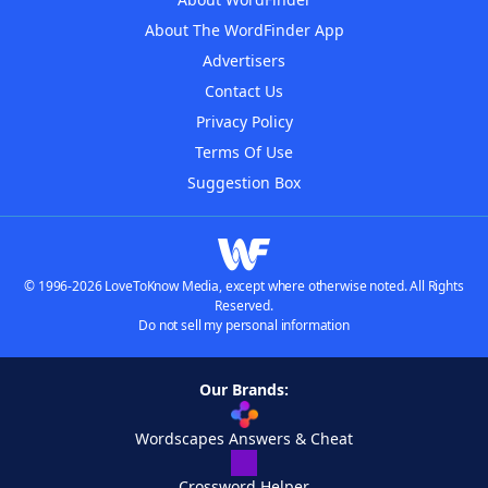
About The WordFinder App
Advertisers
Contact Us
Privacy Policy
Terms Of Use
Suggestion Box
© 1996-2026 LoveToKnow Media, except where otherwise noted. All Rights
Reserved.
Do not sell my personal information
Our Brands:
Wordscapes Answers & Cheat
Crossword Helper