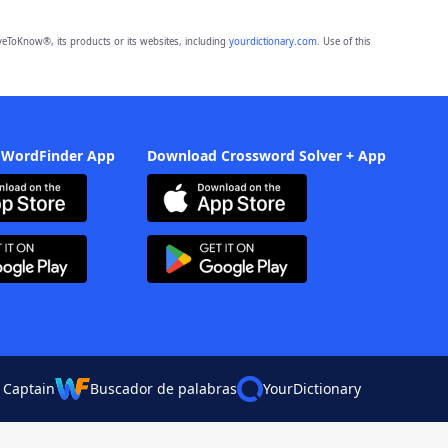
eToKnow®, its products or its websites, including
yourdictionary.com
. Use of this
 WordFinder App
Download Crossword Solver + App
 Captain
Buscador de palabras
YourDictionary