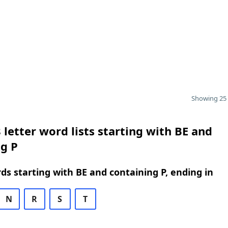
Showing 25 
 letter word lists starting with BE and
g P
rds starting with BE and containing P, ending in
N
R
S
T