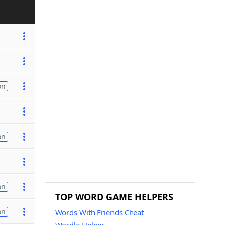
on
on
on
TOP WORD GAME HELPERS
on
Words With Friends Cheat