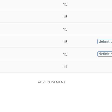
15
15
15
15
definiti
15
definiti
14
ADVERTISEMENT