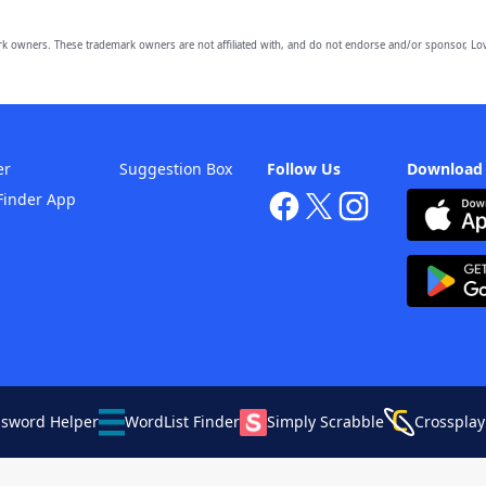
owners. These trademark owners are not affiliated with, and do not endorse and/or sponsor, Lov
er
Suggestion Box
Follow Us
Download
Finder App
ssword Helper
WordList Finder
Simply Scrabble
Crossplay