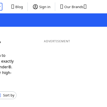
P
Blog
Sign in
Our Brands
P
ADVERTISEMENT
 to
 exactly
inder®.
r high-
Sort by