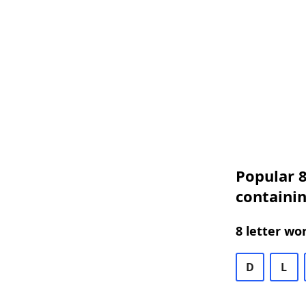
Popular 8
containin
8 letter wo
D
L