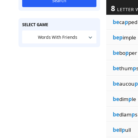
Search
8
LETTER 
be
ca
p
ped
SELECT GAME
bep
imple
Words With Friends
be
bo
p
per
be
thum
p
be
aucou
p
be
dim
p
le
be
dlam
p
s
be
ll
p
ull