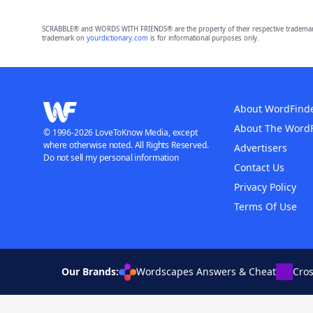
SCRABBLE® and WORDS WITH FRIENDS® are the property of their respective trademark 
trademark on
yourdictionary.com
is for informational purposes only.
About WordFind
About The Word
© 1996-2026 LoveToKnow Media, except
where otherwise noted. All Rights Reserved.
Advertisers
Do not sell my personal information
Contact Us
Privacy Policy
Terms Of Use
Our Brands:
Wordscapes Answers & Cheat
Cro