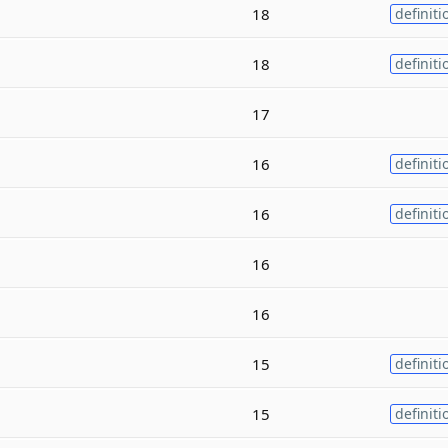
18
definiti
18
definiti
17
16
definiti
16
definiti
16
16
15
definiti
15
definiti