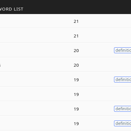
WORD LIST
21
21
20
definiti
s
20
19
definiti
19
19
definiti
19
definiti