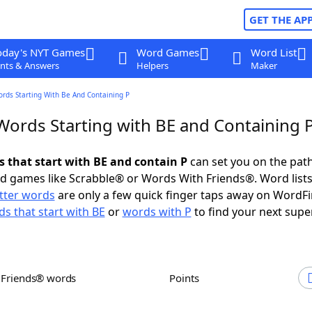
GET THE AP
oday's NYT Games
Word Games
Word List
nts & Answers
Helpers
Maker
ords Starting With Be And Containing P
 Words Starting with BE and Containing 
s that start with BE and contain P
can set you on the path
rd games like Scrabble® or Words With Friends®. Word lists
etter words
are only a few quick finger taps away on WordF
s that start with BE
or
words with P
to find your next supe
h Friends® words
Points