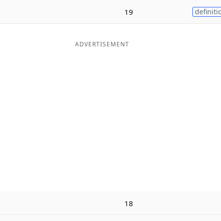
19
definiti
ADVERTISEMENT
18