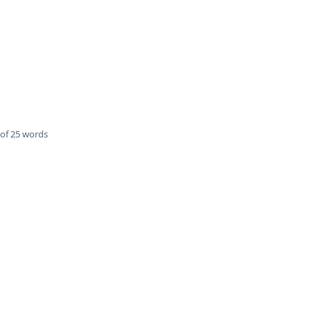
of 25 words