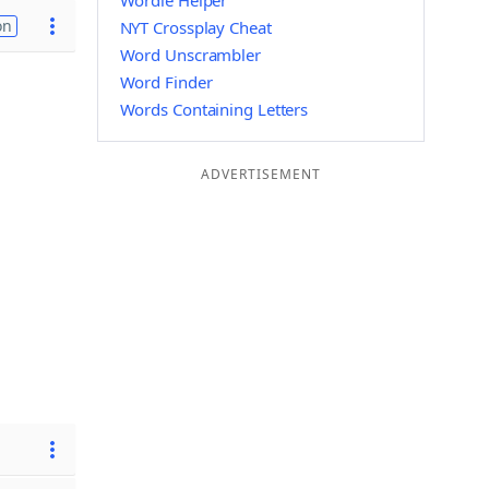
Wordle Helper
on
NYT Crossplay Cheat
Word Unscrambler
Word Finder
Words Containing Letters
ADVERTISEMENT