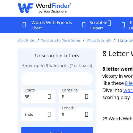
Words With Friends
Scrabble
T
Cheat
Helpers
Hi
Word Finder
Word Lists For Word Games
Words By Length
8 Letter W
8 Letter
Unscramble Letters
Enter up to 3 wildcards (? or space)
8 letter word
victory in wo
like these
8 l
Dive into
word
Starts
Contains
scoring play.
Length
Ends
25 Words Wit