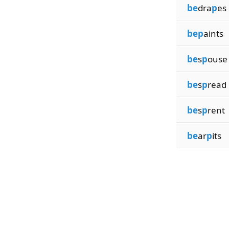
be
dra
p
es
bep
aints
be
s
p
ouse
be
s
p
read
be
s
p
rent
be
ar
p
its