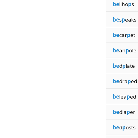
be
llho
p
s
be
s
p
eaks
be
car
p
et
be
an
p
ole
be
d
p
late
be
dra
p
ed
be
lea
p
ed
be
dia
p
er
be
d
p
osts