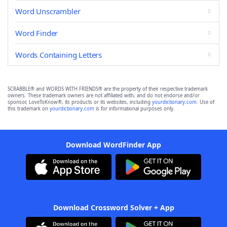
Word Unscrambler
Word Finder
Words Containing Letters
SCRABBLE® and WORDS WITH FRIENDS® are the property of their respective trademark
owners. These trademark owners are not affiliated with, and do not endorse and/or
sponsor, LoveToKnow®, its products or its websites, including
yourdictionary.com
. Use of
this trademark on
yourdictionary.com
is for informational purposes only.
Download WordFinder App
Download Crossword Solver + App