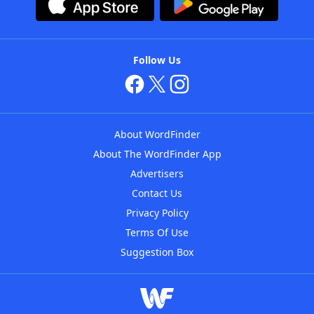
Follow Us
About WordFinder
About The WordFinder App
Advertisers
Contact Us
Privacy Policy
Terms Of Use
Suggestion Box