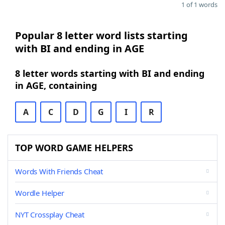
1 of 1 words
Popular 8 letter word lists starting
with BI and ending in AGE
8 letter words starting with BI and ending
in AGE, containing
A
C
D
G
I
R
TOP WORD GAME HELPERS
Words With Friends Cheat
Wordle Helper
NYT Crossplay Cheat