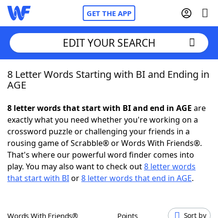
GET THE APP
EDIT YOUR SEARCH
8 Letter Words Starting with BI and Ending in
Home
AGE
Words With Friends
Cheat
8 letter words that start with BI and end in AGE
are
exactly what you need whether you're working on a
NYT Crossplay Cheat
crossword puzzle or challenging your friends in a
rousing game of Scrabble® or Words With Friends®.
Scrabble
Helpers
That's where our powerful word finder comes into
play. You may also want to check out
8 letter words
that start with BI
or
8 letter words that end in AGE
.
Today's NYT Games
Hints & Answers
Word Games
Helpers
Words With Friends®
Points
Sort by