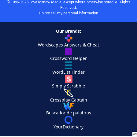
© 1996-2026 LoveToKnow Media, except where otherwise noted. All Rights
Reserved.
Do not sell my personal information
Our Brands:
Wordscapes Answers & Cheat
Crossword Helper
WordList Finder
Simply Scrabble
Crossplay Captain
Buscador de palabras
YourDictionary