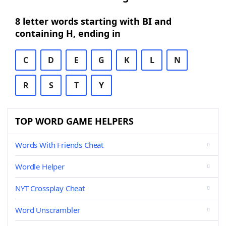
8 letter words starting with BI and
containing H, ending in
C
D
E
G
K
L
N
R
S
T
Y
TOP WORD GAME HELPERS
Words With Friends Cheat
Wordle Helper
NYT Crossplay Cheat
Word Unscrambler