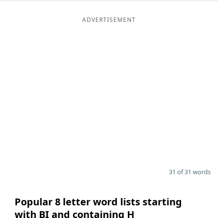
ADVERTISEMENT
31 of 31 words
Popular 8 letter word lists starting
with BI and containing H