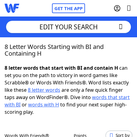
GET THE APP
EDIT YOUR SEARCH
8 Letter Words Starting with BI and
Home
Containing H
Words With Friends
Cheat
8 letter words that start with BI and contain H
can
set you on the path to victory in word games like
NYT Crossplay Cheat
Scrabble® or Words With Friends®. Word lists exactly
like these
8 letter words
are only a few quick finger
Scrabble
Helpers
taps away on WordFinder®. Dive into
words that start
with BI
or
words with H
to find your next super high-
scoring play.
Today's NYT Games
Hints & Answers
Word Games
Helpers
Words With Friends®
Points
Sort by