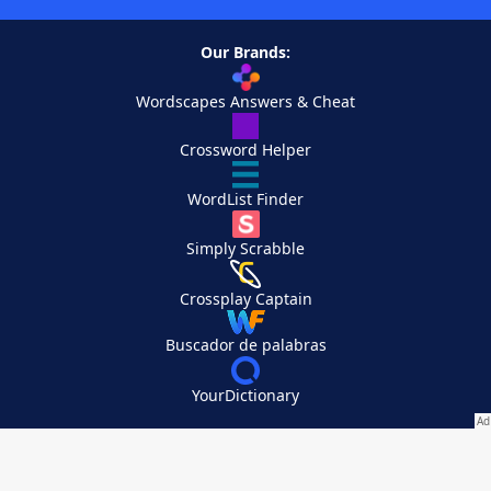
Our Brands:
Wordscapes Answers & Cheat
Crossword Helper
WordList Finder
Simply Scrabble
Crossplay Captain
Buscador de palabras
YourDictionary