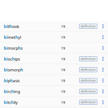
bi
ll
h
ook
19
definition
bi
met
h
yl
19
bi
morp
h
s
19
bi
oc
h
ips
19
definition
bi
omorp
h
19
definition
bi
p
h
asic
19
definition
bi
rc
h
ing
19
definition
bi
tc
h
ily
19
definition