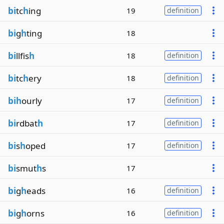
bi
tc
h
ing
19
definition
bi
g
h
ting
18
bi
llfis
h
18
definition
bi
tc
h
ery
18
definition
bih
ourly
17
definition
bi
rdbat
h
17
definition
bi
s
h
oped
17
definition
bi
smut
h
s
17
bi
g
h
eads
16
definition
bi
g
h
orns
16
definition