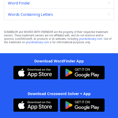
Word Finder
Words Containing Letters
SCRABBLE® and WORDS WITH FRIENDS® are the property of their respective trademark
owners. These trademark owners are not affiliated with, and do not endorse and/or
sponsor, LoveToKnow®, its products or its websites, including
yourdictionary.com
. Use of
this trademark on
yourdictionary.com
is for informational purposes only.
Download WordFinder App
Download Crossword Solver + App