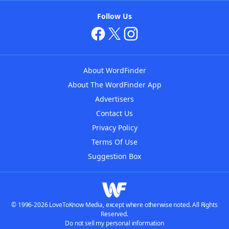
Follow Us
About WordFinder
About The WordFinder App
Advertisers
Contact Us
Privacy Policy
Terms Of Use
Suggestion Box
© 1996-2026 LoveToKnow Media, except where otherwise noted. All Rights
Reserved.
Do not sell my personal information