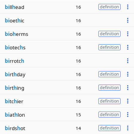
bi
ll
h
ead
16
definition
bi
oet
h
ic
16
bi
o
h
erms
16
definition
bi
otec
h
s
16
definition
bi
rrotc
h
16
bi
rt
h
day
16
definition
bi
rt
h
ing
16
definition
bi
tc
h
ier
16
definition
bi
at
h
lon
15
definition
bi
rds
h
ot
14
definition