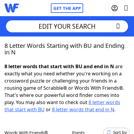
GET THE APP
EDIT YOUR SEARCH
8 Letter Words Starting with BU and Ending
Home
in N
Words With Friends
Cheat
8 letter words that start with BU and end in N
are
exactly what you need whether you're working on a
NYT Crossplay Cheat
crossword puzzle or challenging your friends in a
rousing game of Scrabble® or Words With Friends®.
Scrabble
Helpers
That's where our powerful word finder comes into
play. You may also want to check out
8 letter words
that start with BU
or
8 letter words that end in N
.
Today's NYT Games
Hints & Answers
Word Games
Helpers
Words With Friends®
Points
Sort by