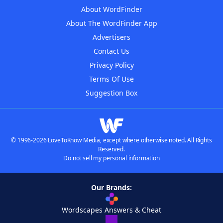
About WordFinder
About The WordFinder App
Advertisers
Contact Us
Privacy Policy
Terms Of Use
Suggestion Box
© 1996-2026 LoveToKnow Media, except where otherwise noted. All Rights
Reserved.
Do not sell my personal information
Our Brands:
Wordscapes Answers & Cheat