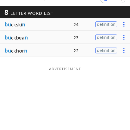
Word List
Maker
8
LETTER WORD LIST
bu
ckski
n
24
definition
Blog
bu
ckbea
n
23
definition
Our Brands
bu
ckhor
n
22
definition
ADVERTISEMENT