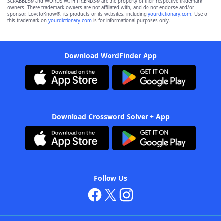
SCRABBLE® and WORDS WITH FRIENDS® are the property of their respective trademark
owners. These trademark owners are not affiliated with, and do not endorse and/or
sponsor, LoveToKnow®, its products or its websites, including
yourdictionary.com
. Use of
this trademark on
yourdictionary.com
is for informational purposes only.
Download WordFinder App
Download Crossword Solver + App
Follow Us