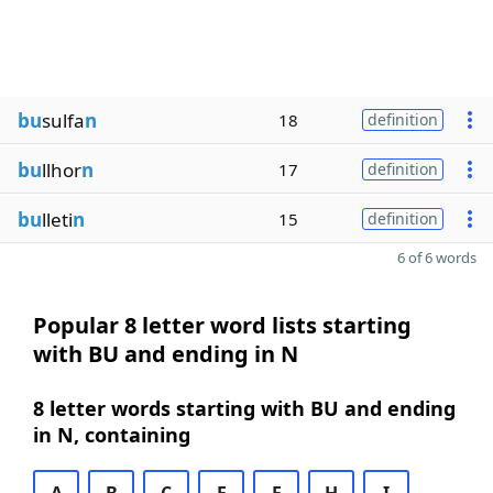
bu
sulfa
n
18
definition
bu
llhor
n
17
definition
bu
lleti
n
15
definition
6 of 6 words
Popular 8 letter word lists starting
with BU and ending in N
8 letter words starting with BU and ending
in N, containing