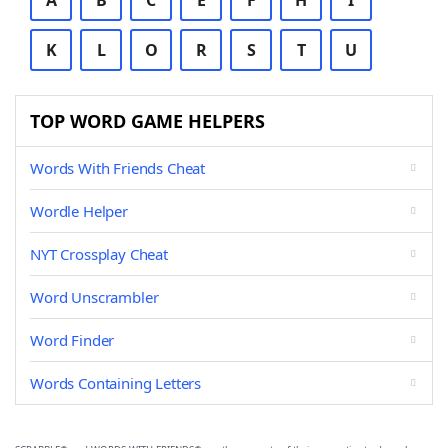
A
B
C
E
F
H
I
K
L
O
R
S
T
U
TOP WORD GAME HELPERS
Words With Friends Cheat
Wordle Helper
NYT Crossplay Cheat
Word Unscrambler
Word Finder
Words Containing Letters