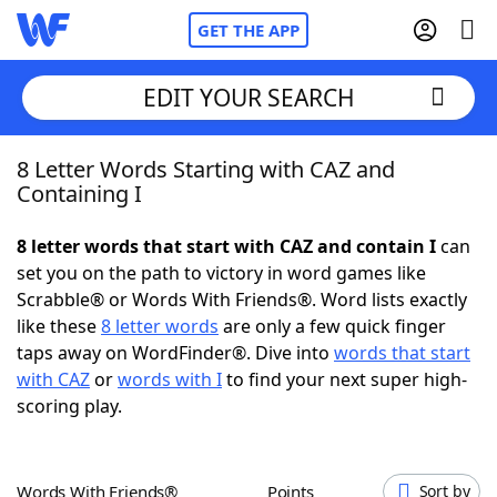
GET THE APP
EDIT YOUR SEARCH
8 Letter Words Starting with CAZ and
Home
Containing I
Words With Friends
Cheat
8 letter words that start with CAZ and contain I
can
set you on the path to victory in word games like
NYT Crossplay Cheat
Scrabble® or Words With Friends®. Word lists exactly
like these
8 letter words
are only a few quick finger
Scrabble
Helpers
taps away on WordFinder®. Dive into
words that start
with CAZ
or
words with I
to find your next super high-
scoring play.
Today's NYT Games
Hints & Answers
Word Games
Helpers
Words With Friends®
Points
Sort by