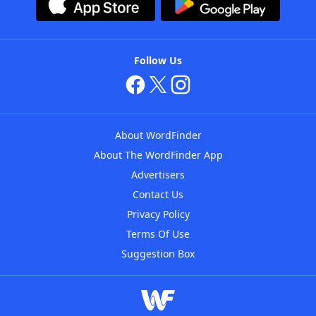
Follow Us
About WordFinder
About The WordFinder App
Advertisers
Contact Us
Privacy Policy
Terms Of Use
Suggestion Box