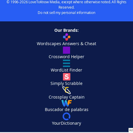
© 1996-2026 LoveToKnow Media, except where otherwise noted. All Rights
Reserved.
Do not sell my personal information
Our Brands:
Wordscapes Answers & Cheat
Crossword Helper
WordList Finder
Simply Scrabble
Crossplay Captain
Buscador de palabras
YourDictionary