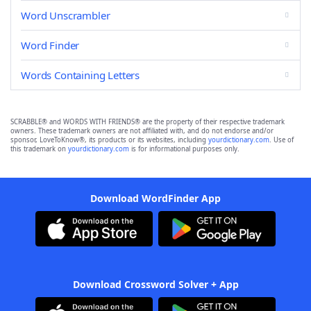
Word Unscrambler
Word Finder
Words Containing Letters
SCRABBLE® and WORDS WITH FRIENDS® are the property of their respective trademark
owners. These trademark owners are not affiliated with, and do not endorse and/or
sponsor, LoveToKnow®, its products or its websites, including
yourdictionary.com
. Use of
this trademark on
yourdictionary.com
is for informational purposes only.
Download WordFinder App
Download Crossword Solver + App