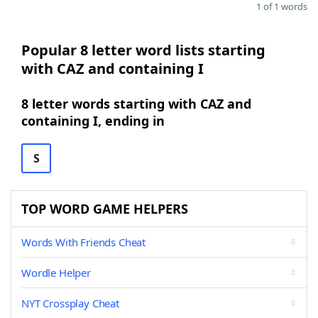
1 of 1 words
Popular 8 letter word lists starting
with CAZ and containing I
8 letter words starting with CAZ and
containing I, ending in
S
TOP WORD GAME HELPERS
Words With Friends Cheat
Wordle Helper
NYT Crossplay Cheat